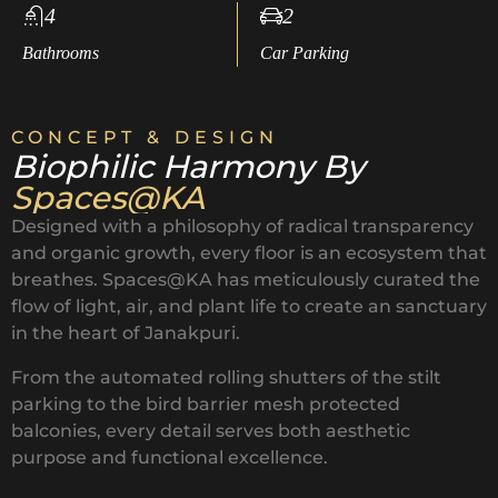
4
2
Bathrooms
Car Parking
CONCEPT & DESIGN
Biophilic Harmony By
Spaces@KA
Designed with a philosophy of radical transparency
and organic growth, every floor is an ecosystem that
breathes. Spaces@KA has meticulously curated the
flow of light, air, and plant life to create an sanctuary
in the heart of Janakpuri.
From the automated rolling shutters of the stilt
parking to the bird barrier mesh protected
balconies, every detail serves both aesthetic
purpose and functional excellence.