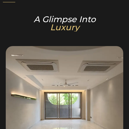
A Glimpse Into
Luxury