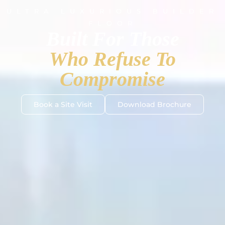
ULTRA LUXURIOUS BUILDER
FLOOR
Built For Those
Who Refuse To
Compromise
Book a Site Visit
Download Brochure