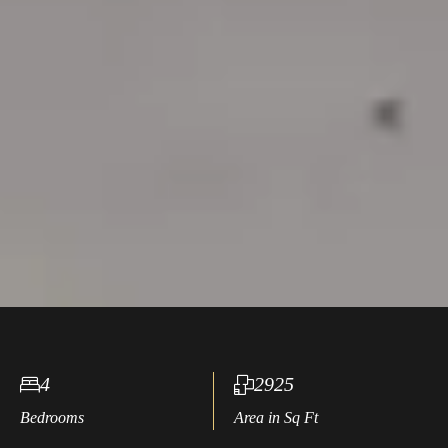
4
2925
Bedrooms
Area in Sq Ft