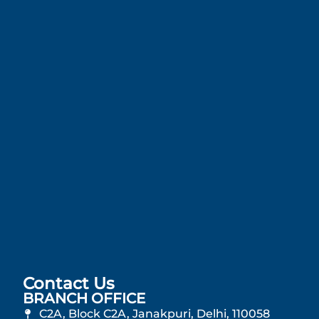
Contact Us
BRANCH OFFICE
C2A, Block C2A, Janakpuri, Delhi, 110058