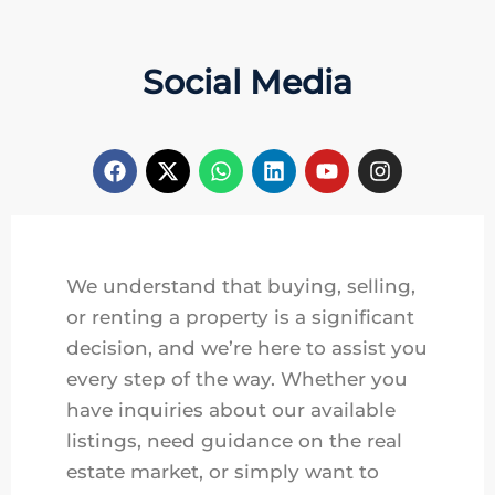
Social Media
We understand that buying, selling,
or renting a property is a significant
decision, and we’re here to assist you
every step of the way. Whether you
have inquiries about our available
listings, need guidance on the real
estate market, or simply want to