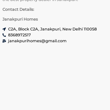
Contact Details:
Janakpuri Homes
C2A, Block C2A, Janakpuri, New Delhi 110058
8368972517
janakpurihomes@gmail.com