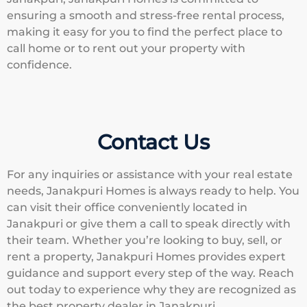
ensuring a smooth and stress-free rental process,
making it easy for you to find the perfect place to
call home or to rent out your property with
confidence.
Contact Us
For any inquiries or assistance with your real estate
needs, Janakpuri Homes is always ready to help. You
can visit their office conveniently located in
Janakpuri or give them a call to speak directly with
their team. Whether you’re looking to buy, sell, or
rent a property, Janakpuri Homes provides expert
guidance and support every step of the way. Reach
out today to experience why they are recognized as
the best property dealer in Janakpuri.