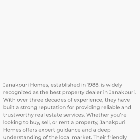
Janakpuri Homes, established in 1988, is widely
recognized as the best property dealer in Janakpuri.
With over three decades of experience, they have
built a strong reputation for providing reliable and
trustworthy real estate services. Whether you’re
looking to buy, sell, or rent a property, Janakpuri
Homes offers expert guidance and a deep
understanding of the local market. Their friendly