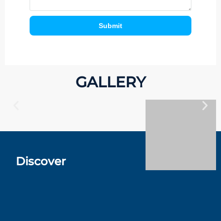
Submit
GALLERY
Discover