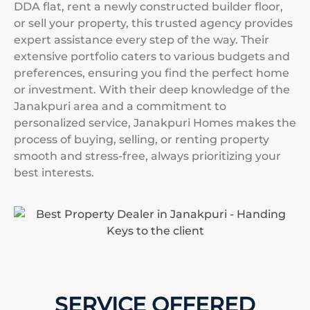
DDA flat, rent a newly constructed builder floor,
or sell your property, this trusted agency provides
expert assistance every step of the way. Their
extensive portfolio caters to various budgets and
preferences, ensuring you find the perfect home
or investment. With their deep knowledge of the
Janakpuri area and a commitment to
personalized service, Janakpuri Homes makes the
process of buying, selling, or renting property
smooth and stress-free, always prioritizing your
best interests.
SERVICE OFFERED