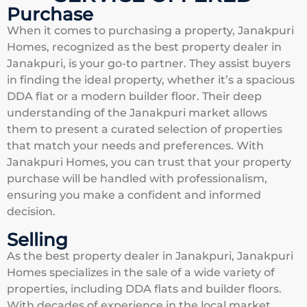
Purchase
When it comes to purchasing a property, Janakpuri
Homes, recognized as the best property dealer in
Janakpuri, is your go-to partner. They assist buyers
in finding the ideal property, whether it’s a spacious
DDA flat or a modern builder floor. Their deep
understanding of the Janakpuri market allows
them to present a curated selection of properties
that match your needs and preferences. With
Janakpuri Homes, you can trust that your property
purchase will be handled with professionalism,
ensuring you make a confident and informed
decision.
Selling
As the best property dealer in Janakpuri, Janakpuri
Homes specializes in the sale of a wide variety of
properties, including DDA flats and builder floors.
With decades of experience in the local market,