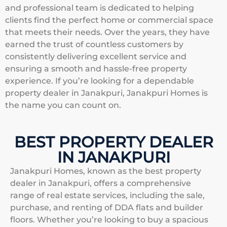
and professional team is dedicated to helping
clients find the perfect home or commercial space
that meets their needs. Over the years, they have
earned the trust of countless customers by
consistently delivering excellent service and
ensuring a smooth and hassle-free property
experience. If you’re looking for a dependable
property dealer in Janakpuri, Janakpuri Homes is
the name you can count on.
BEST PROPERTY DEALER
IN JANAKPURI
Janakpuri Homes, known as the best property
dealer in Janakpuri, offers a comprehensive
range of real estate services, including the sale,
purchase, and renting of DDA flats and builder
floors. Whether you’re looking to buy a spacious