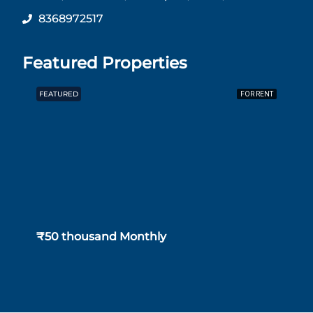
8368972517
Featured Properties
FEATURED
F
FOR RENT
₹50 thousand Monthly
₹