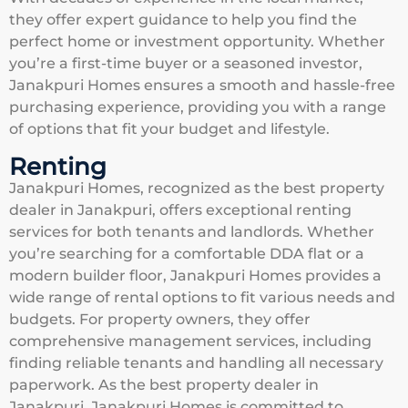
they offer expert guidance to help you find the
perfect home or investment opportunity. Whether
you’re a first-time buyer or a seasoned investor,
Janakpuri Homes ensures a smooth and hassle-free
purchasing experience, providing you with a range
of options that fit your budget and lifestyle.
Renting
Janakpuri Homes, recognized as the best property
dealer in Janakpuri, offers exceptional renting
services for both tenants and landlords. Whether
you’re searching for a comfortable DDA flat or a
modern builder floor, Janakpuri Homes provides a
wide range of rental options to fit various needs and
budgets. For property owners, they offer
comprehensive management services, including
finding reliable tenants and handling all necessary
paperwork. As the best property dealer in
Janakpuri, Janakpuri Homes is committed to