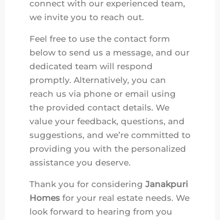
connect with our experienced team,
we invite you to reach out.
Feel free to use the contact form
below to send us a message, and our
dedicated team will respond
promptly. Alternatively, you can
reach us via phone or email using
the provided contact details. We
value your feedback, questions, and
suggestions, and we’re committed to
providing you with the personalized
assistance you deserve.
Thank you for considering
Janakpuri
Homes
for your real estate needs. We
look forward to hearing from you