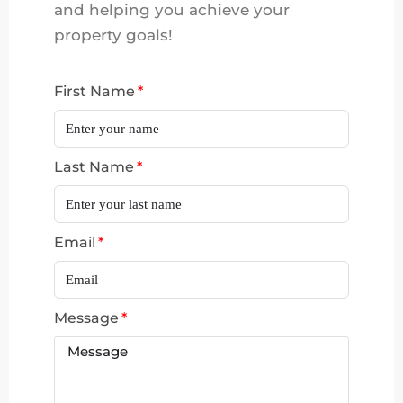
and helping you achieve your
property goals!
First Name
Last Name
Email
Message