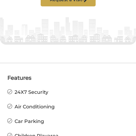
Features
24X7 Security
Air Conditioning
Car Parking
Children Playarea