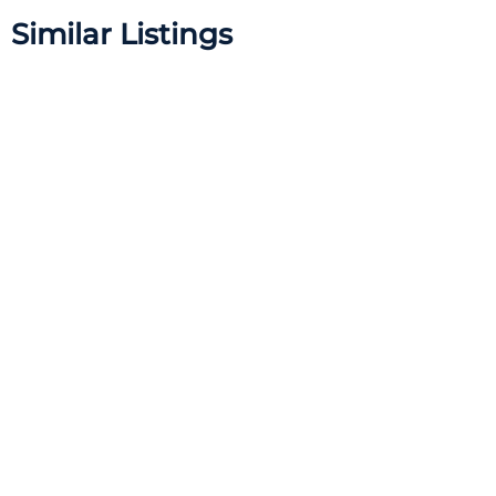
Similar Listings