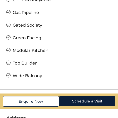
Gas Pipeline
Gated Society
Green Facing
Modular Kitchen
Top Builder
Wide Balcony
Schedule a Visit
Enquire Now