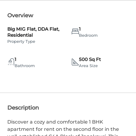
Overview
Big MIG Flat, DDA Flat,
1
Residential
Bedroom
Property Type
1
500 Sq Ft
Bathroom
Area Size
Description
Discover a cozy and comfortable 1 BHK
apartment for rent on the second floor in the