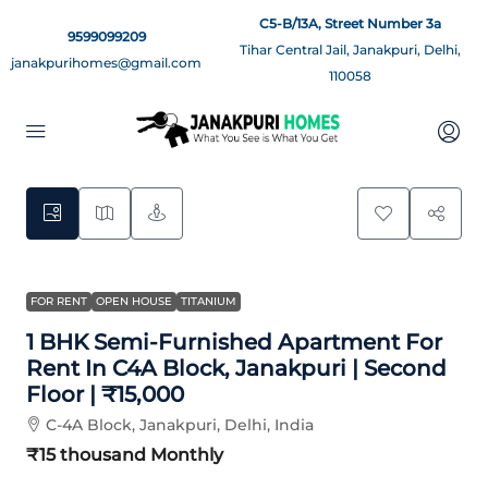
C5-B/13A, Street Number 3a
9599099209
Tihar Central Jail, Janakpuri, Delhi,
janakpurihomes@gmail.com
110058
8
FOR RENT
OPEN HOUSE
TITANIUM
1 BHK Semi-Furnished Apartment For
Rent In C4A Block, Janakpuri | Second
Floor | ₹15,000
C-4A Block, Janakpuri, Delhi, India
₹15 thousand
Monthly