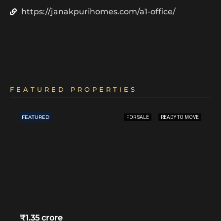
https://janakpurihomes.com/a1-office/
FEATURED PROPERTIES
FEATURED
FOR SALE
READY TO MOVE
₹1.35 crore