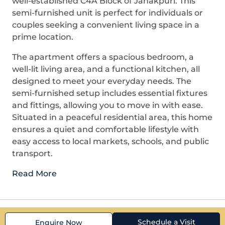
well-established C4A Block of Janakpuri. This
semi-furnished unit is perfect for individuals or
couples seeking a convenient living space in a
prime location.
The apartment offers a spacious bedroom, a
well-lit living area, and a functional kitchen, all
designed to meet your everyday needs. The
semi-furnished setup includes essential fixtures
and fittings, allowing you to move in with ease.
Situated in a peaceful residential area, this home
ensures a quiet and comfortable lifestyle with
easy access to local markets, schools, and public
transport.
Read More
Schedule a Visit
Enquire Now