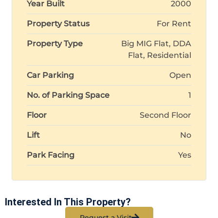
Year Built
2000
Property Status
For Rent
Property Type
Big MIG Flat, DDA
Flat, Residential
Car Parking
Open
No. of Parking Space
1
Floor
Second Floor
Lift
No
Park Facing
Yes
Interested In This Property?
Request a Visit