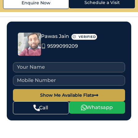
Schedule a Visit
Enquire Now
Pawas Jain
VERIFIED
9599099209
Show Me Available Flats
Whatsapp
Call