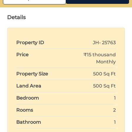
Details
Property ID
JH- 25763
Price
₹15 thousand
Monthly
Property Size
500 Sq Ft
Land Area
500 Sq Ft
Bedroom
1
Rooms
2
Bathroom
1