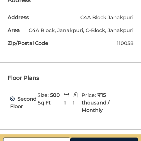
Address
Address
C4A Block Janakpuri
Area
C4A Block, Janakpuri, C-Block, Janakpuri
Zip/Postal Code
110058
Floor Plans
Size:
500
Price:
₹15
Second
Sq Ft
1
1
thousand /
Floor
Monthly