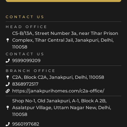
CONTACT US
HEAD OFFICE
C5-B/13A, Street Number 3a, near Tihar Prison
Complex, Tihar Central Jail, Janakpuri, Delhi,
110058
CONTACT US
9599099209
BRANCH OFFICE
C2A, Block C2A, Janakpuri, Delhi, 110058
8368972517
https://janakpurihomes.com/c2a-office/
Shop No-1, Old Janakpuri, A-1, Block A 2B,
Asalatpur Village, Uttam Nagar New, Delhi,
110058
9560197682