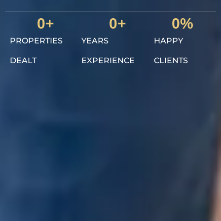
0
+
0
+
0
%
PROPERTIES
YEARS
HAPPY
DEALT
EXPERIENCE
CLIENTS