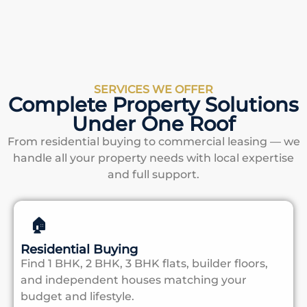
SERVICES WE OFFER
Complete Property Solutions
Under One Roof
From residential buying to commercial leasing — we
handle all your property needs with local expertise
and full support.
🏠
Residential Buying
Find 1 BHK, 2 BHK, 3 BHK flats, builder floors,
and independent houses matching your
budget and lifestyle.