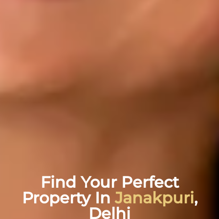
Find Your Perfect
Property In
Janakpuri
,
Delhi