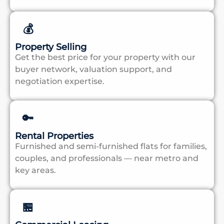
💰
Property Selling
Get the best price for your property with our
buyer network, valuation support, and
negotiation expertise.
🔑
Rental Properties
Furnished and semi-furnished flats for families,
couples, and professionals — near metro and
key areas.
🏪