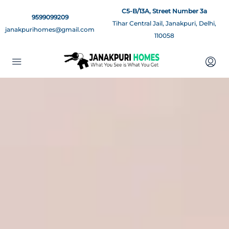
C5-B/13A, Street Number 3a
9599099209
Tihar Central Jail, Janakpuri, Delhi,
janakpurihomes@gmail.com
110058