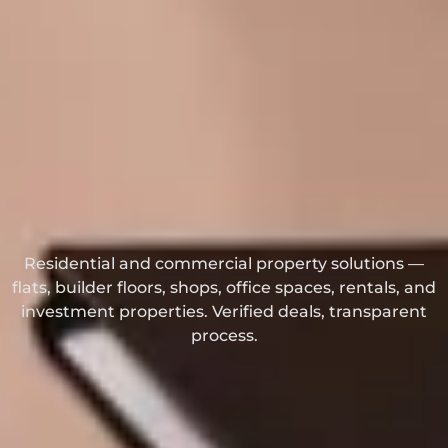
Residential and commercial property solutions —
flats, builder floors, shops, office spaces, rentals, and
investment properties. Verified deals, transparent
process.