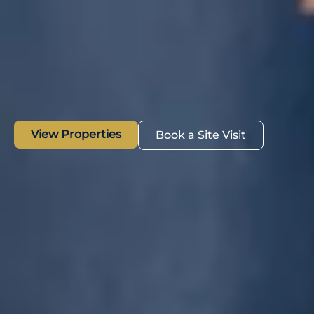
View Properties
Book a Site Visit