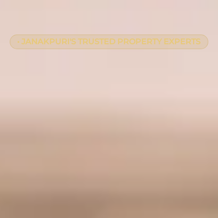
• JANAKPURI'S TRUSTED PROPERTY EXPERTS