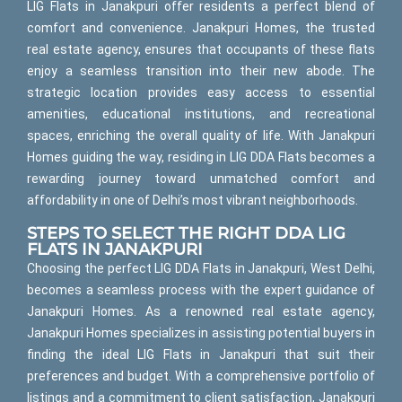
LIG Flats in Janakpuri offer residents a perfect blend of
comfort and convenience. Janakpuri Homes, the trusted
real estate agency, ensures that occupants of these flats
enjoy a seamless transition into their new abode. The
strategic location provides easy access to essential
amenities, educational institutions, and recreational
spaces, enriching the overall quality of life. With Janakpuri
Homes guiding the way, residing in LIG DDA Flats becomes a
rewarding journey toward unmatched comfort and
affordability in one of Delhi’s most vibrant neighborhoods.
STEPS TO SELECT THE RIGHT DDA LIG
FLATS IN JANAKPURI
Choosing the perfect LIG DDA Flats in Janakpuri, West Delhi,
becomes a seamless process with the expert guidance of
Janakpuri Homes. As a renowned real estate agency,
Janakpuri Homes specializes in assisting potential buyers in
finding the ideal LIG Flats in Janakpuri that suit their
preferences and budget. With a comprehensive portfolio of
listings and a commitment to client satisfaction, Janakpuri