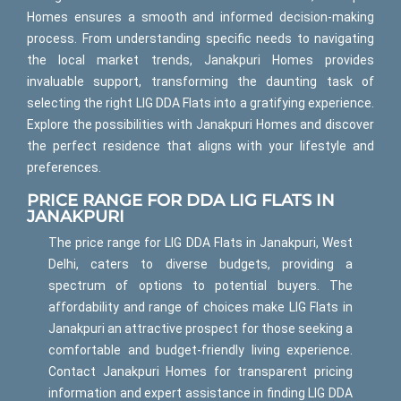
Homes ensures a smooth and informed decision-making
process. From understanding specific needs to navigating
the local market trends, Janakpuri Homes provides
invaluable support, transforming the daunting task of
selecting the right LIG DDA Flats into a gratifying experience.
Explore the possibilities with Janakpuri Homes and discover
the perfect residence that aligns with your lifestyle and
preferences.
PRICE RANGE FOR DDA LIG FLATS IN
JANAKPURI
The price range for LIG DDA Flats in Janakpuri, West
Delhi, caters to diverse budgets, providing a
spectrum of options to potential buyers. The
affordability and range of choices make LIG Flats in
Janakpuri an attractive prospect for those seeking a
comfortable and budget-friendly living experience.
Contact Janakpuri Homes for transparent pricing
information and expert assistance in finding LIG DDA