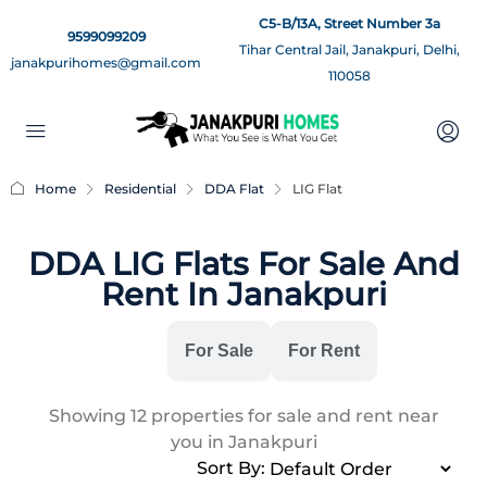
C5-B/13A, Street Number 3a
9599099209
Tihar Central Jail, Janakpuri, Delhi,
janakpurihomes@gmail.com
110058
Home
Residential
DDA Flat
LIG Flat
DDA LIG Flats For Sale And
Rent In Janakpuri
All
For Sale
For Rent
Showing
12
properties for sale and rent near
you in Janakpuri
Sort By: