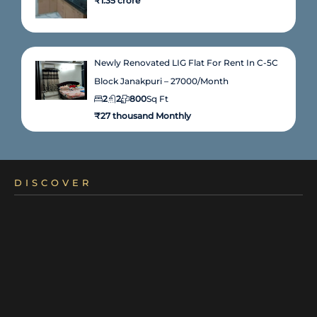
₹1.35 crore
Newly Renovated LIG Flat For Rent In C-5C
Block Janakpuri – 27000/month
2
2
800
Sq Ft
₹27 thousand Monthly
DISCOVER