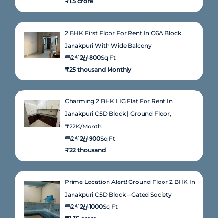
₹1.5 crore
2 BHK First Floor For Rent In C6A Block
Janakpuri With Wide Balcony
2
2
800
Sq Ft
₹25 thousand Monthly
Charming 2 BHK LIG Flat For Rent In
Janakpuri C5D Block | Ground Floor,
₹22K/Month
2
2
900
Sq Ft
₹22 thousand
Prime Location Alert! Ground Floor 2 BHK In
Janakpuri C5D Block – Gated Society
2
2
1000
Sq Ft