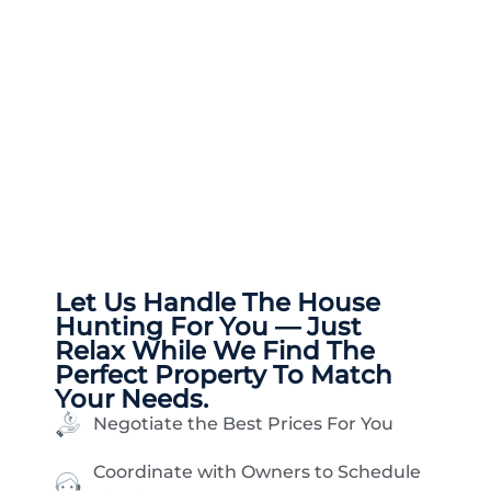
Let Us Handle The
House
Hunting
For You — Just
Relax While We Find The
Perfect Property To Match
Your Needs.
Negotiate the Best Prices For You
Coordinate with Owners to Schedule