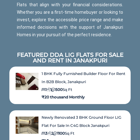
Flats that align with your financial considerations.
Whether you are a first-time homebuyer or looking to
invest, explore the accessible price range and make
informed decisions with the support of Janakpuri
Homes in your pursuit of the perfect residence.
FEATURED DDA LIG FLATS FOR SALE
AND RENT IN JANAKPURI
1 BHK Fully Furnished Builder Floor For Rent
In B2B Block, Janakpuri
1
1
500
Sq Ft
₹20 thousand Monthly
Newly Renovated 3 BHK Ground Floor LIG
Flat For Sale In C4G Block Janakpuri
3
2
1100
Sq Ft