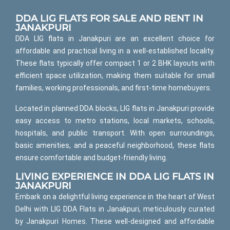
DDA LIG FLATS FOR SALE AND RENT IN
JANAKPURI
DDA LIG flats in Janakpuri are an excellent choice for
affordable and practical living in a well-established locality.
These flats typically offer compact 1 or 2 BHK layouts with
efficient space utilization, making them suitable for small
families, working professionals, and first-time homebuyers.
Located in planned DDA blocks, LIG flats in Janakpuri provide
easy access to metro stations, local markets, schools,
hospitals, and public transport. With open surroundings,
basic amenities, and a peaceful neighborhood, these flats
ensure comfortable and budget-friendly living.
LIVING EXPERIENCE IN DDA LIG FLATS IN
JANAKPURI
Embark on a delightful living experience in the heart of West
Delhi with LIG DDA Flats in Janakpuri, meticulously curated
by Janakpuri Homes. These well-designed and affordable