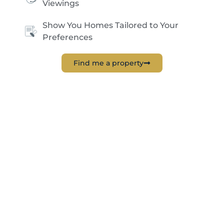
Viewings
Show You Homes Tailored to Your
Preferences
Find me a property