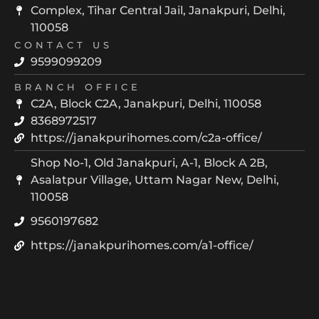
Complex, Tihar Central Jail, Janakpuri, Delhi,
110058
CONTACT US
9599099209
BRANCH OFFICE
C2A, Block C2A, Janakpuri, Delhi, 110058
8368972517
https://janakpurihomes.com/c2a-office/
Shop No-1, Old Janakpuri, A-1, Block A 2B,
Asalatpur Village, Uttam Nagar New, Delhi,
110058
9560197682
https://janakpurihomes.com/a1-office/