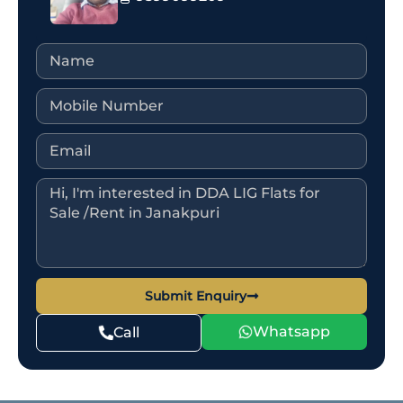
Submit Enquiry
Whatsapp
Call