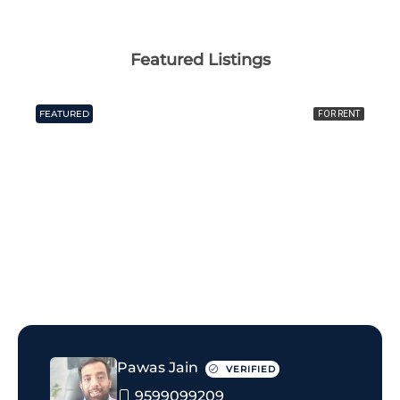
Featured Listings
FEATURED
FOR RENT
₹20 thousand Monthly
Pawas Jain
VERIFIED
9599099209