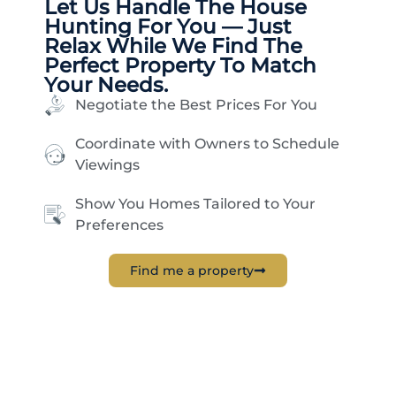
Let Us Handle The
House
Hunting
For You — Just
Relax While We Find The
Perfect Property To Match
Your Needs.
Negotiate the Best Prices For You
Coordinate with Owners to Schedule
Viewings
Show You Homes Tailored to Your
Preferences
Find me a property