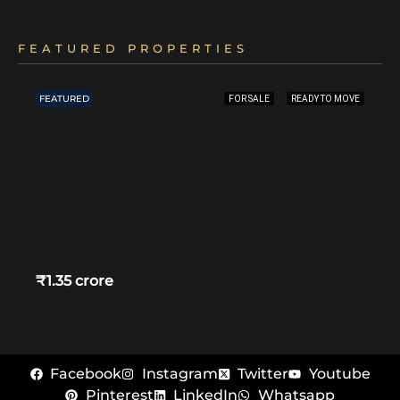
FEATURED PROPERTIES
FEATURED
FOR SALE
READY TO MOVE
₹1.35 crore
Facebook
Instagram
Twitter
Youtube
Pinterest
LinkedIn
Whatsapp