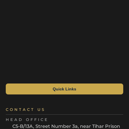
Quick Links
CONTACT US
HEAD OFFICE
C5-B/13A, Street Number 3a, near Tihar Prison