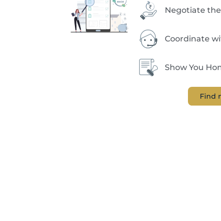
Negotiate the
Coordinate w
Show You Hom
Find 