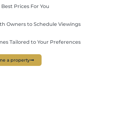
 Best Prices For You
ith Owners to Schedule Viewings
es Tailored to Your Preferences
me a property