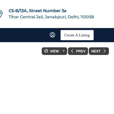
C5-B/13A, Street Number 3a
Tihar Central Jail, Janakpuri, Delhi, 110058
Create A Listing
VIEW
PREV
NEXT