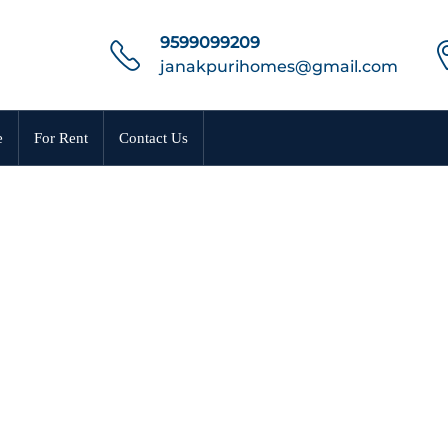
9599099209
janakpurihomes@gmail.com
e
For Rent
Contact Us