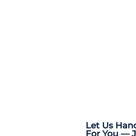
Let Us Han
For You — 