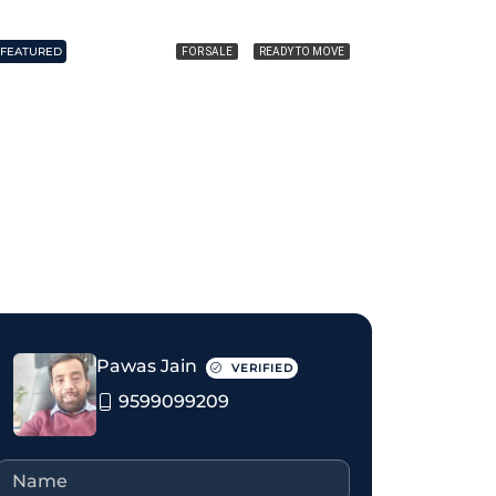
FEATURED
FEATURED
FOR SALE
READY TO MOVE
₹1.35 crore
₹1.85 crore
Pawas Jain
VERIFIED
9599099209