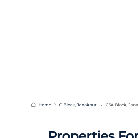
Home
C-Block, Janakpuri
C5A Block, Jan
Properties Fo