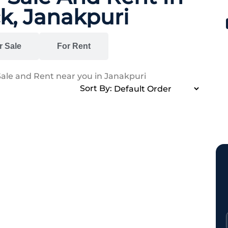
k, Janakpuri
r Sale
For Rent
Sale and Rent near you in Janakpuri
Sort By: