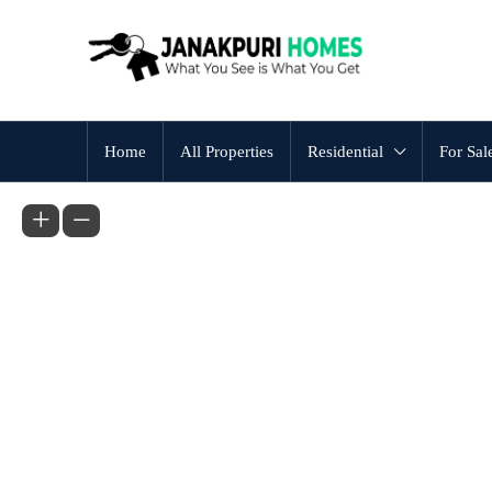
Home
All Properties
Residential
For Sal