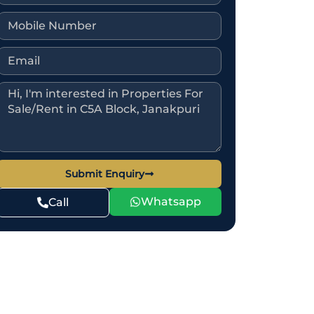
Submit Enquiry
Whatsapp
Call