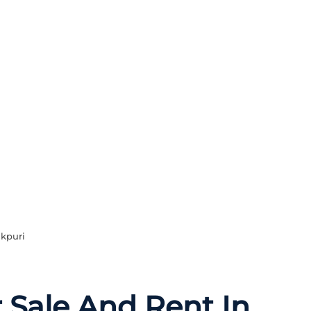
akpuri
r Sale And Rent In