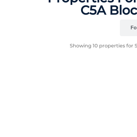
C5A Bloc
All
Fo
Showing
10
properties for 