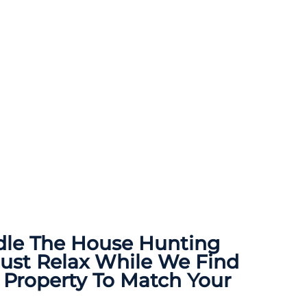
dle The
House Hunting
Just Relax While We Find
 Property To Match Your