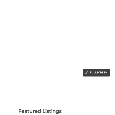
FULLSCREEN
Featured Listings