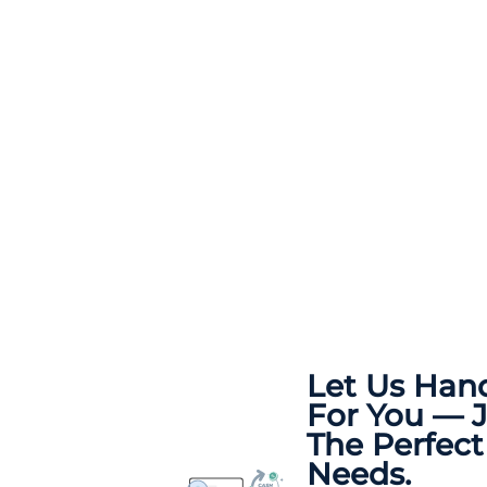
Let Us Han
For You — 
The Perfect
Needs.