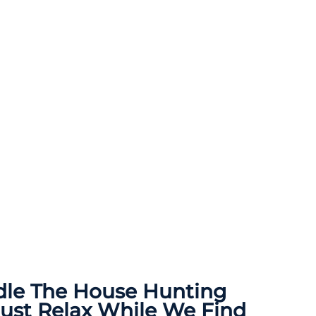
dle The
House Hunting
Just Relax While We Find