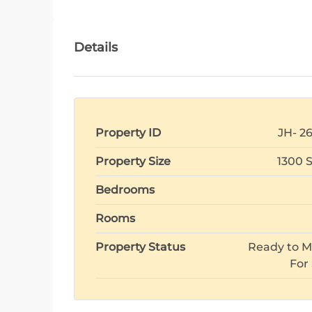
Details
Property ID
JH- 2
Property Size
1300 
Bedrooms
Rooms
Property Status
Ready to M
For