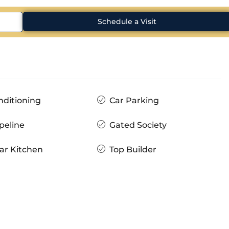
Schedule a Visit
nditioning
Car Parking
peline
Gated Society
ar Kitchen
Top Builder