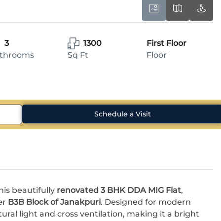
3
1300
First Floor
throoms
Sq Ft
Floor
Schedule a Visit
is beautifully
renovated 3 BHK DDA MIG Flat
,
er
B3B Block of Janakpuri
. Designed for modern
al light and cross ventilation, making it a bright