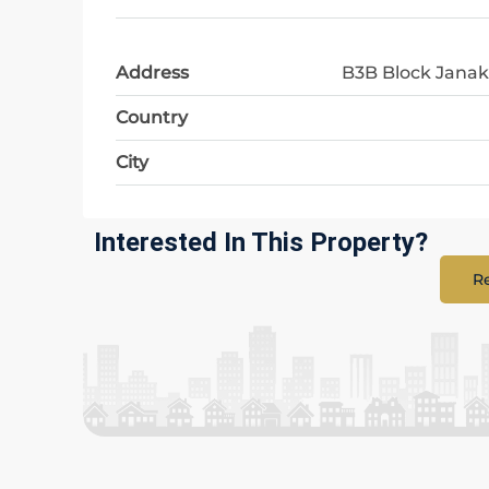
Address
B3B Block Janak
Country
City
Interested In This Property?
Re