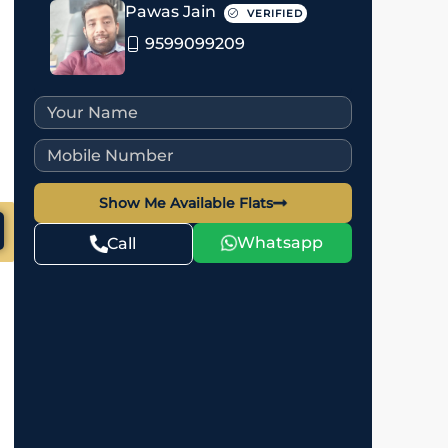
Pawas Jain
VERIFIED
9599099209
Show Me Available Flats
Whatsapp
Call