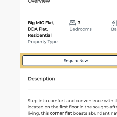
Overview
Big MIG Flat,
3
DDA Flat,
Bedrooms
Ba
Residential
Property Type
Enquire Now
Description
Step into comfort and convenience with th
located on the
first floor
in the sought-aft
living, this
corner flat
boasts abundant natur