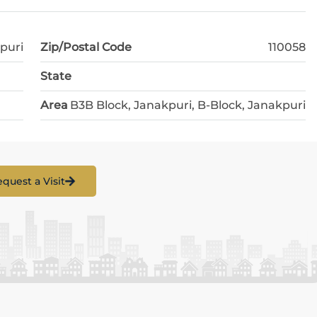
puri
Zip/Postal Code
110058
State
Area
B3B Block, Janakpuri, B-Block, Janakpuri
quest a Visit