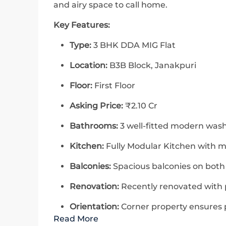
and airy space to call home.
Key Features:
Type:
3 BHK DDA MIG Flat
Location:
B3B Block, Janakpuri
Floor:
First Floor
Asking Price:
₹2.10 Cr
Bathrooms:
3 well-fitted modern wa
Kitchen:
Fully Modular Kitchen with m
Balconies:
Spacious balconies on both
Renovation:
Recently renovated with 
Orientation:
Corner property ensures p
Read More