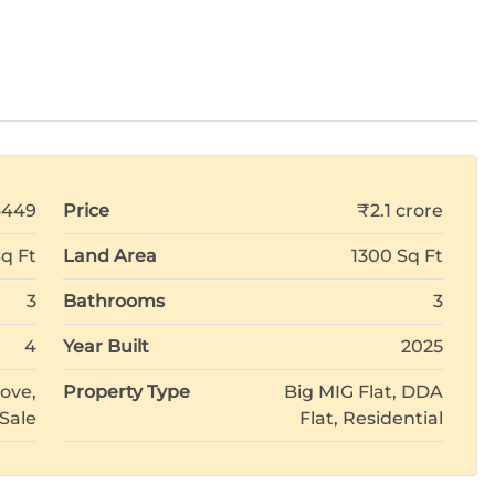
6449
Price
₹2.1 crore
Sq Ft
Land Area
1300 Sq Ft
3
Bathrooms
3
4
Year Built
2025
ove,
Property Type
Big MIG Flat, DDA
 Sale
Flat, Residential