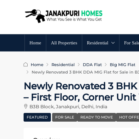
Home
All Properties
Residential
For Sal
Home
Residential
DDA Flat
Big MIG Flat
Newly Renovated 3 BHK DDA MIG Flat for Sale in B3B
Newly Renovated 3 BHK D
– First Floor, Corner Uni
B3B Block, Janakpuri, Delhi, India
FEATURED
FOR SALE
READY TO MOVE
HOT OFF