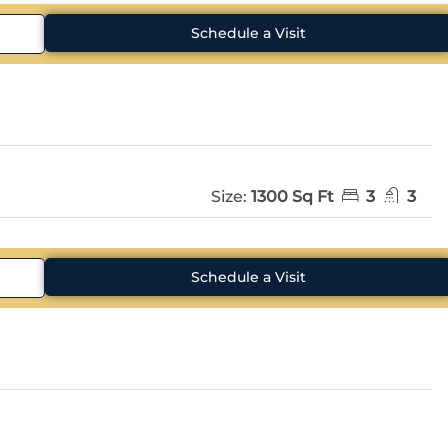
Schedule a Visit
Size:
1300 Sq Ft
3
3
Schedule a Visit