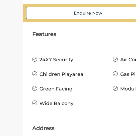
Enquire Now
Features
24X7 Security
Air Co
Children Playarea
Gas Pi
Green Facing
Modul
Wide Balcony
Address