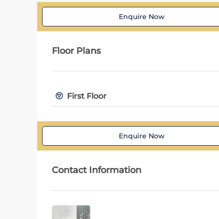
Enquire Now
Floor Plans
First Floor
Enquire Now
Contact Information