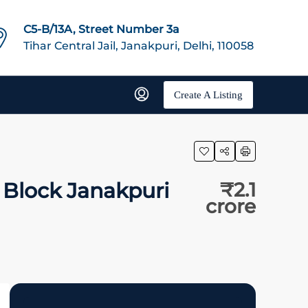
C5-B/13A, Street Number 3a
Tihar Central Jail, Janakpuri, Delhi, 110058
Create A Listing
 Block Janakpuri
₹2.1
crore