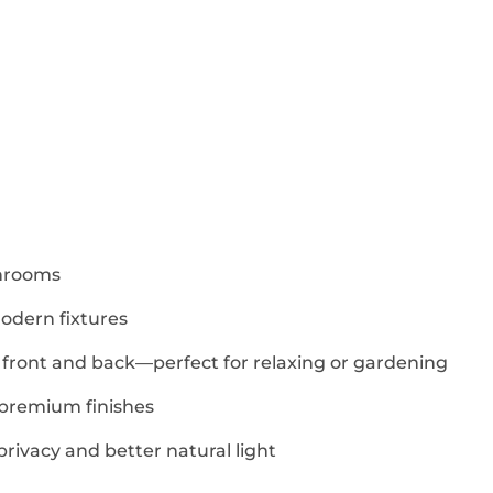
shrooms
odern fixtures
 front and back—perfect for relaxing or gardening
premium finishes
rivacy and better natural light