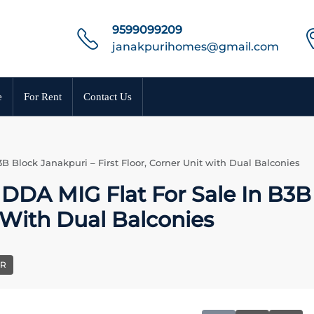
9599099209
janakpurihomes@gmail.com
e
For Rent
Contact Us
 Block Janakpuri – First Floor, Corner Unit with Dual Balconies
DA MIG Flat For Sale In B3B
t With Dual Balconies
ER