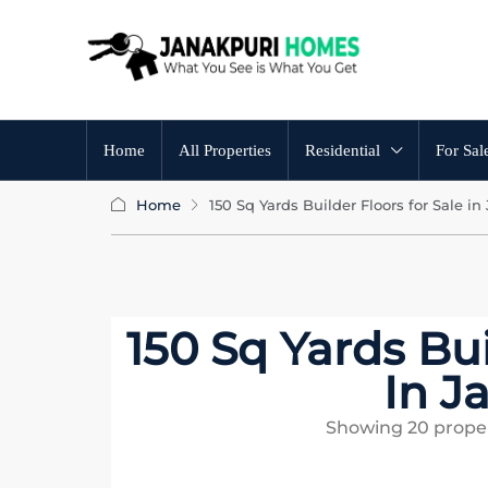
Home
All Properties
Residential
For Sal
Home
150 Sq Yards Builder Floors for Sale in
150 Sq Yards Bui
In J
Showing
20
proper