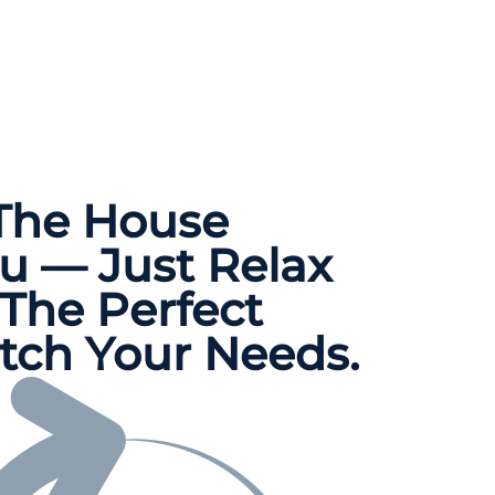
 The
House
u — Just Relax
The Perfect
tch Your Needs.