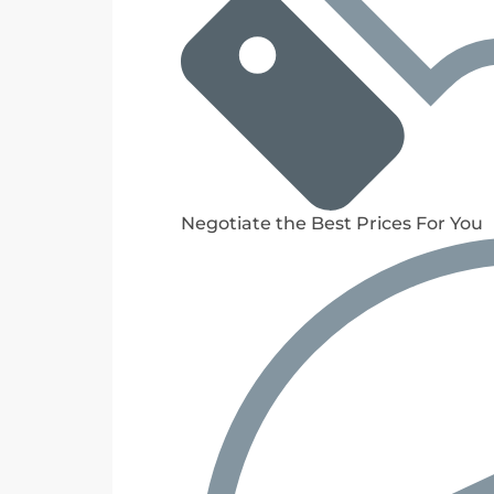
Negotiate the Best Prices For You