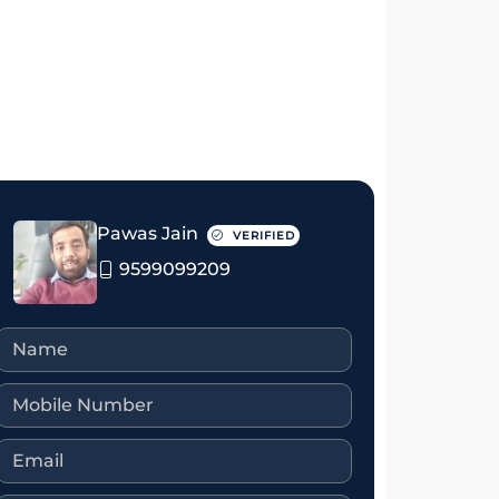
₹4 crore
₹3.25 crore
Pawas Jain
VERIFIED
9599099209