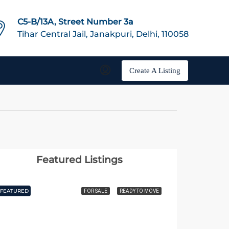
C5-B/13A, Street Number 3a
Tihar Central Jail, Janakpuri, Delhi, 110058
Create A Listing
Featured Listings
FEATURED
FEATURED
FOR SALE
READY TO MOVE