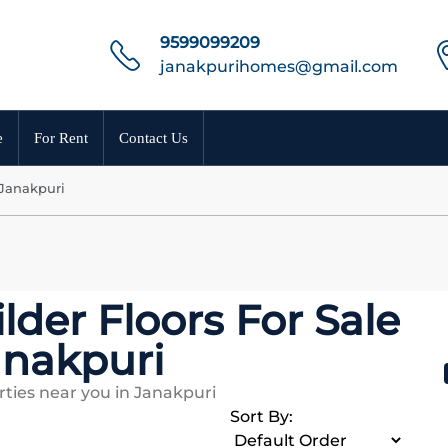
9599099209
janakpurihomes@gmail.com
e
For Rent
Contact Us
 Janakpuri
lder Floors For Sale
anakpuri
ties near you in Janakpuri
Sort By: