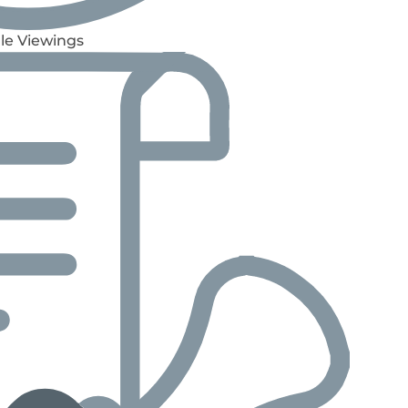
le Viewings