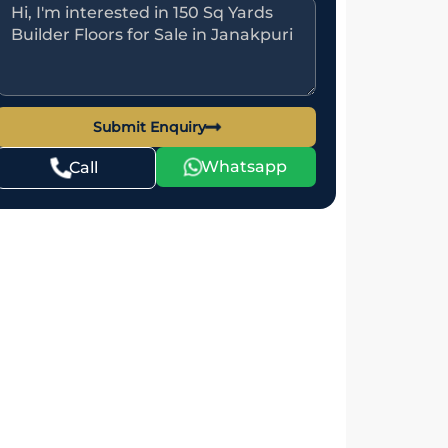
Submit Enquiry
Whatsapp
Call