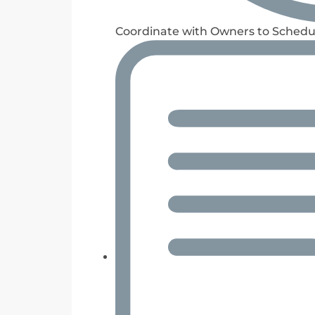
Coordinate with Owners to Schedu