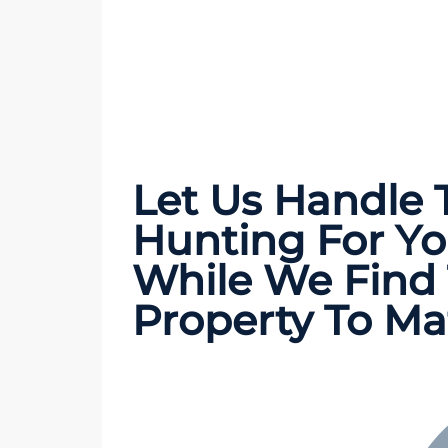
Let Us Handle
Hunting
For Yo
While We Find 
Property To Ma