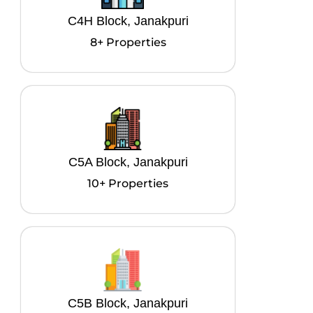
C4H Block, Janakpuri
8+ Properties
C5A Block, Janakpuri
10+ Properties
C5B Block, Janakpuri