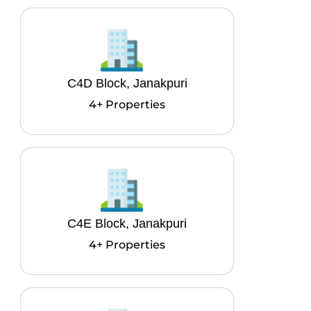
C4D Block, Janakpuri
4+ Properties
C4E Block, Janakpuri
4+ Properties