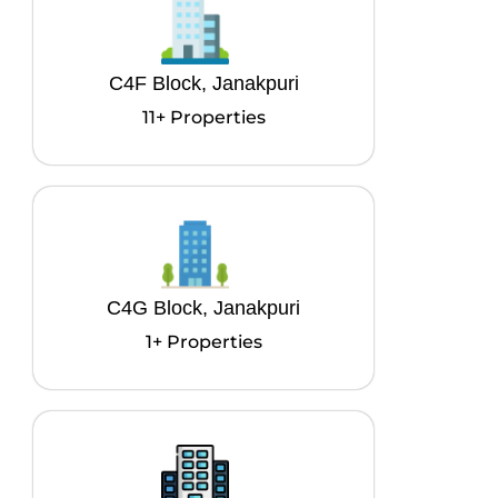
C4F Block, Janakpuri
11+ Properties
C4G Block, Janakpuri
1+ Properties