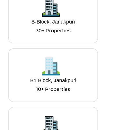
B-Block, Janakpuri
30+ Properties
B1 Block, Janakpuri
10+ Properties