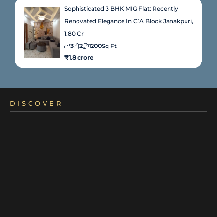
Sophisticated 3 BHK MIG Flat: Recently
Renovated Elegance In C1A Block Janakpuri,
1.80 Cr
3
2
1200
Sq Ft
₹1.8 crore
DISCOVER