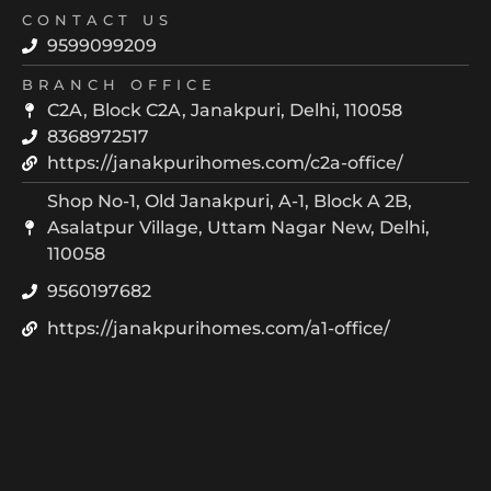
CONTACT US
9599099209
BRANCH OFFICE
C2A, Block C2A, Janakpuri, Delhi, 110058
8368972517
https://janakpurihomes.com/c2a-office/
Shop No-1, Old Janakpuri, A-1, Block A 2B,
Asalatpur Village, Uttam Nagar New, Delhi,
110058
9560197682
https://janakpurihomes.com/a1-office/