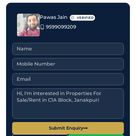
Pawas Jain
VERIFIED
9599099209
Submit Enquiry