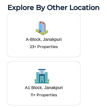
Explore By Other Location
A-Block, Janakpuri
23+ Properties
A1 Block, Janakpuri
11+ Properties