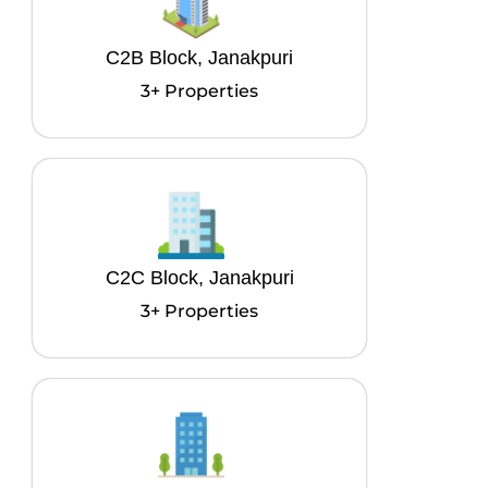
C2B Block, Janakpuri
3+ Properties
C2C Block, Janakpuri
3+ Properties