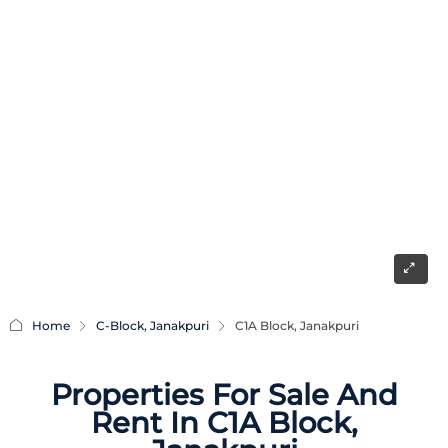
Home
C-Block, Janakpuri
C1A Block, Janakpuri
Properties For Sale And
Rent In C1A Block,