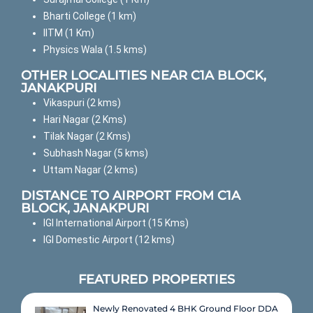
Bharti College (1 km)
IITM (1 Km)
Physics Wala (1.5 kms)
OTHER LOCALITIES NEAR C1A BLOCK,
JANAKPURI
Vikaspuri (2 kms)
Hari Nagar (2 Kms)
Tilak Nagar (2 Kms)
Subhash Nagar (5 kms)
Uttam Nagar (2 kms)
DISTANCE TO AIRPORT FROM C1A
BLOCK, JANAKPURI
IGI International Airport (15 Kms)
IGI Domestic Airport (12 kms)
FEATURED PROPERTIES
Newly Renovated 4 BHK Ground Floor DDA