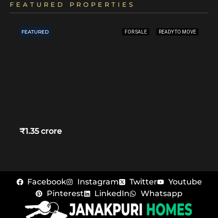
FEATURED PROPERTIES
FEATURED
FOR SALE
READY TO MOVE
₹1.35 crore
Facebook
Instagram
Twitter
Youtube
Pinterest
LinkedIn
Whatsapp