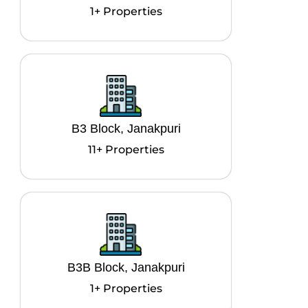
1+ Properties
B3 Block, Janakpuri
11+ Properties
B3B Block, Janakpuri
1+ Properties