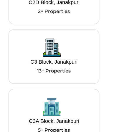
C2D Block, Janakpuri
2+ Properties
C3 Block, Janakpuri
13+ Properties
C3A Block, Janakpuri
5+ Properties