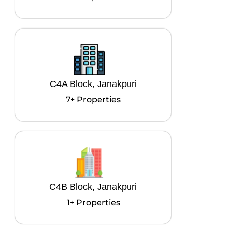
C4A Block, Janakpuri
7+ Properties
C4B Block, Janakpuri
1+ Properties