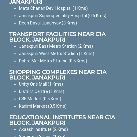
JANAKPURI
Mata Chanan Devi Hospital (1 Kms)
Janakpuri Superspeciality Hospital (0.5 Kms)
Deen Dayal Upadhyay (3 Kms)
TRANSPORT FACILITIES NEAR C1A
BLOCK, JANAKPURI
Janakpuri East Metro Station (2 Kms)
Janakpuri West Metro Station (1 Kms)
Dabro Mor Metro Station (0.5 Kms)
SHOPPING COMPLEXES NEAR C1A
BLOCK, JANAKPURI
Unity One Mall (1 Kms)
District Centre (1 Kms)
C4E Market (0.5 Kms)
Kadimi Market (0.5 Kms)
EDUCATIONAL INSTITUTES NEAR C1A
BLOCK, JANAKPURI
Akaash Institute (2 Kms)
Surajmal College (1 Km)