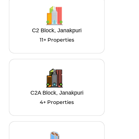
C2 Block, Janakpuri
11+ Properties
C2A Block, Janakpuri
4+ Properties