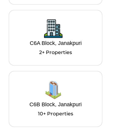
C6A Block, Janakpuri
2+ Properties
C6B Block, Janakpuri
10+ Properties