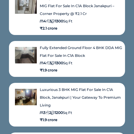
MIG Flat For Sale In C1A Block Janakpuri –
Corner Property @ ₹2.1 Cr
4
3
1300
Sq Ft
₹2.1 crore
Fully Extended Ground Floor 4 BHK DDA MIG
Flat For Sale In C1A Block
4
3
1300
Sq Ft
₹1.9 crore
Luxurious 3 BHK MIG Flat For Sale In C1A
Block, Janakpuri | Your Gateway To Premium
Living
3
2
1200
Sq Ft
₹1.9 crore