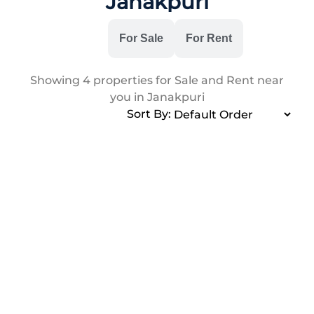
Janakpuri
All
For Sale
For Rent
Showing
4
properties for Sale and Rent near
you in Janakpuri
Sort By: