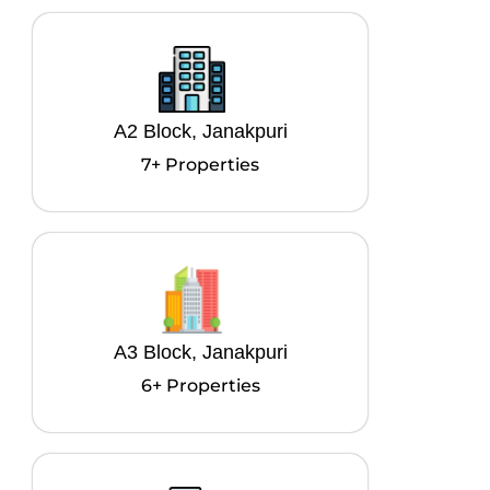
A2 Block, Janakpuri
7+ Properties
A3 Block, Janakpuri
6+ Properties