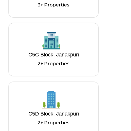
3+ Properties
C5C Block, Janakpuri
2+ Properties
C5D Block, Janakpuri
2+ Properties