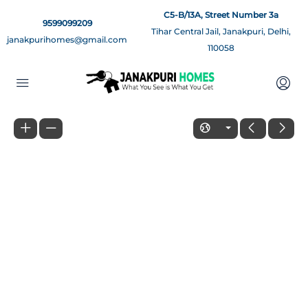
C5-B/13A, Street Number 3a
9599099209
Tihar Central Jail, Janakpuri, Delhi,
janakpurihomes@gmail.com
110058