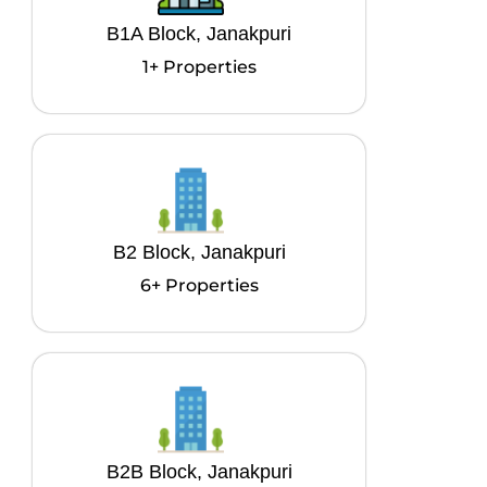
B1A Block, Janakpuri
1+ Properties
B2 Block, Janakpuri
6+ Properties
B2B Block, Janakpuri