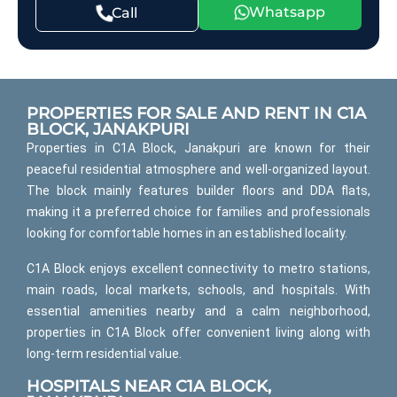
Whatsapp
Call
PROPERTIES FOR SALE AND RENT IN C1A
BLOCK, JANAKPURI
Properties in C1A Block, Janakpuri are known for their
peaceful residential atmosphere and well-organized layout.
The block mainly features builder floors and DDA flats,
making it a preferred choice for families and professionals
looking for comfortable homes in an established locality.
C1A Block enjoys excellent connectivity to metro stations,
main roads, local markets, schools, and hospitals. With
essential amenities nearby and a calm neighborhood,
properties in C1A Block offer convenient living along with
long-term residential value.
HOSPITALS NEAR C1A BLOCK,