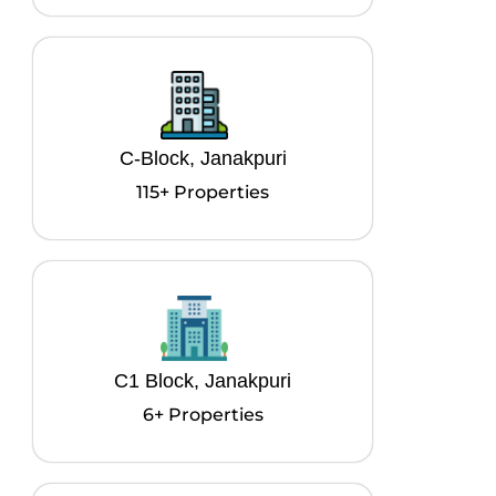
C-Block, Janakpuri
115+ Properties
C1 Block, Janakpuri
6+ Properties