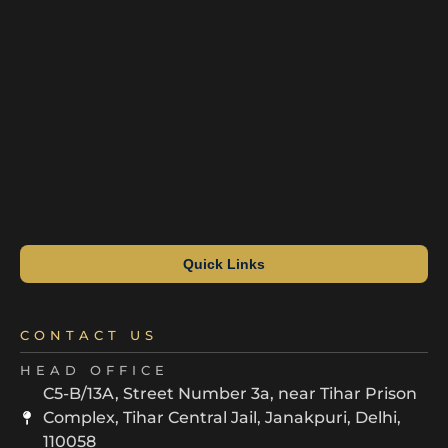
Quick Links
CONTACT US
HEAD OFFICE
C5-B/13A, Street Number 3a, near Tihar Prison
Complex, Tihar Central Jail, Janakpuri, Delhi,
110058