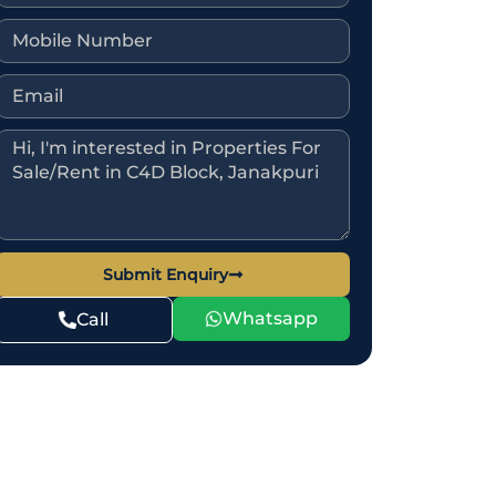
Submit Enquiry
Whatsapp
Call