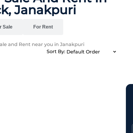
k, Janakpuri
r Sale
For Rent
Sale and Rent near you in Janakpuri
Sort By: