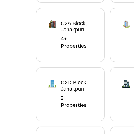
C2A Block,
Janakpuri
4+
Properties
C2D Block,
Janakpuri
2+
Properties