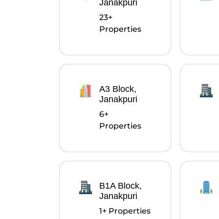
Janakpuri
23+
Properties
A3 Block,
Janakpuri
6+
Properties
B1A Block,
Janakpuri
1+ Properties