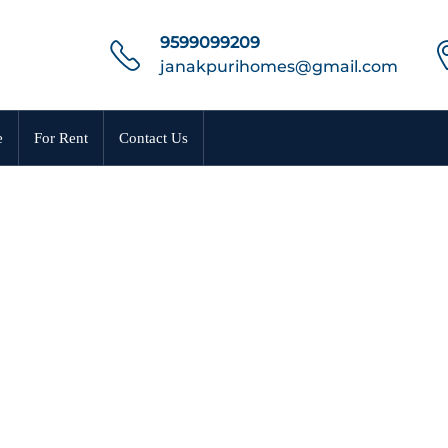
9599099209
janakpurihomes@gmail.com
e
For Rent
Contact Us