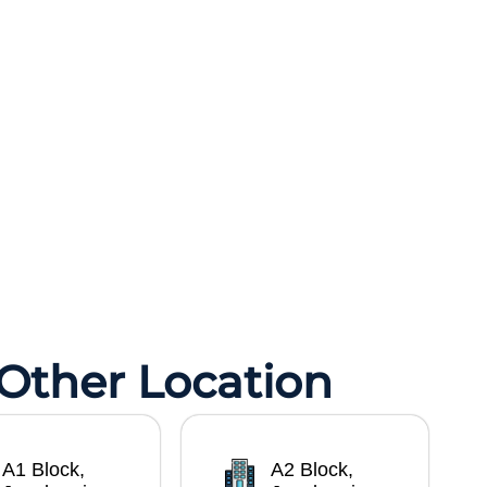
 Other Location
A1 Block,
A2 Block,