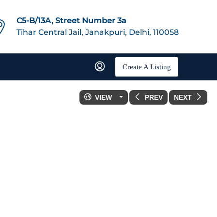
C5-B/13A, Street Number 3a
Tihar Central Jail, Janakpuri, Delhi, 110058
Create A Listing
VIEW
PREV
NEXT