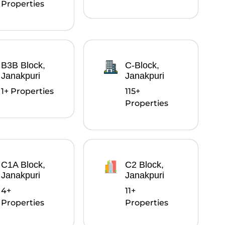
Properties
B3B Block,
C-Block,
Janakpuri
Janakpuri
1+ Properties
115+
Properties
C1A Block,
C2 Block,
Janakpuri
Janakpuri
4+
11+
Properties
Properties