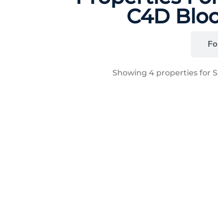
C4D Bloc
All
Fo
Showing
4
properties for 