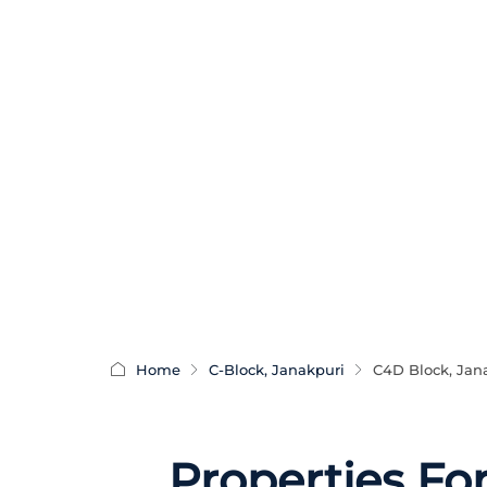
Home
C-Block, Janakpuri
C4D Block, Jan
Properties Fo