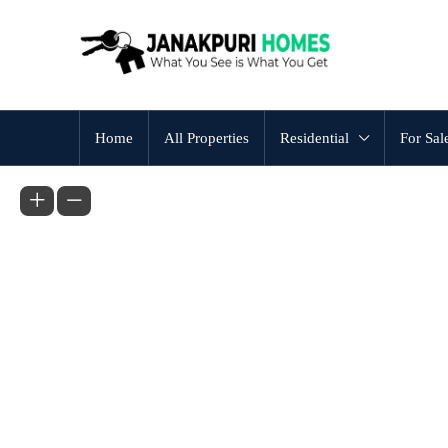
Home
All Properties
Residential
For Sal