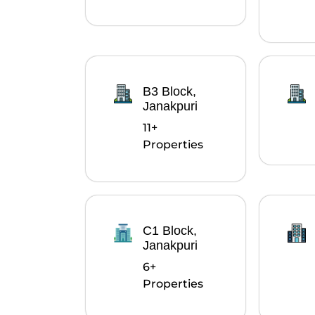
B3 Block,
Janakpuri
11+
Properties
C1 Block,
Janakpuri
6+
Properties