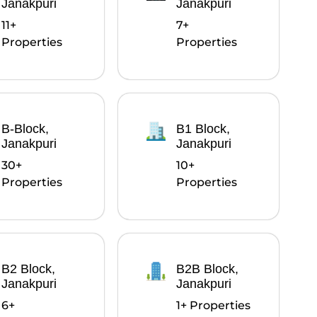
Janakpuri
Janakpuri
11+
7+
Properties
Properties
B-Block,
B1 Block,
Janakpuri
Janakpuri
30+
10+
Properties
Properties
B2 Block,
B2B Block,
Janakpuri
Janakpuri
6+
1+ Properties