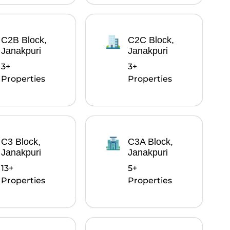
C2B Block,
C2C Block,
Janakpuri
Janakpuri
3+
3+
Properties
Properties
C3 Block,
C3A Block,
Janakpuri
Janakpuri
13+
5+
Properties
Properties