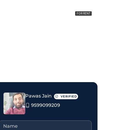
FOR RENT
₹40 thousand Monthly
Pawas Jain
VERIFIED
9599099209