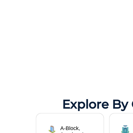
Explore By
A-Block,