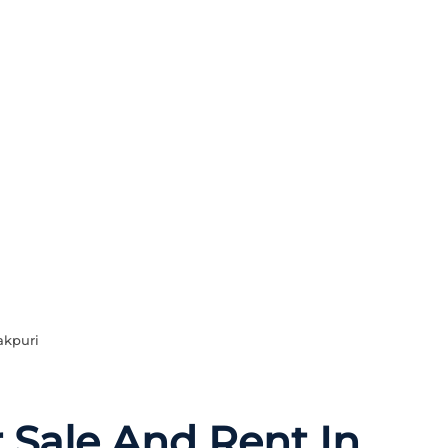
akpuri
r Sale And Rent In