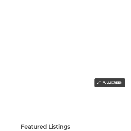
FULLSCREEN
Featured Listings