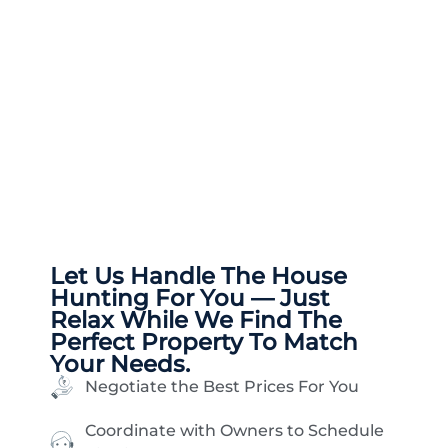
Let Us Handle The
House
Hunting
For You — Just
Relax While We Find The
Perfect Property To Match
Your Needs.
Negotiate the Best Prices For You
Coordinate with Owners to Schedule