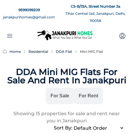
C5-B/13A, Street Number 3a
9599099209
Tihar Central Jail, Janakpuri, Delhi,
janakpurihomes@gmail.com
110058
Home
Residential
DDA Flat
Mini MIG Flat
DDA Mini MIG Flats For
Sale And Rent In Janakpuri
All
For Sale
For Rent
Showing
15
properties for sale and rent near
you in Janakpuri
Sort By: