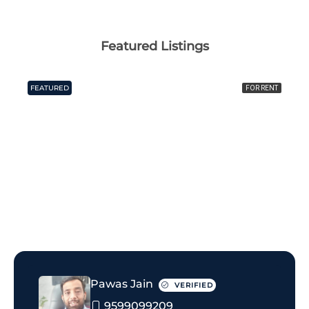
Featured Listings
FEATURED
FOR RENT
₹25 thousand Monthly
Pawas Jain
VERIFIED
9599099209