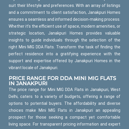
suit their lifestyle and preferences. With an array of listings
and a commitment to client satisfaction, Janakpuri Homes
ensures a seamless and informed decision-making process.
Whether it’s the efficient use of space, modern amenities, or
strategic location, Janakpuri Homes provides valuable
insights to guide individuals through the selection of the
right Mini MIG DDA Flats. Transform the task of finding the
perfect residence into a gratifying experience with the
support and expertise offered by Janakpuri Homes in the
vibrant locale of Janakpuri.
PRICE RANGE FOR DDA MINI MIG FLATS
IN JANAKPURI
The price range for Mini MIG DDA Flats in Janakpuri, West
Delhi, caters to a variety of budgets, offering a range of
options to potential buyers. The affordability and diverse
choices make Mini MIG Flats in Janakpuri an appealing
prospect for those seeking a compact yet comfortable
living space. For transparent pricing information and expert