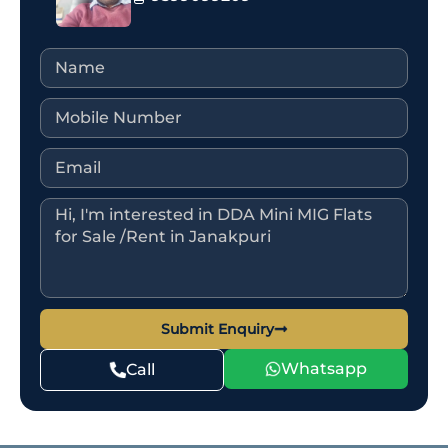
Submit Enquiry
Whatsapp
Call