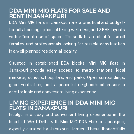
DDA MINI MIG FLATS FOR SALE AND
RENT IN JANAKPURI
DDA Mini MIG flats in Janakpuri are a practical and budget-
friendly housing option, offering well-designed 2 BHK layouts
with efficient use of space. These flats are ideal for small
families and professionals looking for reliable construction
in a well-planned residential locality.
Situated in established DDA blocks, Mini MIG flats in
Janakpuri provide easy access to metro stations, local
markets, schools, hospitals, and parks. Open surroundings,
good ventilation, and a peaceful neighborhood ensure a
comfortable and convenient living experience.
LIVING EXPERIENCE IN DDA MINI MIG
FLATS IN JANAKPURI
Indulge in a cozy and convenient living experience in the
heart of West Delhi with Mini MIG DDA Flats in Janakpuri,
expertly curated by Janakpuri Homes. These thoughtfully