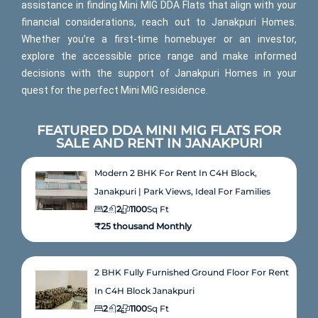
assistance in finding Mini MIG DDA Flats that align with your
financial considerations, reach out to Janakpuri Homes.
Whether you’re a first-time homebuyer or an investor,
explore the accessible price range and make informed
decisions with the support of Janakpuri Homes in your
quest for the perfect Mini MIG residence.
FEATURED DDA MINI MIG FLATS FOR
SALE AND RENT IN JANAKPURI
Modern 2 BHK For Rent In C4H Block,
Janakpuri | Park Views, Ideal For Families
2
2
1100
Sq Ft
₹25 thousand Monthly
2 BHK Fully Furnished Ground Floor For Rent
In C4H Block Janakpuri
2
2
1100
Sq Ft