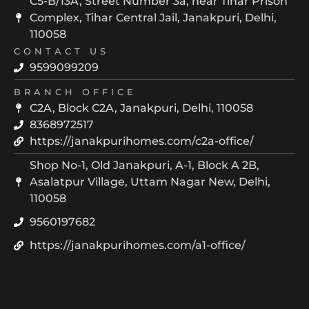
C5-B/13A, Street Number 3a, near Tihar Prison
Complex, Tihar Central Jail, Janakpuri, Delhi,
110058
CONTACT US
9599099209
BRANCH OFFICE
C2A, Block C2A, Janakpuri, Delhi, 110058
8368972517
https://janakpurihomes.com/c2a-office/
Shop No-1, Old Janakpuri, A-1, Block A 2B,
Asalatpur Village, Uttam Nagar New, Delhi,
110058
9560197682
https://janakpurihomes.com/a1-office/