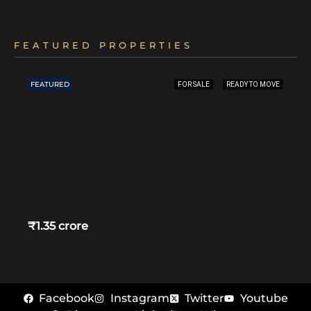
FEATURED PROPERTIES
FEATURED
FOR SALE
READY TO MOVE
₹1.35 crore
Facebook
Instagram
Twitter
Youtube