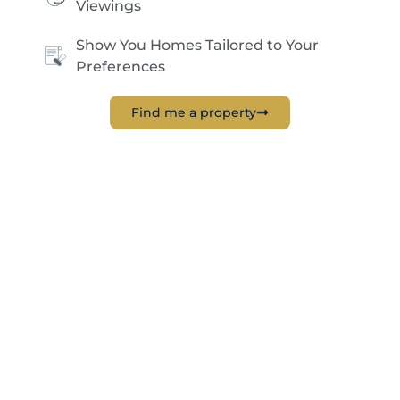
Viewings
Show You Homes Tailored to Your
Preferences
Find me a property