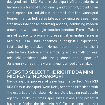
designed mini MIG Flats in Janakpuri offer residents a
harmonious blend of functionality and comfort, providing an
ideal space for individuals or small families. Janakpuri
Homes, the trusted real estate agency, ensures a seamless
transition into these charming abodes, combining modern
amenities with strategic location benefits. From efficient
use of space to proximity to essential amenities, living in
Mini MIG DDA Flats becomes a delightful experience,
facilitated by Janakpuri Homes’ commitment to client
satisfaction. Embrace the simplicity and warmth of your
mini MIG residence with the guidance and support of
Janakpuri Homes in the vibrant neighborhood of Janakpuri.
STEPS TO SELECT THE RIGHT DDA MINI
MIG FLATS IN JANAKPURI
Navigating the process of selecting the perfect Mini MIG
DDA Flats in Janakpuri, West Delhi, becomes effortless with
the expertise of Janakpuri Homes. As a leading real estate
agency, Janakpuri Homes specializes in assisting potential
buyers in finding the ideal Mini MIG Flats in Janakpuri that