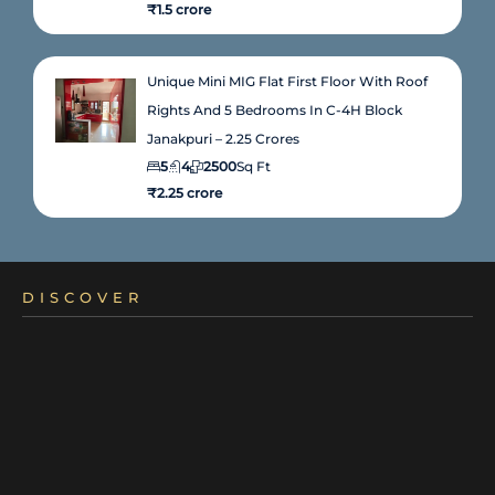
₹1.5 crore
Unique Mini MIG Flat First Floor With Roof
Rights And 5 Bedrooms In C-4H Block
Janakpuri – 2.25 Crores
5
4
2500
Sq Ft
₹2.25 crore
DISCOVER