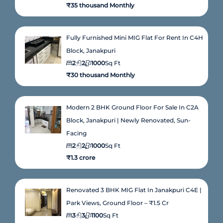
₹35 thousand Monthly
Fully Furnished Mini MIG Flat For Rent In C4H
Block, Janakpuri
2
2
1000
Sq Ft
₹30 thousand Monthly
Modern 2 BHK Ground Floor For Sale In C2A
Block, Janakpuri | Newly Renovated, Sun-
Facing
2
2
1000
Sq Ft
₹1.3 crore
Renovated 3 BHK MIG Flat In Janakpuri C4E |
Park Views, Ground Floor – ₹1.5 Cr
3
3
1100
Sq Ft