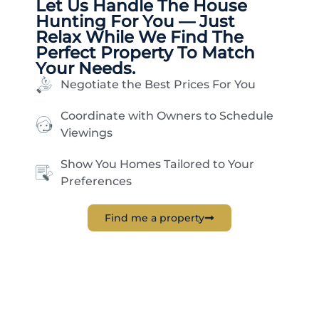
Let Us Handle The
House
Hunting
For You — Just
Relax While We Find The
Perfect Property To Match
Your Needs.
Negotiate the Best Prices For You
Coordinate with Owners to Schedule
Viewings
Show You Homes Tailored to Your
Preferences
Find me a property