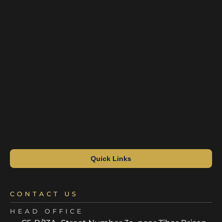
Quick Links
CONTACT US
HEAD OFFICE