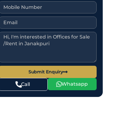
Submit Enquiry
Whatsapp
Call