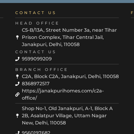
CONTACT US
HEAD OFFICE
C5-B/13A, Street Number 3a, near Tihar
Prison Complex, Tihar Central Jail,
Janakpuri, Delhi, 110058
CONTACT US
9599099209
BRANCH OFFICE
C2A, Block C2A, Janakpuri, Delhi, 110058
8368972517
https://janakpurihomes.com/c2a-
office/
Shop No-1, Old Janakpuri, A-1, Block A
2B, Asalatpur Village, Uttam Nagar
New, Delhi, 110058
9560197682