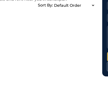
Sort By: