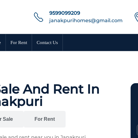
9599099209
janakpurihomes@gmail.com
e
For Rent
Contact Us
Sale And Rent In
akpuri
r Sale
For Rent
sale and rent near you in Janakpuri