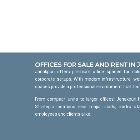
OFFICES FOR SALE AND RENT IN
Janakpuri offers premium office spaces for sale
corporate setups. With modern infrastructure, wel
spaces provide a professional environment that fost
From compact units to larger offices, Janakpuri 
Strategic locations near major roads, metro st
employees and clients alike.