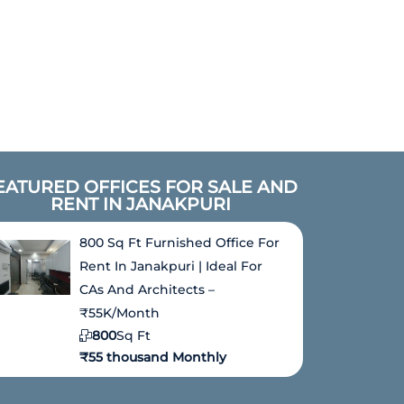
EATURED OFFICES FOR SALE AND
RENT IN JANAKPURI
800 Sq Ft Furnished Office For
Rent In Janakpuri | Ideal For
CAs And Architects –
₹55K/Month
800
Sq Ft
₹55 thousand Monthly