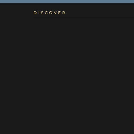
DISCOVER