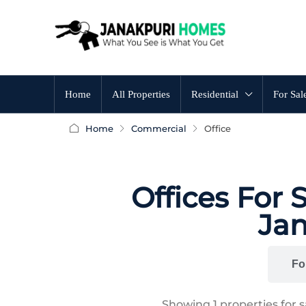
Home
All Properties
Residential
For Sal
Home
Commercial
Office
Offices For 
Jan
All
Fo
Showing
1
properties for 