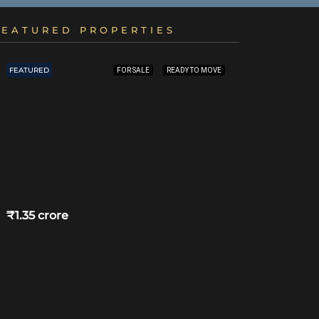
FEATURED PROPERTIES
FEATURED
FEATURED
FOR SALE
READY TO MOVE
₹1.35 crore
₹4.75 crore