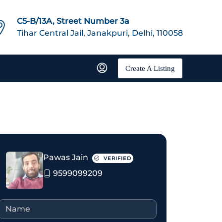
C5-B/13A, Street Number 3a
Tihar Central Jail, Janakpuri, Delhi, 110058
Create A Listing
Pawas Jain
VERIFIED
9599099209