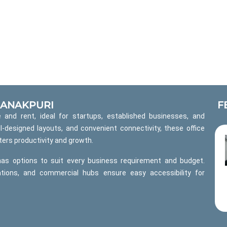
 JANAKPURI
F
 and rent, ideal for startups, established businesses, and
l-designed layouts, and convenient connectivity, these office
ers productivity and growth.
has options to suit every business requirement and budget.
ations, and commercial hubs ensure easy accessibility for