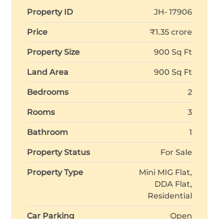
Property ID
JH- 17906
Price
₹1.35 crore
Property Size
900 Sq Ft
Land Area
900 Sq Ft
Bedrooms
2
Rooms
3
Bathroom
1
Property Status
For Sale
Property Type
Mini MIG Flat,
DDA Flat,
Residential
Car Parking
Open