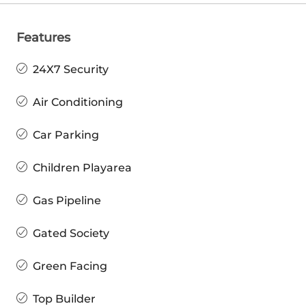
Features
24X7 Security
Air Conditioning
Car Parking
Children Playarea
Gas Pipeline
Gated Society
Green Facing
Top Builder