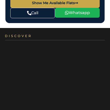
Show Me Available Flats
Whatsapp
Call
DISCOVER