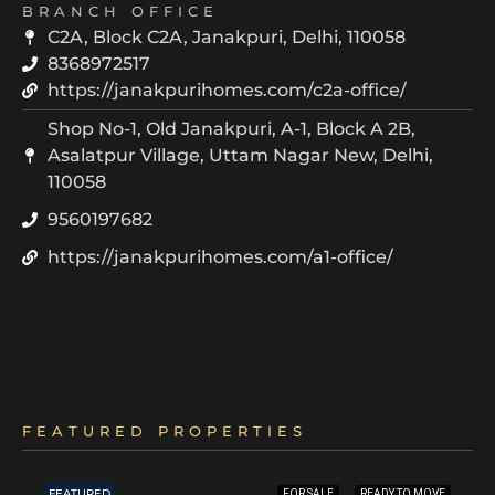
BRANCH OFFICE
C2A, Block C2A, Janakpuri, Delhi, 110058
8368972517
https://janakpurihomes.com/c2a-office/
Shop No-1, Old Janakpuri, A-1, Block A 2B,
Asalatpur Village, Uttam Nagar New, Delhi,
110058
9560197682
https://janakpurihomes.com/a1-office/
FEATURED PROPERTIES
FEATURED
FOR SALE
READY TO MOVE