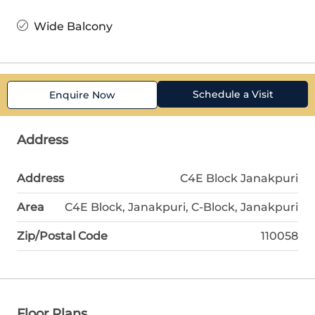
Wide Balcony
Schedule a Visit
Enquire Now
Address
Address
C4E Block Janakpuri
Area
C4E Block, Janakpuri, C-Block, Janakpuri
Zip/Postal Code
110058
Floor Plans