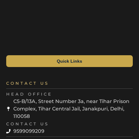
Quick Links
CONTACT US
HEAD OFFICE
C5-B/13A, Street Number 3a, near Tihar Prison
Complex, Tihar Central Jail, Janakpuri, Delhi,
110058
CONTACT US
9599099209