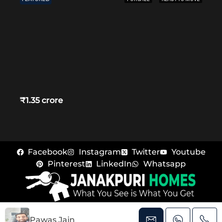
₹1.35 crore
Facebook
Instagram
Twitter
Youtube
Pinterest
LinkedIn
Whatsapp
© Janakpuri Homes – All rights reserved
Pawas Jain