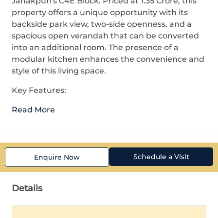
Janakpuri's C4E Block. Priced at 1.35 Crore, this
property offers a unique opportunity with its
backside park view, two-side openness, and a
spacious open verandah that can be converted
into an additional room. The presence of a
modular kitchen enhances the convenience and
style of this living space.
Key Features:
Read More
Schedule a Visit
Enquire Now
Details