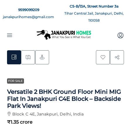
C5-B/13A, Street Number 3a
9599099209
Tihar Central Jail, Janakpuri, Delhi,
janakpurihomes@gmail.com
110058
3
FOR SALE
Versatile 2 BHK Ground Floor Mini MIG
Flat In Janakpuri C4E Block – Backside
Park Views!
Block C 4E, Janakpuri, Delhi, India
₹1.35 crore