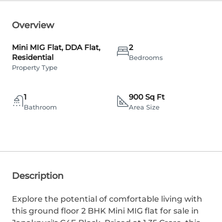
Overview
Mini MIG Flat, DDA Flat,
2
Residential
Bedrooms
Property Type
1
900 Sq Ft
Bathroom
Area Size
Description
Explore the potential of comfortable living with
this ground floor 2 BHK Mini MIG flat for sale in