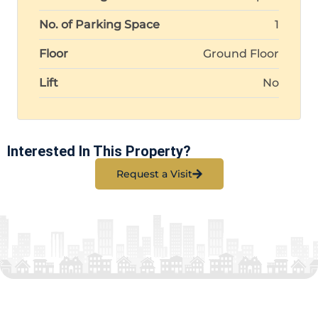
No. of Parking Space
1
Floor
Ground Floor
Lift
No
Interested In This Property?
Request a Visit