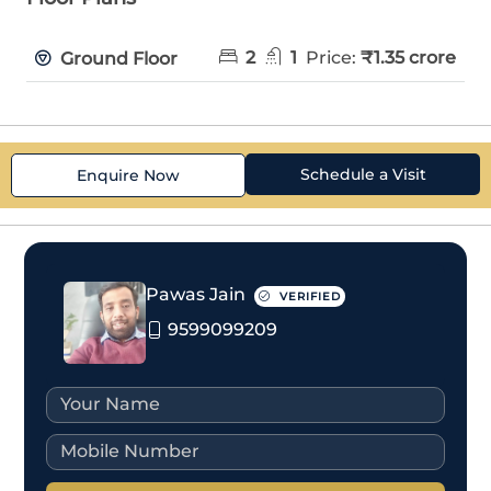
2
1
Price:
₹1.35 crore
Ground Floor
Schedule a Visit
Enquire Now
Pawas Jain
VERIFIED
9599099209