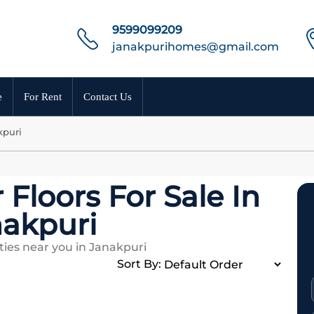
9599099209
janakpurihomes@gmail.com
e
For Rent
Contact Us
kpuri
 Floors For Sale In
akpuri
ies near you in Janakpuri
Sort By: