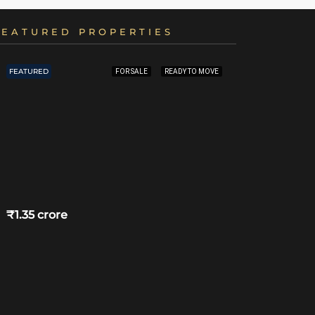
FEATURED PROPERTIES
FEATURED
FEATURED
FOR SALE
READY TO MOVE
₹1.35 crore
₹4.75 crore