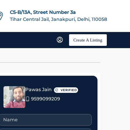
C5-B/13A, Street Number 3a
Tihar Central Jail, Janakpuri, Delhi, 110058
Create A Listing
Pawas Jain
VERIFIED
9599099209