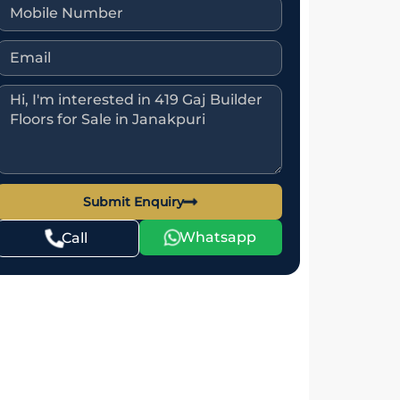
Submit Enquiry
Whatsapp
Call