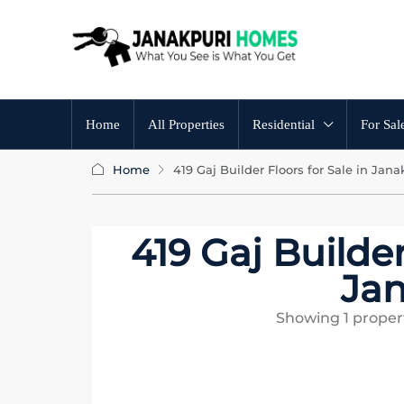
Home
All Properties
Residential
For Sal
Home
419 Gaj Builder Floors for Sale in Jana
419 Gaj Builder
Jan
Showing
1
propert