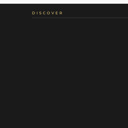
DISCOVER