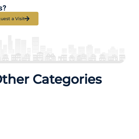
s?
uest a Visit
Other Categories
erties
21 Properties
q Yards
325 Sq Yards
ETAILS
MORE DETAILS