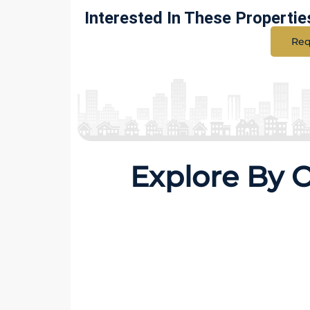
Interested In These Propertie
Req
Explore By 
40 Properties
15 Prop
150 Sq Yards
225 S
MORE DETAILS
MORE D