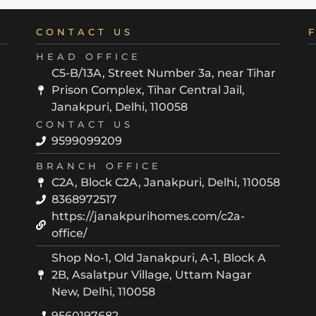
CONTACT US
HEAD OFFICE
C5-B/13A, Street Number 3a, near Tihar
Prison Complex, Tihar Central Jail,
Janakpuri, Delhi, 110058
CONTACT US
9599099209
BRANCH OFFICE
C2A, Block C2A, Janakpuri, Delhi, 110058
8368972517
https://janakpurihomes.com/c2a-
office/
Shop No-1, Old Janakpuri, A-1, Block A
2B, Asalatpur Village, Uttam Nagar
New, Delhi, 110058
9560197682