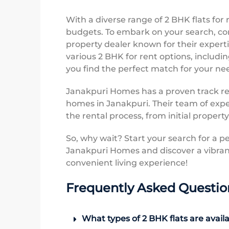
With a diverse range of 2 BHK flats for 
budgets. To embark on your search, co
property dealer known for their expert
various 2 BHK for rent options, includin
you find the perfect match for your n
Janakpuri Homes has a proven track rec
homes in Janakpuri. Their team of expe
the rental process, from initial propert
So, why wait? Start your search for a p
Janakpuri Homes and discover a vibran
convenient living experience!
Frequently Asked Questio
What types of 2 BHK flats are availa