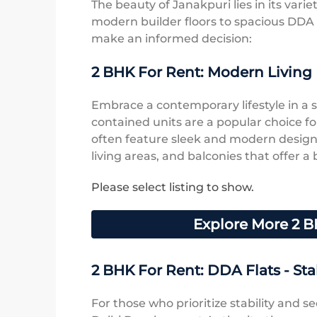
The beauty of Janakpuri lies in its varie
modern builder floors to spacious DDA f
make an informed decision:
2 BHK For Rent: Modern Living 
Embrace a contemporary lifestyle in a st
contained units are a popular choice fo
often feature sleek and modern design
living areas, and balconies that offer a 
Please select listing to show.
Explore More 2 B
2 BHK For Rent: DDA Flats - Stab
For those who prioritize stability and se