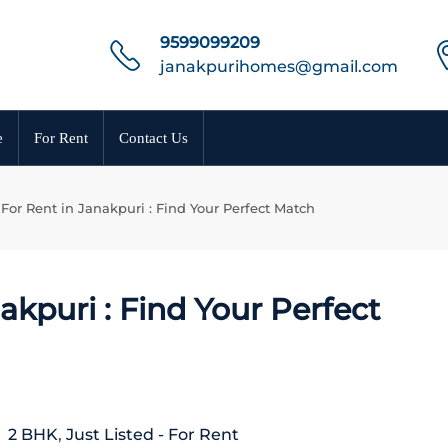
9599099209
janakpurihomes@gmail.com
e
For Rent
Contact Us
For Rent in Janakpuri : Find Your Perfect Match
akpuri : Find Your Perfect
2 BHK
,
Just Listed - For Rent