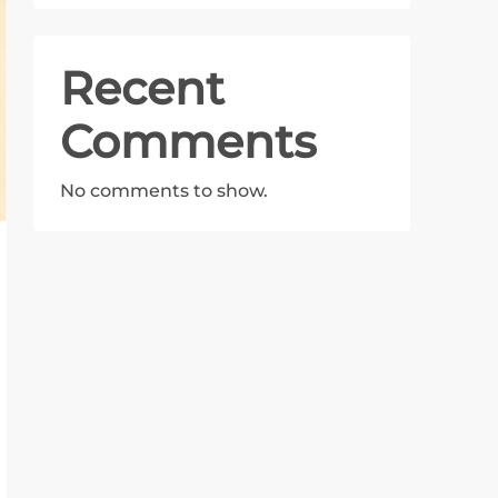
Recent
Comments
No comments to show.