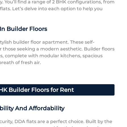
ty. You’ll find a range of 2 BHK configurations, from
lats. Let’s delve into each option to help you
In Builder Floors
ylish builder floor apartment. These self-
r those seeking a modern aesthetic. Builder floors
s, complete with modular kitchens, spacious
breath of fresh air.
HK Builder Floors for Rent
ility And Affordability
curity, DDA flats are a perfect choice. Built by the