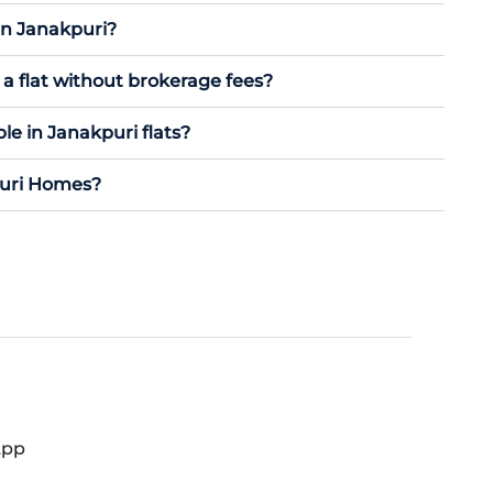
in Janakpuri?
a flat without brokerage fees?
le in Janakpuri flats?
puri Homes?
App