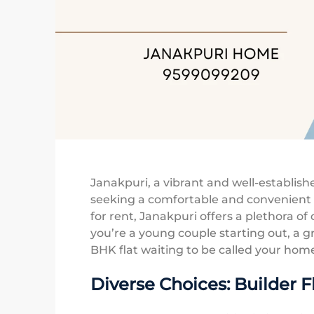
Janakpuri, a vibrant and well-establis
seeking a comfortable and convenient li
for rent, Janakpuri offers a plethora o
you’re a young couple starting out, a gr
BHK flat waiting to be called your hom
Diverse Choices: Builder F