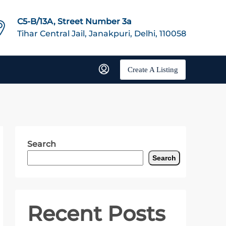
C5-B/13A, Street Number 3a
Tihar Central Jail, Janakpuri, Delhi, 110058
Create A Listing
Search
Search
Recent Posts