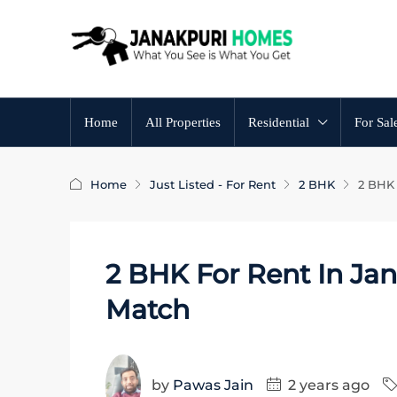
Home
All Properties
Residential
For Sal
Home
Just Listed - For Rent
2 BHK
2 BHK 
2 BHK For Rent In Jan
Match
by
Pawas Jain
2 years ago