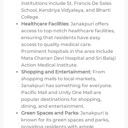
institutions include St. Francis De Sales
School, Kendriya Vidyalaya, and Bharti
College.
Healthcare Facilities
: Janakpuri offers
access to top-notch healthcare facilities,
ensuring that residents have easy
access to quality medical care.
Prominent hospitals in the area include
Mata Chanan Devi Hospital and Sri Balaji
Action Medical Institute.
Shopping and Entertainment
: From
shopping malls to local markets,
Janakpuri has something for everyone.
Pacific Mall and Unity One Mall are
popular destinations for shopping,
dining, and entertainment.
Green Spaces and Parks
: Janakpuri is
known for its green spaces and parks,
providing residents with ample