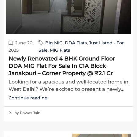
June 20,
Big MIG
,
DDA Flats
,
Just Listed - For
2025
Sale
,
MIG Flats
Newly Renovated 4 BHK Ground Floor
DDA MIG Flat For Sale In C1A Block
Janakpuri – Corner Property @ ₹2.1 Cr
Looking for a spacious and well-located home in
West Delhi? We’re excited to present a newly...
Continue reading
by Pawas Jain