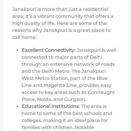
Janakpuri is more than just a residential
area; it’s a vibrant community that offers a
high quality of life. Here are some of the
reasons why Janakpuri is a great place to
call home:
Excellent Connectivity
: Janakpuri is well-
connected to major parts of Delhi
through an extensive network of roads
and the Delhi Metro. The Janakpuri
West Metro Station, part of the Blue
Line and Magenta Line, provides easy
access to key areas such as Connaught
Place, Noida, and Gurgaon.
Educational Institutions
: The area is
home to some of the best schools and
colleges, making it an ideal place for
families with children. Notable