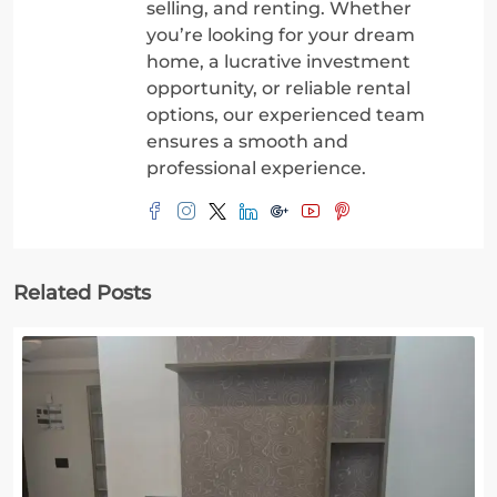
selling, and renting. Whether
you’re looking for your dream
home, a lucrative investment
opportunity, or reliable rental
options, our experienced team
ensures a smooth and
professional experience.
Related Posts