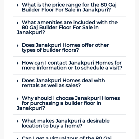
What is the price range for the 80 Gaj
Builder Floor For Sale in Janakpuri?
What amenities are included with the
80 Gaj Builder Floor For Sale in
Janakpuri?
Does Janakpuri Homes offer other
types of builder floors?
How can I contact Janakpuri Homes for
more information or to schedule a visit?
Does Janakpuri Homes deal with
rentals as well as sales?
Why should I choose Janakpuri Homes
for purchasing a builder floor in
Janakpuri?
What makes Janakpuri a desirable
location to buy a home?
Can I get a virtual tour of the 80 Gaj