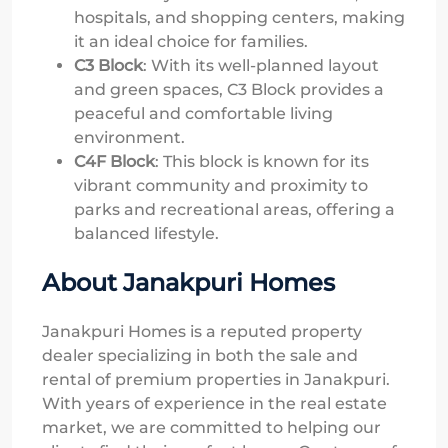
hospitals, and shopping centers, making
it an ideal choice for families.
C3 Block
: With its well-planned layout
and green spaces, C3 Block provides a
peaceful and comfortable living
environment.
C4F Block
: This block is known for its
vibrant community and proximity to
parks and recreational areas, offering a
balanced lifestyle.
About Janakpuri Homes
Janakpuri Homes is a reputed property
dealer specializing in both the sale and
rental of premium properties in Janakpuri.
With years of experience in the real estate
market, we are committed to helping our