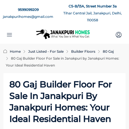
C5-B/13A, Street Number 3a
9599099209
Tihar Central Jail, Janakpuri, Delhi,
janakpurihomes@gmail.com
110058
Home
Just Listed - For Sale
Builder Floors
80 Gaj
80 Gaj Builder Floor For Sale in Janakpuri by Janakpuri Homes:
Your Ideal Residential Haven
80 Gaj Builder Floor For
Sale In Janakpuri By
Janakpuri Homes: Your
Ideal Residential Haven