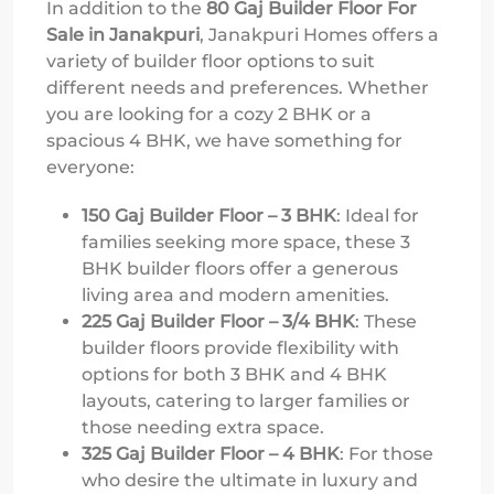
In addition to the
80 Gaj Builder Floor For
Sale in Janakpuri
, Janakpuri Homes offers a
variety of builder floor options to suit
different needs and preferences. Whether
you are looking for a cozy 2 BHK or a
spacious 4 BHK, we have something for
everyone:
150 Gaj Builder Floor – 3 BHK
: Ideal for
families seeking more space, these 3
BHK builder floors offer a generous
living area and modern amenities.
225 Gaj Builder Floor – 3/4 BHK
: These
builder floors provide flexibility with
options for both 3 BHK and 4 BHK
layouts, catering to larger families or
those needing extra space.
325 Gaj Builder Floor – 4 BHK
: For those
who desire the ultimate in luxury and