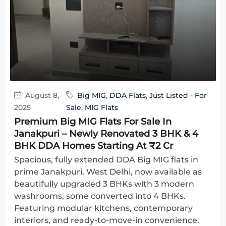
August 8,
Big MIG
,
DDA Flats
,
Just Listed - For
2025
Sale
,
MIG Flats
Premium Big MIG Flats For Sale In
Janakpuri – Newly Renovated 3 BHK & 4
BHK DDA Homes Starting At ₹2 Cr
Spacious, fully extended DDA Big MIG flats in
prime Janakpuri, West Delhi, now available as
beautifully upgraded 3 BHKs with 3 modern
washrooms, some converted into 4 BHKs.
Featuring modular kitchens, contemporary
interiors, and ready-to-move-in convenience.