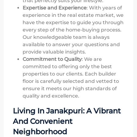
that perfectly suits your lifestyle.
Expertise and Experience
: With years of
experience in the real estate market, we
have the expertise to guide you through
every step of the home-buying process.
Our knowledgeable team is always
available to answer your questions and
provide valuable insights.
Commitment to Quality
: We are
committed to offering only the best
properties to our clients. Each builder
floor is carefully selected and vetted to
ensure it meets our high standards of
quality and excellence.
Living In Janakpuri: A Vibrant
And Convenient
Neighborhood