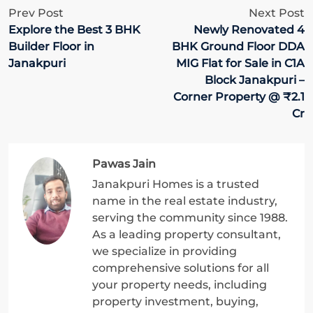
Prev Post
Next Post
Explore the Best 3 BHK
Newly Renovated 4
Builder Floor in
BHK Ground Floor DDA
Janakpuri
MIG Flat for Sale in C1A
Block Janakpuri –
Corner Property @ ₹2.1
Cr
Pawas Jain
Janakpuri Homes is a trusted
name in the real estate industry,
serving the community since 1988.
As a leading property consultant,
we specialize in providing
comprehensive solutions for all
your property needs, including
property investment, buying,