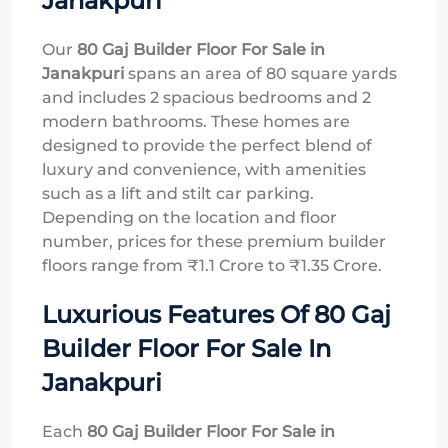
Janakpuri
Our
80 Gaj Builder Floor For Sale in
Janakpuri
spans an area of 80 square yards
and includes 2 spacious bedrooms and 2
modern bathrooms. These homes are
designed to provide the perfect blend of
luxury and convenience, with amenities
such as a lift and stilt car parking.
Depending on the location and floor
number, prices for these premium builder
floors range from ₹1.1 Crore to ₹1.35 Crore.
Luxurious Features Of 80 Gaj
Builder Floor For Sale In
Janakpuri
Each
80 Gaj Builder Floor For Sale in