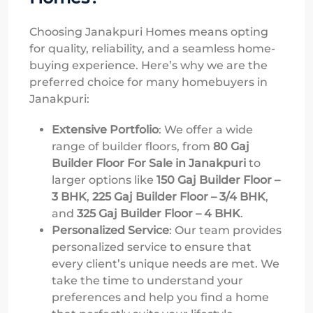
Choosing Janakpuri Homes means opting
for quality, reliability, and a seamless home-
buying experience. Here’s why we are the
preferred choice for many homebuyers in
Janakpuri:
Extensive Portfolio
: We offer a wide
range of builder floors, from
80 Gaj
Builder Floor For Sale in Janakpuri
to
larger options like
150 Gaj Builder Floor –
3 BHK
,
225 Gaj Builder Floor – 3/4 BHK
,
and
325 Gaj Builder Floor – 4 BHK
.
Personalized Service
: Our team provides
personalized service to ensure that
every client’s unique needs are met. We
take the time to understand your
preferences and help you find a home