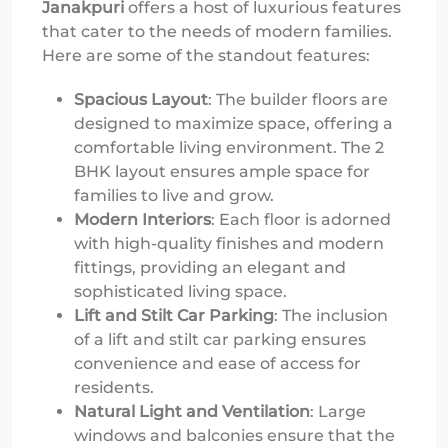
Janakpuri
offers a host of luxurious features
that cater to the needs of modern families.
Here are some of the standout features:
Spacious Layout
: The builder floors are
designed to maximize space, offering a
comfortable living environment. The 2
BHK layout ensures ample space for
families to live and grow.
Modern Interiors
: Each floor is adorned
with high-quality finishes and modern
fittings, providing an elegant and
sophisticated living space.
Lift and Stilt Car Parking
: The inclusion
of a lift and stilt car parking ensures
convenience and ease of access for
residents.
Natural Light and Ventilation
: Large
windows and balconies ensure that the