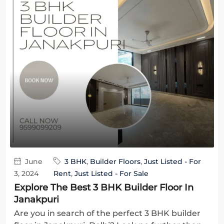
June
3 BHK
,
Builder Floors
,
Just Listed - For
3, 2024
Rent
,
Just Listed - For Sale
Explore The Best 3 BHK Builder Floor In
Janakpuri
Are you in search of the perfect 3 BHK builder