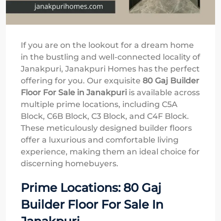
If you are on the lookout for a dream home
in the bustling and well-connected locality of
Janakpuri, Janakpuri Homes has the perfect
offering for you. Our exquisite
80 Gaj Builder
Floor For Sale in Janakpuri
is available across
multiple prime locations, including C5A
Block, C6B Block, C3 Block, and C4F Block.
These meticulously designed builder floors
offer a luxurious and comfortable living
experience, making them an ideal choice for
discerning homebuyers.
Prime Locations: 80 Gaj
Builder Floor For Sale In