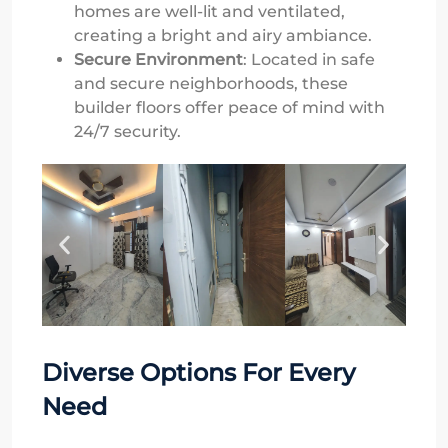
homes are well-lit and ventilated,
creating a bright and airy ambiance.
Secure Environment
: Located in safe
and secure neighborhoods, these
builder floors offer peace of mind with
24/7 security.
Diverse Options For Every
Need