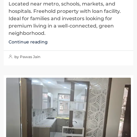
Located near metro, schools, markets, and
hospitals. Freehold property with loan facility.
Ideal for families and investors looking for
premium living in a well-connected, green
neighborhood.
Continue reading
by Pawas Jain