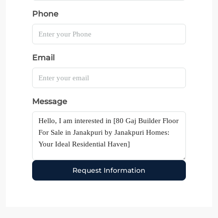
Phone
Email
Message
Request Information