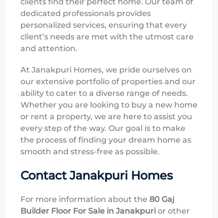
clients find their perfect home. Our team of
dedicated professionals provides
personalized services, ensuring that every
client’s needs are met with the utmost care
and attention.
At Janakpuri Homes, we pride ourselves on
our extensive portfolio of properties and our
ability to cater to a diverse range of needs.
Whether you are looking to buy a new home
or rent a property, we are here to assist you
every step of the way. Our goal is to make
the process of finding your dream home as
smooth and stress-free as possible.
Contact Janakpuri Homes
For more information about the
80 Gaj
Builder Floor For Sale in Janakpuri
or other