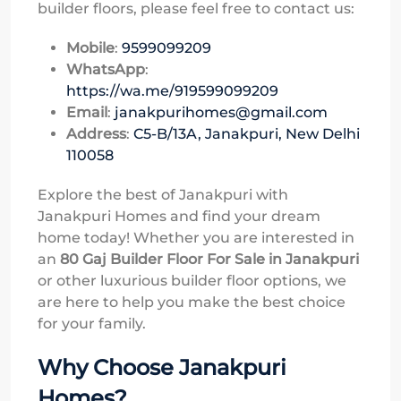
builder floors, please feel free to contact us:
Mobile
:
9599099209
WhatsApp
:
https://wa.me/919599099209
Email
:
janakpurihomes@gmail.com
Address
:
C5-B/13A, Janakpuri, New Delhi
110058
Explore the best of Janakpuri with
Janakpuri Homes and find your dream
home today! Whether you are interested in
an
80 Gaj Builder Floor For Sale in Janakpuri
or other luxurious builder floor options, we
are here to help you make the best choice
for your family.
Why Choose Janakpuri
Homes?