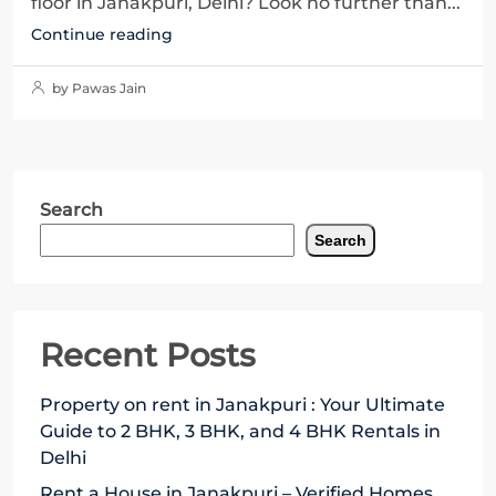
floor in Janakpuri, Delhi? Look no further than...
Continue reading
by Pawas Jain
Search
Search
Recent Posts
Property on rent in Janakpuri : Your Ultimate
Guide to 2 BHK, 3 BHK, and 4 BHK Rentals in
Delhi
Rent a House in Janakpuri – Verified Homes,