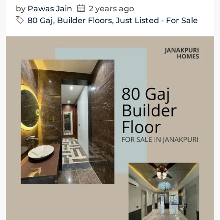
by
Pawas Jain
2 years ago
80 Gaj
,
Builder Floors
,
Just Listed - For Sale