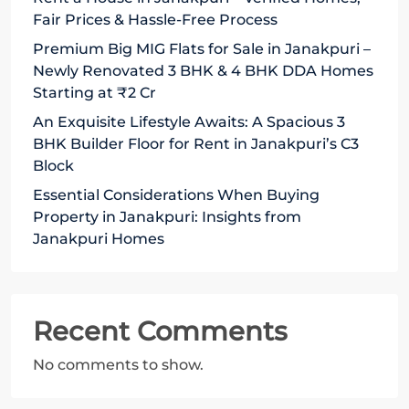
Fair Prices & Hassle-Free Process
Premium Big MIG Flats for Sale in Janakpuri –
Newly Renovated 3 BHK & 4 BHK DDA Homes
Starting at ₹2 Cr
An Exquisite Lifestyle Awaits: A Spacious 3
BHK Builder Floor for Rent in Janakpuri’s C3
Block
Essential Considerations When Buying
Property in Janakpuri: Insights from
Janakpuri Homes
Recent Comments
No comments to show.