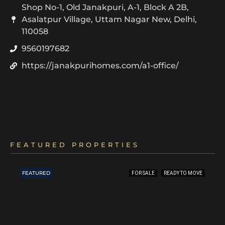
Shop No-1, Old Janakpuri, A-1, Block A 2B,
Asalatpur Village, Uttam Nagar New, Delhi,
110058
9560197682
https://janakpurihomes.com/a1-office/
FEATURED PROPERTIES
FEATURED
FOR SALE
READY TO MOVE