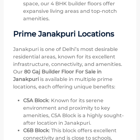
space, our 4 BHK builder floors offer
expansive living areas and top-notch
amenities.
Prime Janakpuri Locations
Janakpuri is one of Delhi’s most desirable
residential areas, known for its excellent
infrastructure, connectivity, and amenities.
Our
80 Gaj Builder Floor For Sale in
Janakpuri
is available in multiple prime
locations, each offering unique benefits:
C5A Block
: Known for its serene
environment and proximity to key
amenities, C5A Block is a highly sought-
after location in Janakpuri.
C6B Block
: This block offers excellent
connectivity and is close to schools,