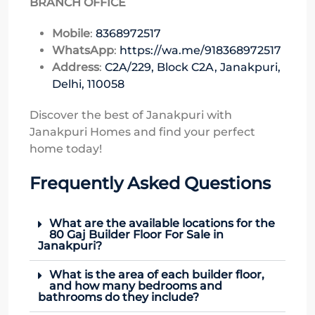
BRANCH OFFICE
Mobile
:
8368972517
WhatsApp
:
https://wa.me/918368972517
Address
:
C2A/229, Block C2A, Janakpuri,
Delhi, 110058
Discover the best of Janakpuri with
Janakpuri Homes and find your perfect
home today!
Frequently Asked Questions
What are the available locations for the
80 Gaj Builder Floor For Sale in
Janakpuri?
What is the area of each builder floor,
and how many bedrooms and
bathrooms do they include?