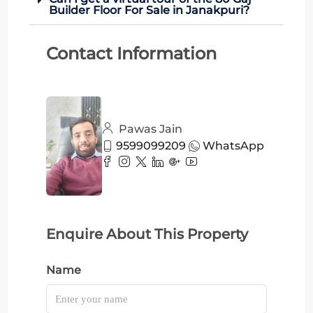
Builder Floor For Sale in Janakpuri?
Contact Information
Pawas Jain
9599099209
WhatsApp
Enquire About This Property
Name