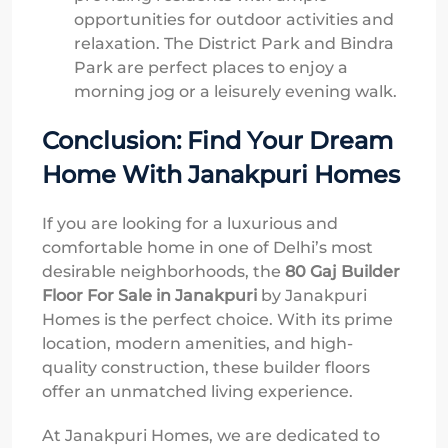
opportunities for outdoor activities and
relaxation. The District Park and Bindra
Park are perfect places to enjoy a
morning jog or a leisurely evening walk.
Conclusion: Find Your Dream
Home With Janakpuri Homes
If you are looking for a luxurious and
comfortable home in one of Delhi’s most
desirable neighborhoods, the
80 Gaj Builder
Floor For Sale in Janakpuri
by Janakpuri
Homes is the perfect choice. With its prime
location, modern amenities, and high-
quality construction, these builder floors
offer an unmatched living experience.
At Janakpuri Homes, we are dedicated to