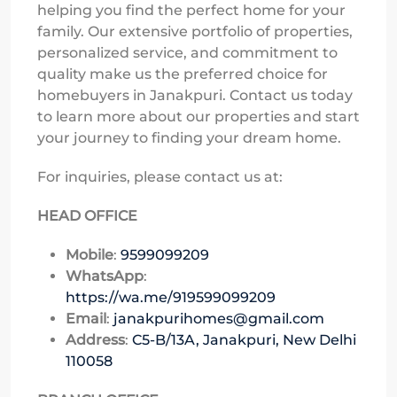
helping you find the perfect home for your
family. Our extensive portfolio of properties,
personalized service, and commitment to
quality make us the preferred choice for
homebuyers in Janakpuri. Contact us today
to learn more about our properties and start
your journey to finding your dream home.
For inquiries, please contact us at:
HEAD OFFICE
Mobile
:
9599099209
WhatsApp
:
https://wa.me/919599099209
Email
:
janakpurihomes@gmail.com
Address
:
C5-B/13A, Janakpuri, New Delhi
110058