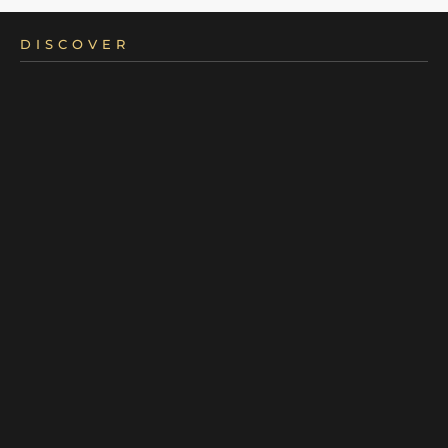
DISCOVER