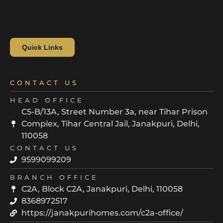
Quick Links
CONTACT US
HEAD OFFICE
C5-B/13A, Street Number 3a, near Tihar Prison
Complex, Tihar Central Jail, Janakpuri, Delhi,
110058
CONTACT US
9599099209
BRANCH OFFICE
C2A, Block C2A, Janakpuri, Delhi, 110058
8368972517
https://janakpurihomes.com/c2a-office/