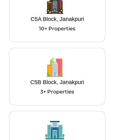
C5A Block, Janakpuri
10+ Properties
C5B Block, Janakpuri
3+ Properties