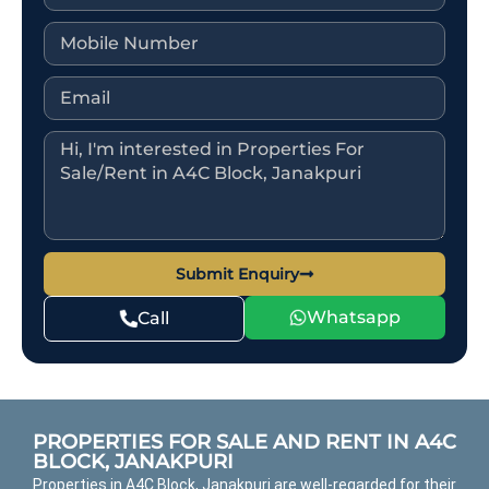
Submit Enquiry
Whatsapp
Call
PROPERTIES FOR SALE AND RENT IN A4C
BLOCK, JANAKPURI
Properties in A4C Block, Janakpuri are well-regarded for their