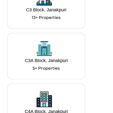
C3 Block, Janakpuri
13+ Properties
C3A Block, Janakpuri
5+ Properties
C4A Block, Janakpuri