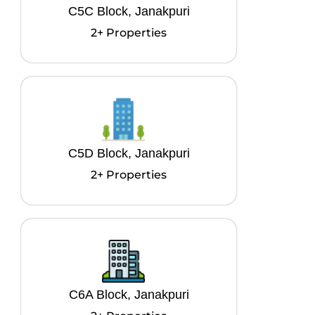
C5C Block, Janakpuri
2+ Properties
C5D Block, Janakpuri
2+ Properties
C6A Block, Janakpuri