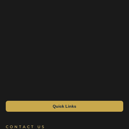
Quick Links
CONTACT US