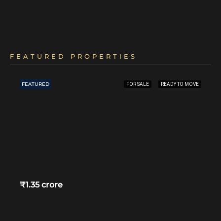
FEATURED PROPERTIES
FEATURED
FOR SALE
READY TO MOVE
₹1.35 crore