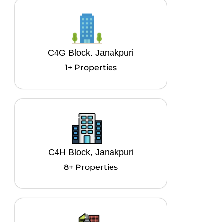
C4G Block, Janakpuri
1+ Properties
C4H Block, Janakpuri
8+ Properties