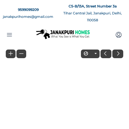
C5-B/13A, Street Number 3a
9599099209
Tihar Central Jail, Janakpuri, Delhi,
janakpurihomes@gmail.com
110058