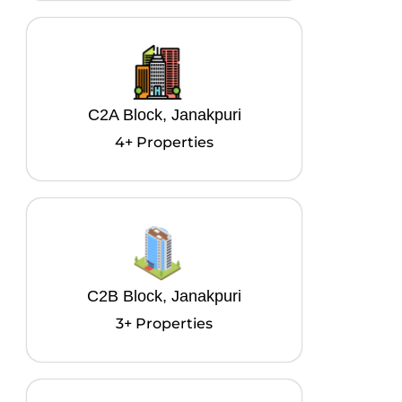
C2A Block, Janakpuri
4+ Properties
C2B Block, Janakpuri
3+ Properties