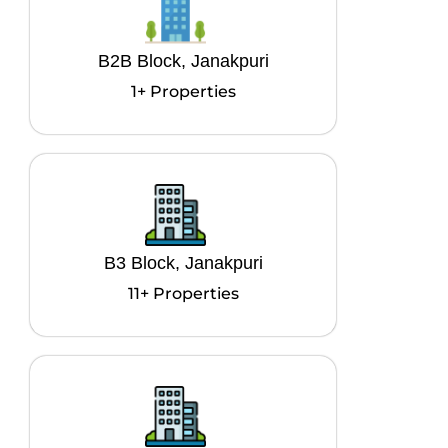
B2B Block, Janakpuri
1+ Properties
B3 Block, Janakpuri
11+ Properties