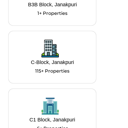
B3B Block, Janakpuri
1+ Properties
C-Block, Janakpuri
115+ Properties
C1 Block, Janakpuri