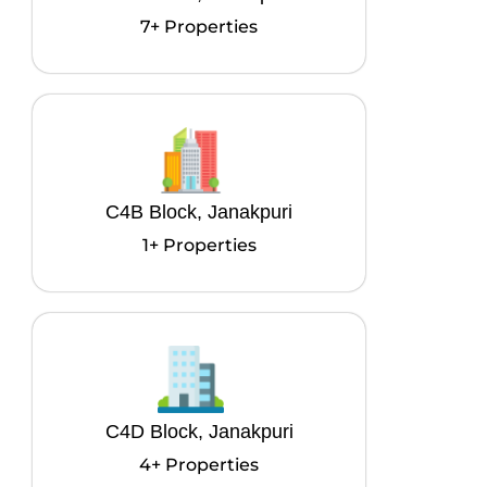
7+ Properties
C4B Block, Janakpuri
1+ Properties
C4D Block, Janakpuri
4+ Properties