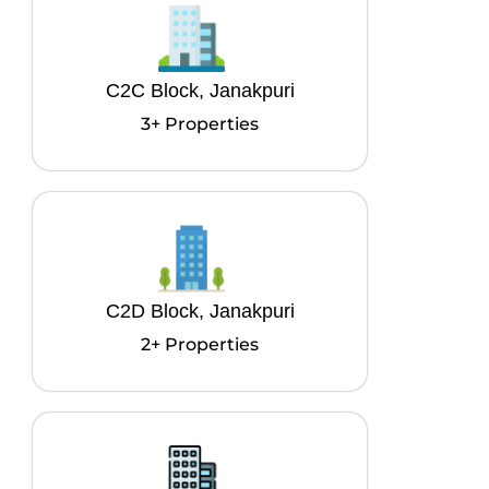
C2C Block, Janakpuri
3+ Properties
C2D Block, Janakpuri
2+ Properties