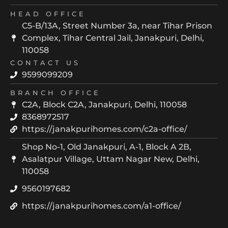
HEAD OFFICE
C5-B/13A, Street Number 3a, near Tihar Prison
Complex, Tihar Central Jail, Janakpuri, Delhi,
110058
CONTACT US
9599099209
BRANCH OFFICE
C2A, Block C2A, Janakpuri, Delhi, 110058
8368972517
https://janakpurihomes.com/c2a-office/
Shop No-1, Old Janakpuri, A-1, Block A 2B,
Asalatpur Village, Uttam Nagar New, Delhi,
110058
9560197682
https://janakpurihomes.com/a1-office/