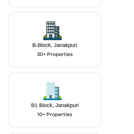
B-Block, Janakpuri
30+ Properties
B1 Block, Janakpuri
10+ Properties