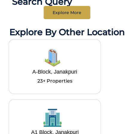
Search Query
Explore More
Explore By Other Location
A-Block, Janakpuri
23+ Properties
A1 Block, Janakpuri