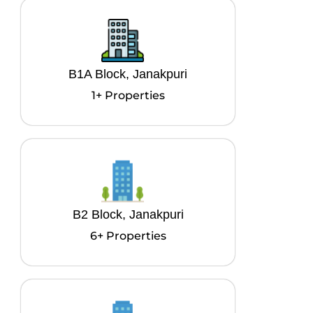
B1A Block, Janakpuri
1+ Properties
B2 Block, Janakpuri
6+ Properties