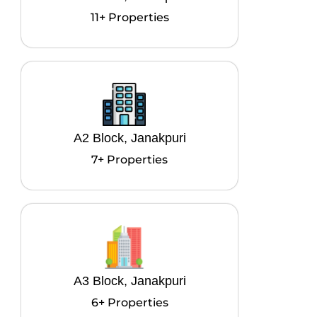
11+ Properties
A2 Block, Janakpuri
7+ Properties
A3 Block, Janakpuri
6+ Properties