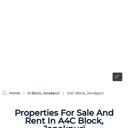
Home
A-Block, Janakpuri
A4C Block, Janakpuri
Properties For Sale And
Rent In A4C Block,