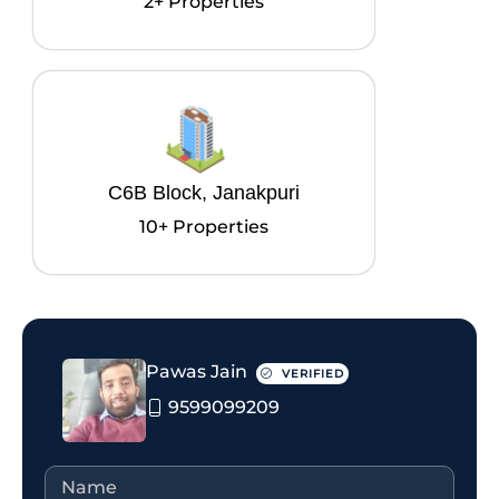
2+ Properties
C6B Block, Janakpuri
10+ Properties
Pawas Jain
VERIFIED
9599099209