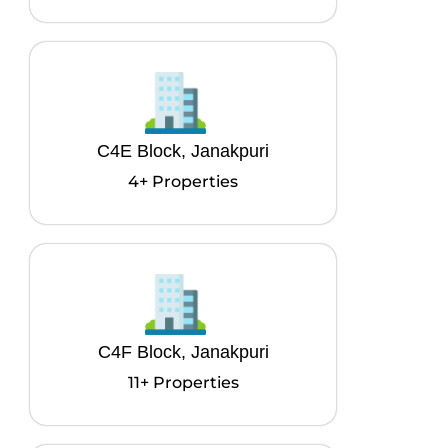
C4E Block, Janakpuri
4+ Properties
C4F Block, Janakpuri
11+ Properties