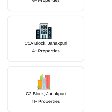
6+ Properties
C1A Block, Janakpuri
4+ Properties
C2 Block, Janakpuri
11+ Properties