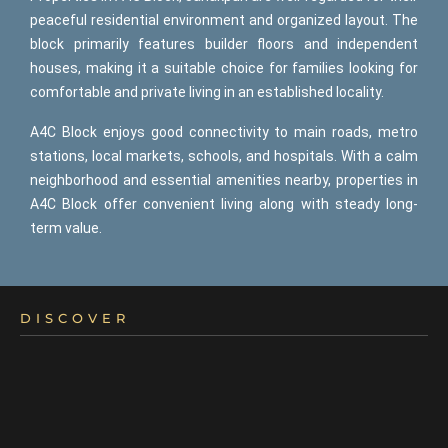
peaceful residential environment and organized layout. The
block primarily features builder floors and independent
houses, making it a suitable choice for families looking for
comfortable and private living in an established locality.
A4C Block enjoys good connectivity to main roads, metro
stations, local markets, schools, and hospitals. With a calm
neighborhood and essential amenities nearby, properties in
A4C Block offer convenient living along with steady long-
term value.
DISCOVER