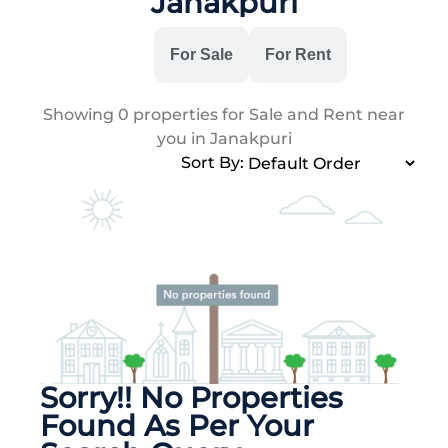
Janakpuri
All
For Sale
For Rent
Showing
0
properties for Sale and Rent near
you in Janakpuri
Sort By:
Sorry!! No Properties
Found As Per Your