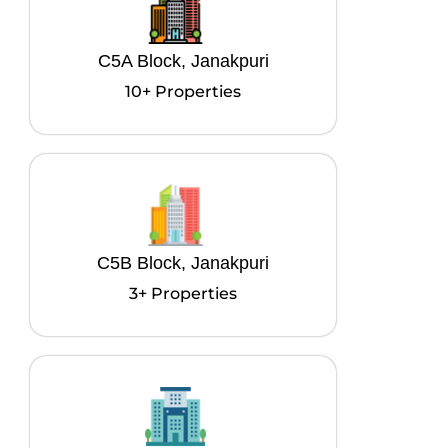
C5A Block, Janakpuri
10+ Properties
C5B Block, Janakpuri
3+ Properties