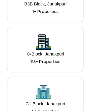
B3B Block, Janakpuri
1+ Properties
C-Block, Janakpuri
115+ Properties
C1 Block, Janakpuri