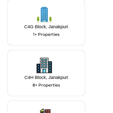
C4G Block, Janakpuri
1+ Properties
C4H Block, Janakpuri
8+ Properties