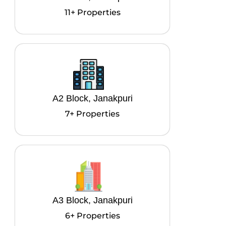
11+ Properties
A2 Block, Janakpuri
7+ Properties
A3 Block, Janakpuri
6+ Properties