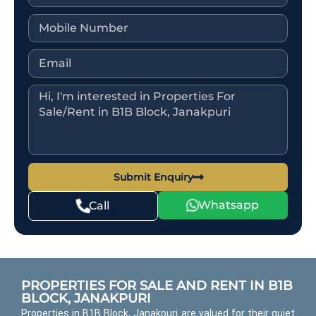
Submit Enquiry
Whatsapp
Call
PROPERTIES FOR SALE AND RENT IN B1B
BLOCK, JANAKPURI
Properties in B1B Block, Janakpuri are valued for their quiet