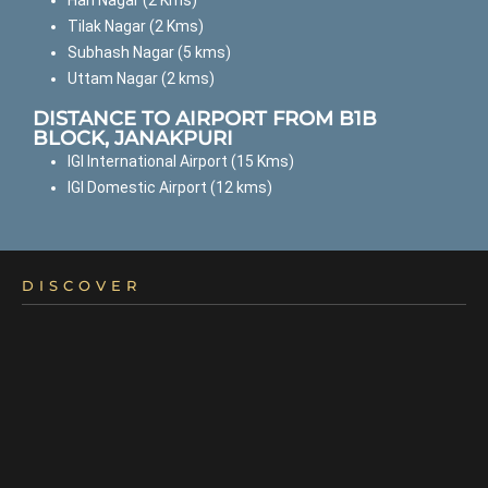
Hari Nagar (2 Kms)
Tilak Nagar (2 Kms)
Subhash Nagar (5 kms)
Uttam Nagar (2 kms)
DISTANCE TO AIRPORT FROM B1B
BLOCK, JANAKPURI
IGI International Airport (15 Kms)
IGI Domestic Airport (12 kms)
DISCOVER