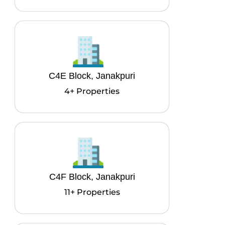
C4E Block, Janakpuri
4+ Properties
C4F Block, Janakpuri
11+ Properties