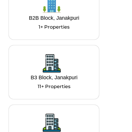
B2B Block, Janakpuri
1+ Properties
B3 Block, Janakpuri
11+ Properties