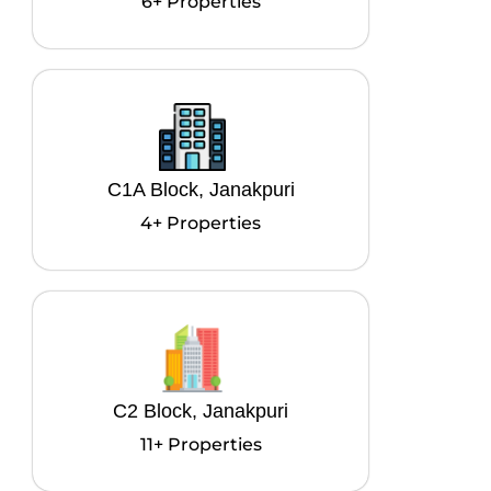
6+ Properties
C1A Block, Janakpuri
4+ Properties
C2 Block, Janakpuri
11+ Properties