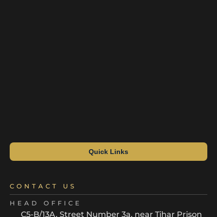
Quick Links
CONTACT US
HEAD OFFICE
C5-B/13A, Street Number 3a, near Tihar Prison