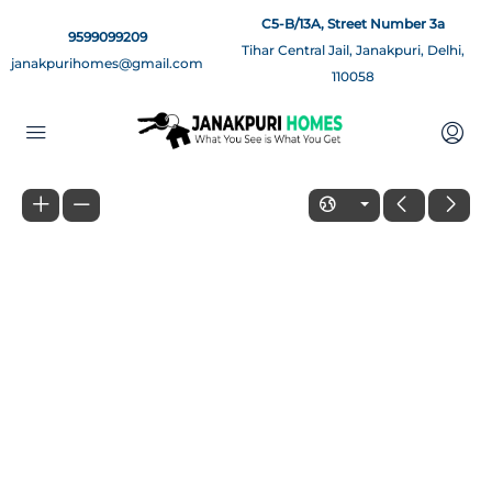
C5-B/13A, Street Number 3a
9599099209
Tihar Central Jail, Janakpuri, Delhi,
janakpurihomes@gmail.com
110058