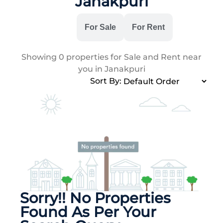
Janakpuri
All
For Sale
For Rent
Showing
0
properties for Sale and Rent near
you in Janakpuri
Sort By:
Sorry!! No Properties
Found As Per Your