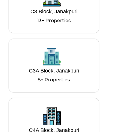
C3 Block, Janakpuri
13+ Properties
C3A Block, Janakpuri
5+ Properties
C4A Block, Janakpuri