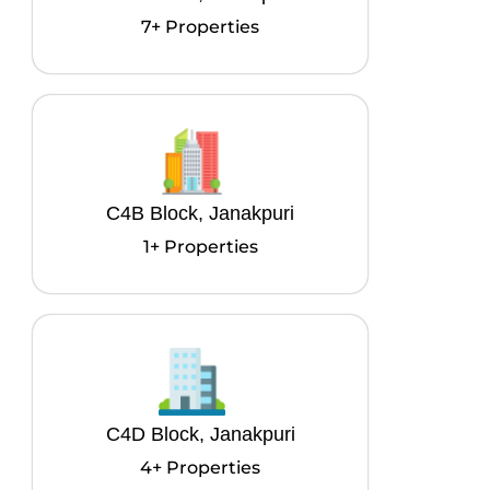
7+ Properties
C4B Block, Janakpuri
1+ Properties
C4D Block, Janakpuri
4+ Properties