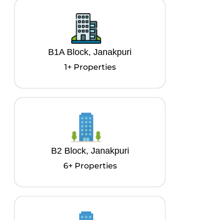
B1A Block, Janakpuri
1+ Properties
B2 Block, Janakpuri
6+ Properties