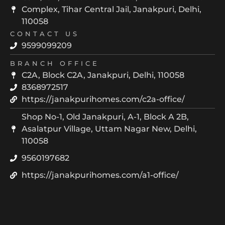
Complex, Tihar Central Jail, Janakpuri, Delhi,
110058
CONTACT US
9599099209
BRANCH OFFICE
C2A, Block C2A, Janakpuri, Delhi, 110058
8368972517
https://janakpurihomes.com/c2a-office/
Shop No-1, Old Janakpuri, A-1, Block A 2B,
Asalatpur Village, Uttam Nagar New, Delhi,
110058
9560197682
https://janakpurihomes.com/a1-office/