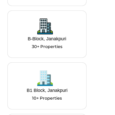
B-Block, Janakpuri
30+ Properties
B1 Block, Janakpuri
10+ Properties