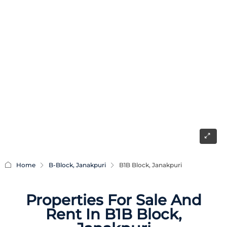
Home
B-Block, Janakpuri
B1B Block, Janakpuri
Properties For Sale And
Rent In B1B Block,