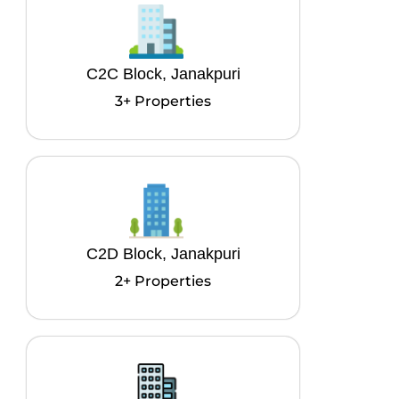
C2C Block, Janakpuri
3+ Properties
C2D Block, Janakpuri
2+ Properties