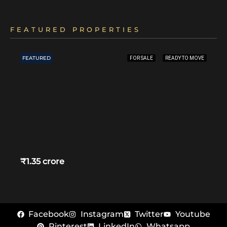
FEATURED PROPERTIES
FEATURED
FOR SALE
READY TO MOVE
₹1.35 crore
Facebook
Instagram
Twitter
Youtube
Pinterest
LinkedIn
Whatsapp