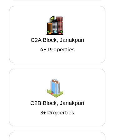
C2A Block, Janakpuri
4+ Properties
C2B Block, Janakpuri
3+ Properties