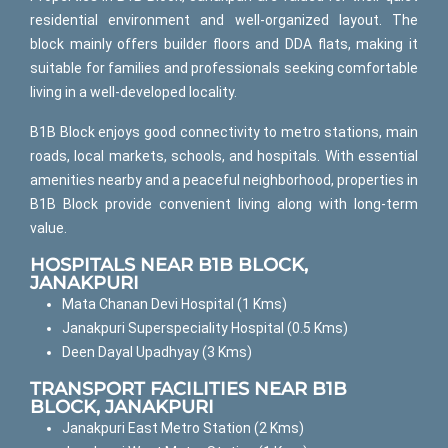
residential environment and well-organized layout. The
block mainly offers builder floors and DDA flats, making it
suitable for families and professionals seeking comfortable
living in a well-developed locality.
B1B Block enjoys good connectivity to metro stations, main
roads, local markets, schools, and hospitals. With essential
amenities nearby and a peaceful neighborhood, properties in
B1B Block provide convenient living along with long-term
value.
HOSPITALS NEAR B1B BLOCK,
JANAKPURI
Mata Chanan Devi Hospital (1 Kms)
Janakpuri Superspeciality Hospital (0.5 Kms)
Deen Dayal Upadhyay (3 Kms)
TRANSPORT FACILITIES NEAR B1B
BLOCK, JANAKPURI
Janakpuri East Metro Station (2 Kms)