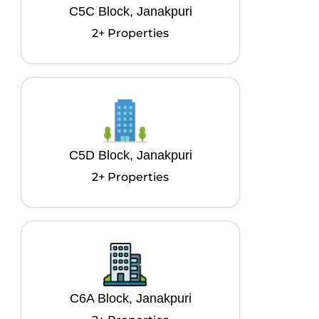
C5C Block, Janakpuri
2+ Properties
C5D Block, Janakpuri
2+ Properties
C6A Block, Janakpuri