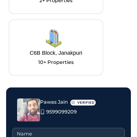
2+ Properties
C6B Block, Janakpuri
10+ Properties
Pawas Jain
VERIFIED
9599099209