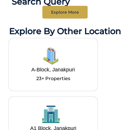
Search Query
Explore More
Explore By Other Location
A-Block, Janakpuri
23+ Properties
A1 Block, Janakpuri