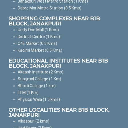
Janakpuri West Metro Station (1 Kms)
Dabro Mor Metro Station (0.5 Kms)
SHOPPING COMPLEXES NEAR B1B
BLOCK, JANAKPURI
Unity One Mall (1 Kms)
District Centre (1 Kms)
C4E Market (0.5 Kms)
Kadimi Market (0.5 Kms)
EDUCATIONAL INSTITUTES NEAR B1B
BLOCK, JANAKPURI
Akaash Institute (2 Kms)
Surajmal College (1 Km)
Bharti College (1 km)
IITM (1 Km)
Physics Wala (1.5 kms)
OTHER LOCALITIES NEAR B1B BLOCK,
JANAKPURI
Vikaspuri (2 kms)