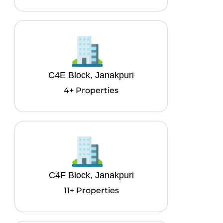
C4E Block, Janakpuri
4+ Properties
C4F Block, Janakpuri
11+ Properties