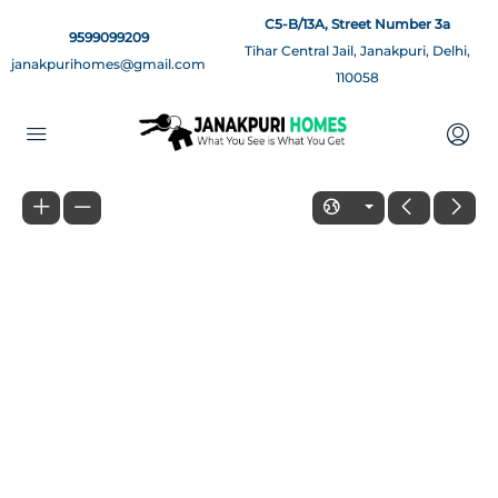
C5-B/13A, Street Number 3a
9599099209
Tihar Central Jail, Janakpuri, Delhi,
janakpurihomes@gmail.com
110058