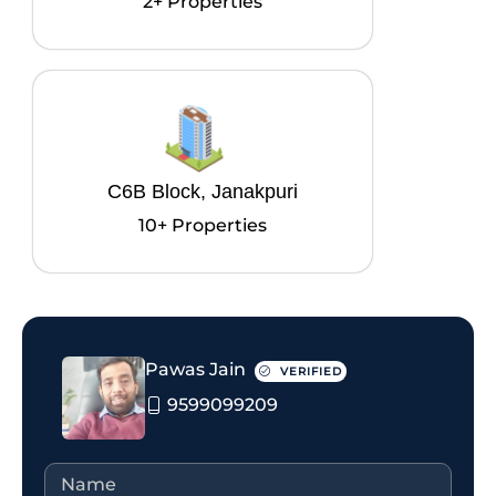
2+ Properties
C6B Block, Janakpuri
10+ Properties
Pawas Jain
VERIFIED
9599099209