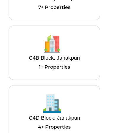
7+ Properties
C4B Block, Janakpuri
1+ Properties
C4D Block, Janakpuri
4+ Properties