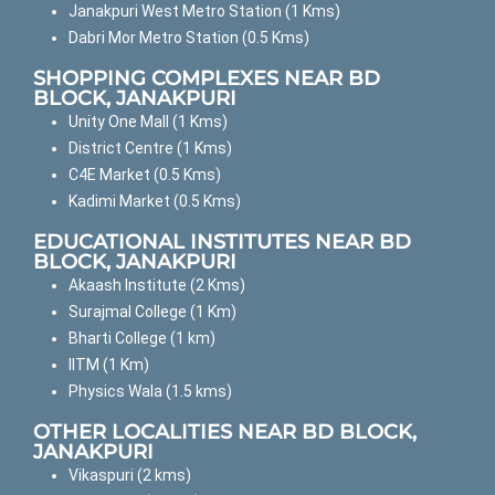
Janakpuri West Metro Station (1 Kms)
Dabri Mor Metro Station (0.5 Kms)
SHOPPING COMPLEXES NEAR BD
BLOCK, JANAKPURI
Unity One Mall (1 Kms)
District Centre (1 Kms)
C4E Market (0.5 Kms)
Kadimi Market (0.5 Kms)
EDUCATIONAL INSTITUTES NEAR BD
BLOCK, JANAKPURI
Akaash Institute (2 Kms)
Surajmal College (1 Km)
Bharti College (1 km)
IITM (1 Km)
Physics Wala (1.5 kms)
OTHER LOCALITIES NEAR BD BLOCK,
JANAKPURI
Vikaspuri (2 kms)