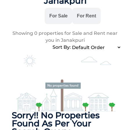
Janakpuri
All
For Sale
For Rent
Showing
0
properties for Sale and Rent near
you in Janakpuri
Sort By:
Sorry!! No Properties
Found As Per Your