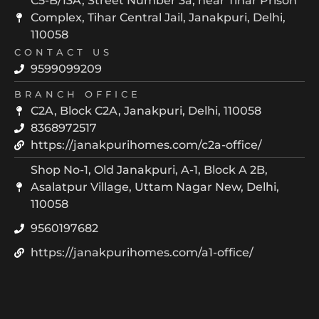
C5-B/13A, Street Number 3a, near Tihar Prison
Complex, Tihar Central Jail, Janakpuri, Delhi,
110058
CONTACT US
9599099209
BRANCH OFFICE
C2A, Block C2A, Janakpuri, Delhi, 110058
8368972517
https://janakpurihomes.com/c2a-office/
Shop No-1, Old Janakpuri, A-1, Block A 2B,
Asalatpur Village, Uttam Nagar New, Delhi,
110058
9560197682
https://janakpurihomes.com/a1-office/