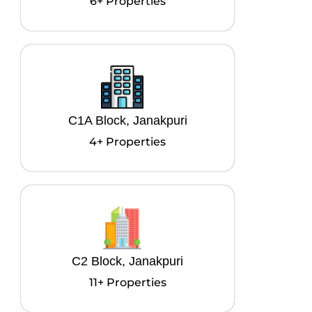
6+ Properties
C1A Block, Janakpuri
4+ Properties
C2 Block, Janakpuri
11+ Properties