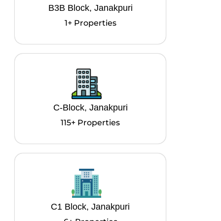
B3B Block, Janakpuri
1+ Properties
C-Block, Janakpuri
115+ Properties
C1 Block, Janakpuri