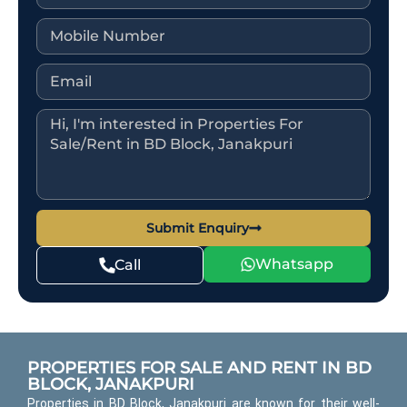
Submit Enquiry
Whatsapp
Call
PROPERTIES FOR SALE AND RENT IN BD
BLOCK, JANAKPURI
Properties in BD Block, Janakpuri are known for their well-