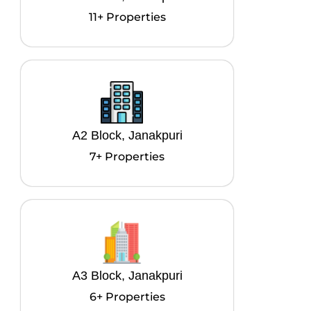
11+ Properties
A2 Block, Janakpuri
7+ Properties
A3 Block, Janakpuri
6+ Properties