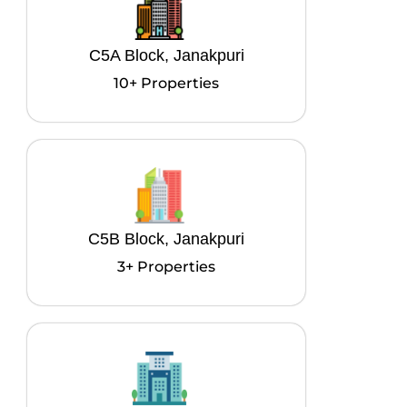
C5A Block, Janakpuri
10+ Properties
C5B Block, Janakpuri
3+ Properties