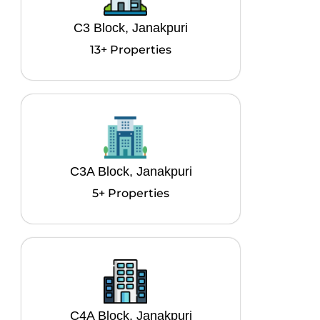
C3 Block, Janakpuri
13+ Properties
C3A Block, Janakpuri
5+ Properties
C4A Block, Janakpuri