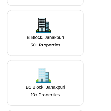
B-Block, Janakpuri
30+ Properties
B1 Block, Janakpuri
10+ Properties