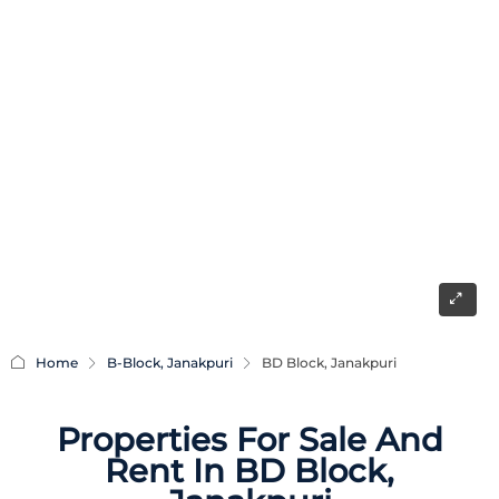
Home
B-Block, Janakpuri
BD Block, Janakpuri
Properties For Sale And
Rent In BD Block,