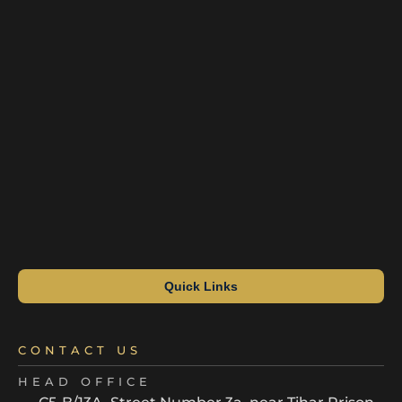
Quick Links
CONTACT US
HEAD OFFICE