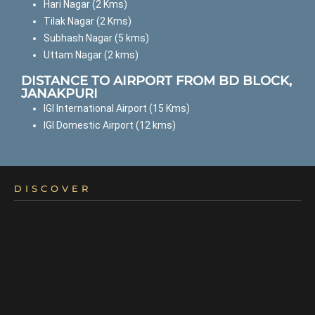
Hari Nagar (2 Kms)
Tilak Nagar (2 Kms)
Subhash Nagar (5 kms)
Uttam Nagar (2 kms)
DISTANCE TO AIRPORT FROM BD BLOCK,
JANAKPURI
IGI International Airport (15 Kms)
IGI Domestic Airport (12 kms)
DISCOVER