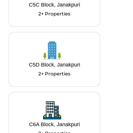
C5C Block, Janakpuri
2+ Properties
C5D Block, Janakpuri
2+ Properties
C6A Block, Janakpuri