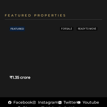
FEATURED PROPERTIES
FEATURED
FOR SALE
READY TO MOVE
₹1.35 crore
Facebook
Instagram
Twitter
Youtube