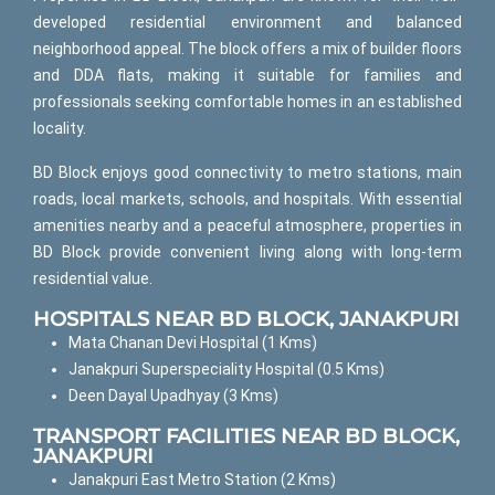
developed residential environment and balanced
neighborhood appeal. The block offers a mix of builder floors
and DDA flats, making it suitable for families and
professionals seeking comfortable homes in an established
locality.
BD Block enjoys good connectivity to metro stations, main
roads, local markets, schools, and hospitals. With essential
amenities nearby and a peaceful atmosphere, properties in
BD Block provide convenient living along with long-term
residential value.
HOSPITALS NEAR BD BLOCK, JANAKPURI
Mata Chanan Devi Hospital (1 Kms)
Janakpuri Superspeciality Hospital (0.5 Kms)
Deen Dayal Upadhyay (3 Kms)
TRANSPORT FACILITIES NEAR BD BLOCK,
JANAKPURI
Janakpuri East Metro Station (2 Kms)