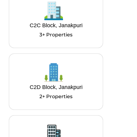
C2C Block, Janakpuri
3+ Properties
C2D Block, Janakpuri
2+ Properties