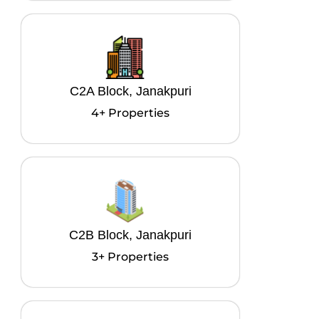
C2A Block, Janakpuri
4+ Properties
C2B Block, Janakpuri
3+ Properties