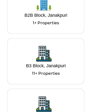
B2B Block, Janakpuri
1+ Properties
B3 Block, Janakpuri
11+ Properties