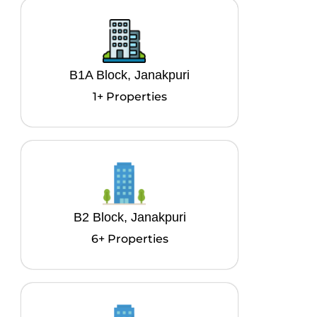
B1A Block, Janakpuri
1+ Properties
B2 Block, Janakpuri
6+ Properties