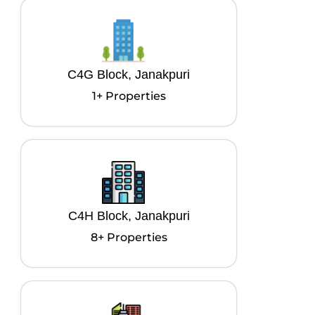
C4G Block, Janakpuri
1+ Properties
C4H Block, Janakpuri
8+ Properties