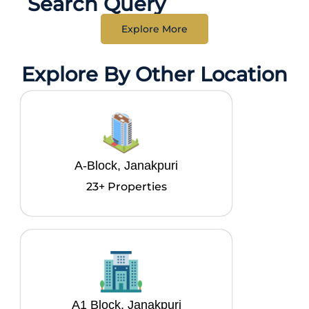
Search Query
Explore More
Explore By Other Location
A-Block, Janakpuri
23+ Properties
A1 Block, Janakpuri