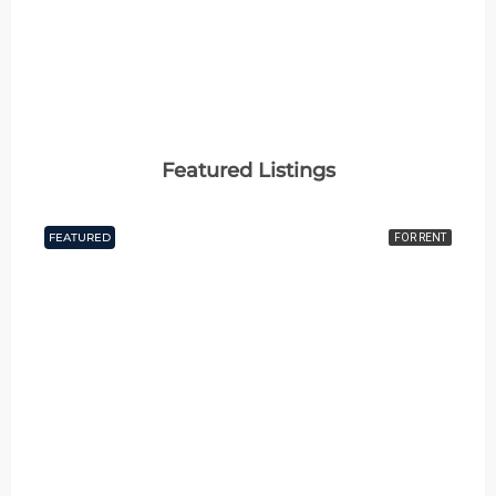
Featured Listings
FEATURED
FOR RENT
₹60 thousand Monthly