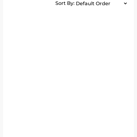
Sort By: