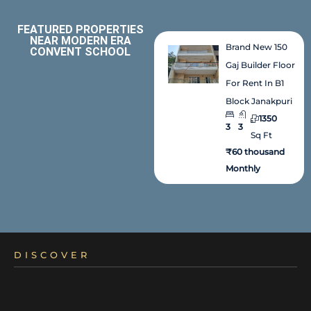
FEATURED PROPERTIES
NEAR MODERN ERA
Brand New 150
CONVENT SCHOOL
Gaj Builder Floor
For Rent In B1
Block Janakpuri
1350
3
3
Sq Ft
₹60 thousand
Monthly
DISCOVER