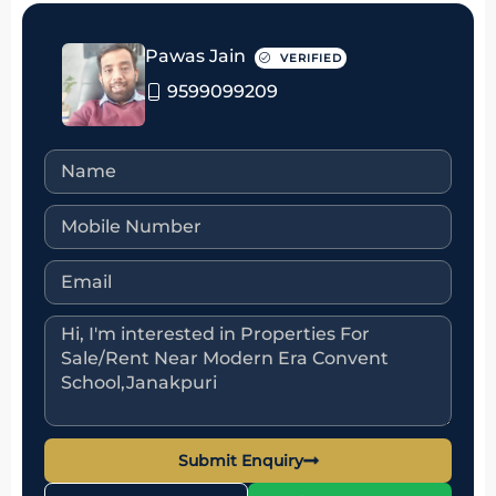
Pawas Jain
VERIFIED
9599099209
Submit Enquiry