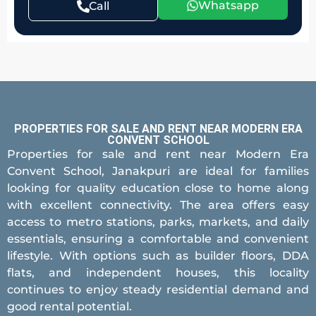
Whatsapp
Call
PROPERTIES FOR SALE AND RENT NEAR MODERN ERA
CONVENT SCHOOL
Properties for sale and rent near Modern Era
Convent School, Janakpuri are ideal for families
looking for quality education close to home along
with excellent connectivity. The area offers easy
access to metro stations, parks, markets, and daily
essentials, ensuring a comfortable and convenient
lifestyle. With options such as builder floors, DDA
flats, and independent houses, this locality
continues to enjoy steady residential demand and
good rental potential.