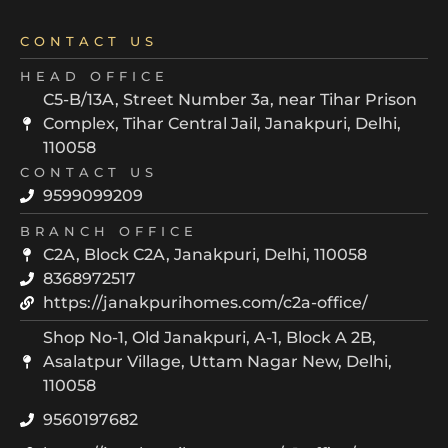
CONTACT US
HEAD OFFICE
C5-B/13A, Street Number 3a, near Tihar Prison
Complex, Tihar Central Jail, Janakpuri, Delhi,
110058
CONTACT US
9599099209
BRANCH OFFICE
C2A, Block C2A, Janakpuri, Delhi, 110058
8368972517
https://janakpurihomes.com/c2a-office/
Shop No-1, Old Janakpuri, A-1, Block A 2B,
Asalatpur Village, Uttam Nagar New, Delhi,
110058
9560197682