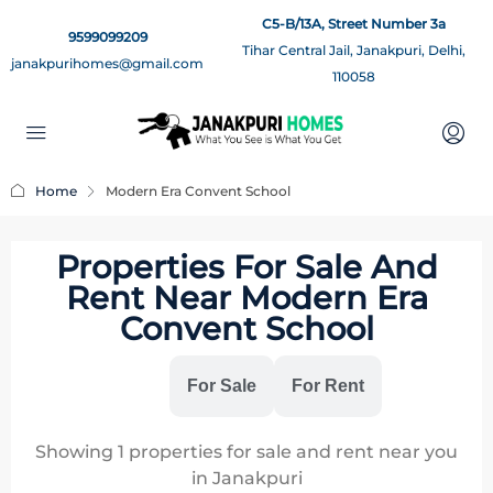
C5-B/13A, Street Number 3a
9599099209
Tihar Central Jail, Janakpuri, Delhi,
janakpurihomes@gmail.com
110058
Home
Modern Era Convent School
Properties For Sale And
Rent Near Modern Era
Convent School
All
For Sale
For Rent
Showing
1
properties for sale and rent near you
in Janakpuri