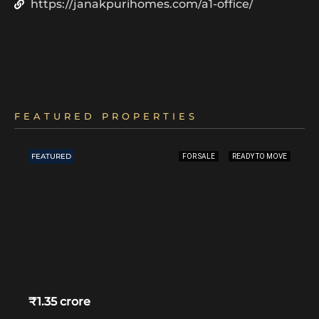
https://janakpurihomes.com/a1-office/
FEATURED PROPERTIES
FEATURED
FOR SALE
READY TO MOVE
₹1.35 crore