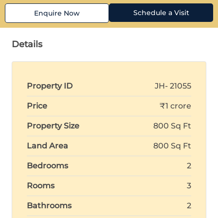
Schedule a Visit
Enquire Now
Details
Property ID
JH- 21055
Price
₹1 crore
Property Size
800 Sq Ft
Land Area
800 Sq Ft
Bedrooms
2
Rooms
3
Bathrooms
2