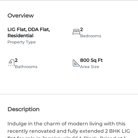
Overview
LIG Flat, DDA Flat,
2
Residential
Bedrooms
Property Type
2
800 Sq Ft
Bathrooms
Area Size
Description
Indulge in the charm of modern living with this
recently renovated and fully extended 2 BHK LIG