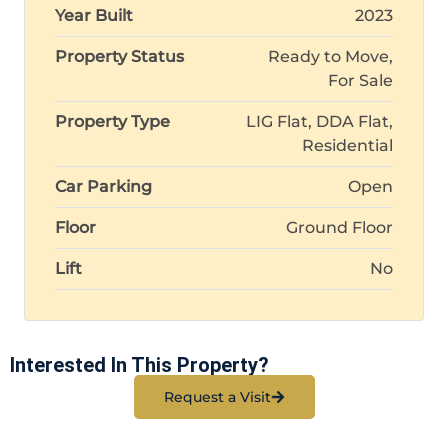
Year Built
2023
Property Status
Ready to Move,
For Sale
Property Type
LIG Flat, DDA Flat,
Residential
Car Parking
Open
Floor
Ground Floor
Lift
No
Interested In This Property?
Request a Visit