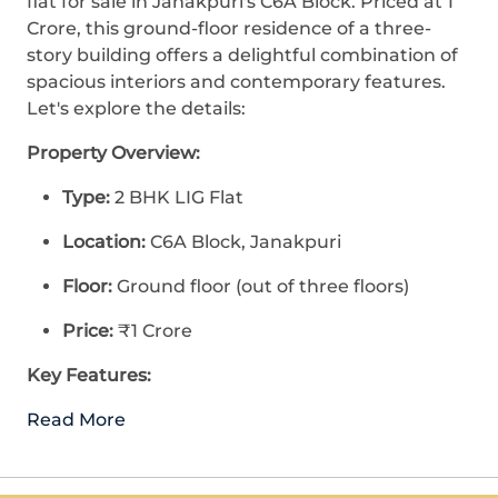
flat for sale in Janakpuri's C6A Block. Priced at 1
Crore, this ground-floor residence of a three-
story building offers a delightful combination of
spacious interiors and contemporary features.
Let's explore the details:
Property Overview:
Type:
2 BHK LIG Flat
Location:
C6A Block, Janakpuri
Floor:
Ground floor (out of three floors)
Price:
₹1 Crore
Key Features:
Read More