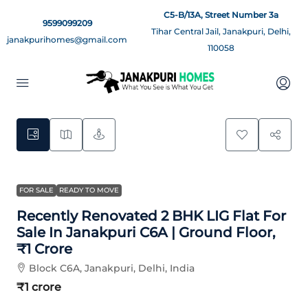
C5-B/13A, Street Number 3a
9599099209
Tihar Central Jail, Janakpuri, Delhi,
janakpurihomes@gmail.com
110058
8
FOR SALE
READY TO MOVE
Recently Renovated 2 BHK LIG Flat For
Sale In Janakpuri C6A | Ground Floor,
₹1 Crore
Block C6A, Janakpuri, Delhi, India
₹1 crore