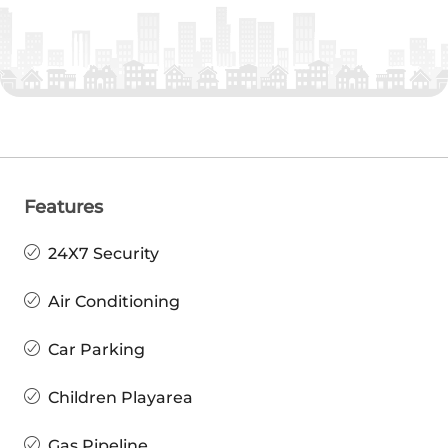
Features
24X7 Security
Air Conditioning
Car Parking
Children Playarea
Gas Pipeline