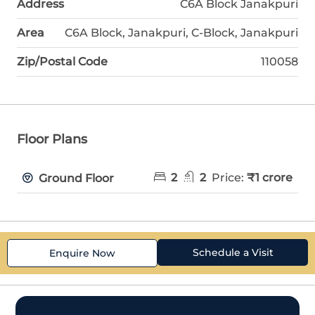
Address
C6A Block Janakpuri
Area
C6A Block, Janakpuri, C-Block, Janakpuri
Zip/Postal Code
110058
Floor Plans
2
2
Price:
₹1 crore
Ground Floor
Schedule a Visit
Enquire Now