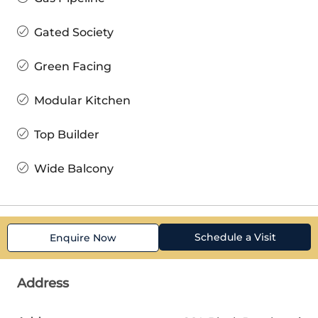
Gated Society
Green Facing
Modular Kitchen
Top Builder
Wide Balcony
Schedule a Visit
Enquire Now
Address