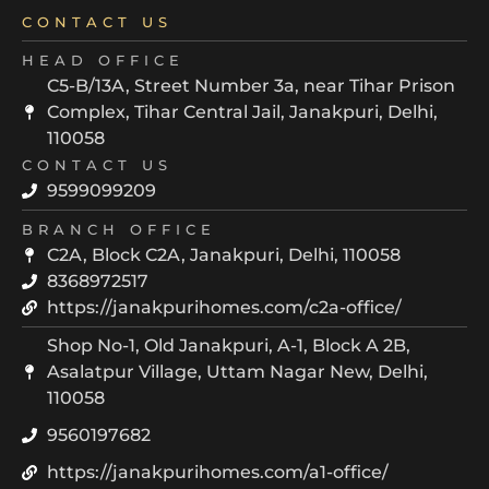
CONTACT US
HEAD OFFICE
C5-B/13A, Street Number 3a, near Tihar Prison
Complex, Tihar Central Jail, Janakpuri, Delhi,
110058
CONTACT US
9599099209
BRANCH OFFICE
C2A, Block C2A, Janakpuri, Delhi, 110058
8368972517
https://janakpurihomes.com/c2a-office/
Shop No-1, Old Janakpuri, A-1, Block A 2B,
Asalatpur Village, Uttam Nagar New, Delhi,
110058
9560197682
https://janakpurihomes.com/a1-office/