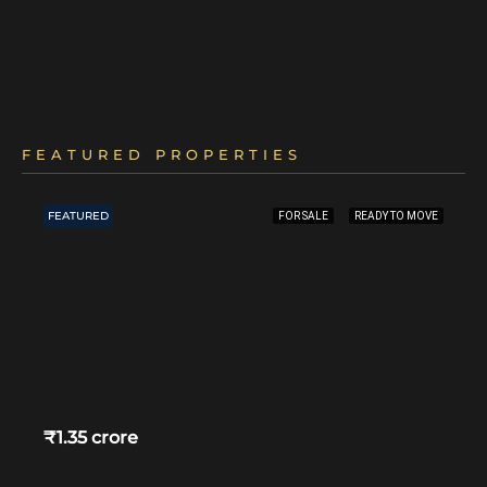
FEATURED PROPERTIES
FEATURED
FOR SALE
READY TO MOVE
₹1.35 crore