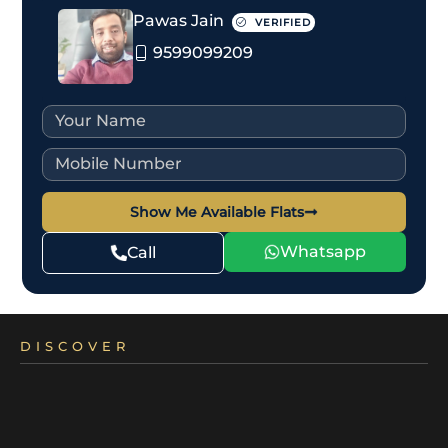
Pawas Jain
VERIFIED
9599099209
Show Me Available Flats
Whatsapp
Call
DISCOVER