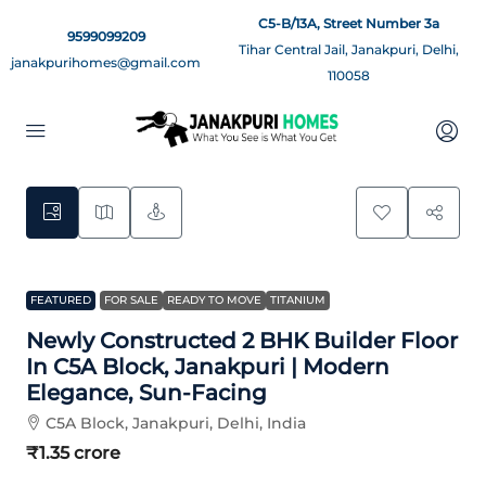
C5-B/13A, Street Number 3a
9599099209
Tihar Central Jail, Janakpuri, Delhi,
janakpurihomes@gmail.com
110058
16
FEATURED
FOR SALE
READY TO MOVE
TITANIUM
Newly Constructed 2 BHK Builder Floor
In C5A Block, Janakpuri | Modern
Elegance, Sun-Facing
C5A Block, Janakpuri, Delhi, India
₹1.35 crore