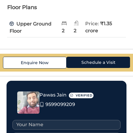
Floor Plans
Price:
₹1.35
Upper Ground
2
2
crore
Floor
Schedule a Visit
Enquire Now
Pawas Jain
VERIFIED
9599099209