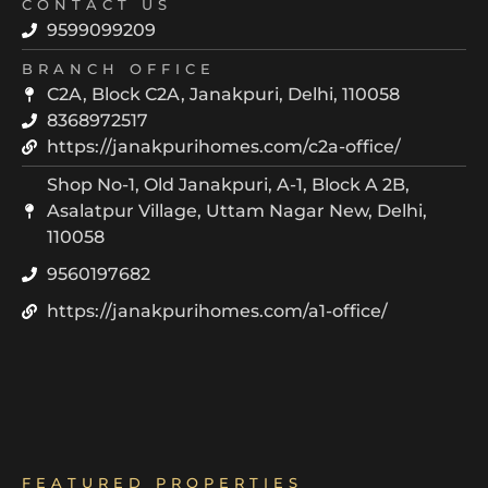
CONTACT US
9599099209
BRANCH OFFICE
C2A, Block C2A, Janakpuri, Delhi, 110058
8368972517
https://janakpurihomes.com/c2a-office/
Shop No-1, Old Janakpuri, A-1, Block A 2B,
Asalatpur Village, Uttam Nagar New, Delhi,
110058
9560197682
https://janakpurihomes.com/a1-office/
FEATURED PROPERTIES