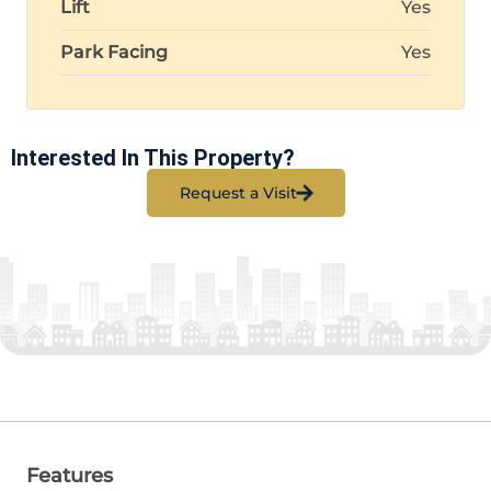
Lift
Yes
Park Facing
Yes
Interested In This Property?
Request a Visit
Features