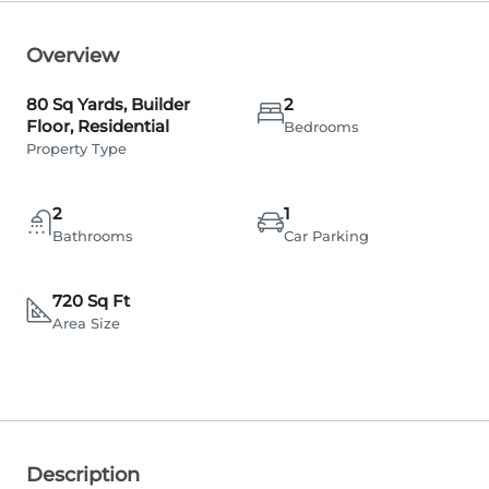
Overview
80 Sq Yards, Builder
2
Floor, Residential
Bedrooms
Property Type
2
1
Bathrooms
Car Parking
720 Sq Ft
Area Size
Description