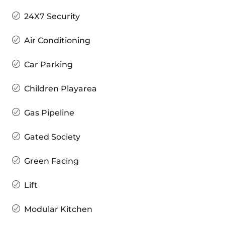
24X7 Security
Air Conditioning
Car Parking
Children Playarea
Gas Pipeline
Gated Society
Green Facing
Lift
Modular Kitchen