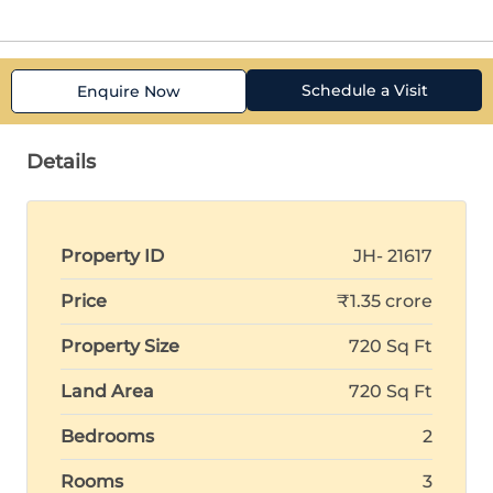
Schedule a Visit
Enquire Now
Details
Property ID
JH- 21617
Price
₹1.35 crore
Property Size
720 Sq Ft
Land Area
720 Sq Ft
Bedrooms
2
Rooms
3