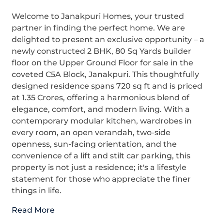
Welcome to Janakpuri Homes, your trusted
partner in finding the perfect home. We are
delighted to present an exclusive opportunity – a
newly constructed 2 BHK, 80 Sq Yards builder
floor on the Upper Ground Floor for sale in the
coveted C5A Block, Janakpuri. This thoughtfully
designed residence spans 720 sq ft and is priced
at 1.35 Crores, offering a harmonious blend of
elegance, comfort, and modern living. With a
contemporary modular kitchen, wardrobes in
every room, an open verandah, two-side
openness, sun-facing orientation, and the
convenience of a lift and stilt car parking, this
property is not just a residence; it's a lifestyle
statement for those who appreciate the finer
things in life.
Read More