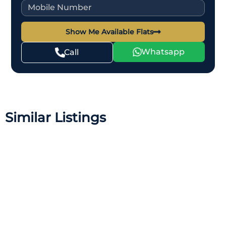
Show Me Available Flats
Whatsapp
Call
Similar Listings