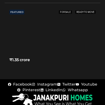
FEATURED
FOR SALE
READY TO MOVE
₹1.35 crore
Facebook
Instagram
Twitter
Youtube
Pinterest
LinkedIn
Whatsapp