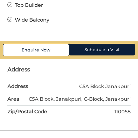
Top Builder
Wide Balcony
Schedule a Visit
Enquire Now
Address
Address
C5A Block Janakpuri
Area
C5A Block, Janakpuri, C-Block, Janakpuri
Zip/Postal Code
110058