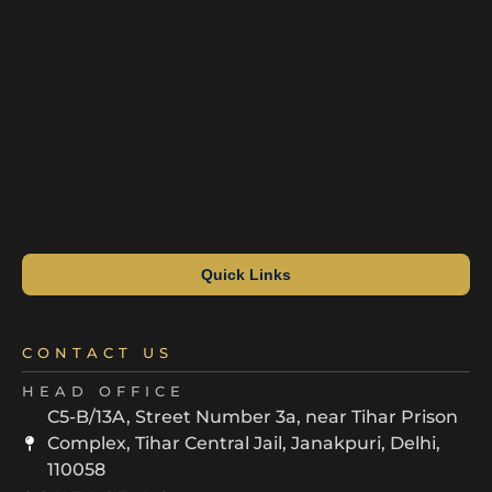
Quick Links
CONTACT US
HEAD OFFICE
C5-B/13A, Street Number 3a, near Tihar Prison
Complex, Tihar Central Jail, Janakpuri, Delhi,
110058