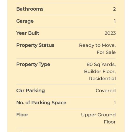
Bathrooms
2
Garage
1
Year Built
2023
Property Status
Ready to Move,
For Sale
Property Type
80 Sq Yards,
Builder Floor,
Residential
Car Parking
Covered
No. of Parking Space
1
Floor
Upper Ground
Floor