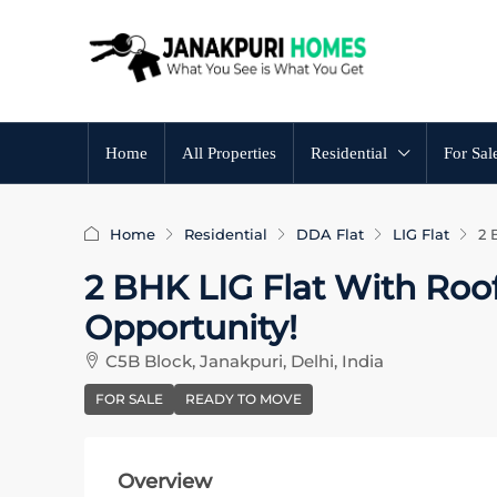
Home
All Properties
Residential
For Sal
Home
Residential
DDA Flat
LIG Flat
2 
2 BHK LIG Flat With Roof 
Opportunity!
C5B Block, Janakpuri, Delhi, India
FOR SALE
READY TO MOVE
Overview