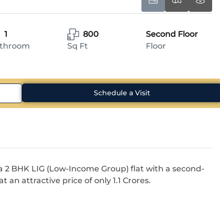
1
800
Second Floor
throom
Sq Ft
Floor
Schedule a Visit
a 2 BHK LIG (Low-Income Group) flat with a second-
t an attractive price of only 1.1 Crores.