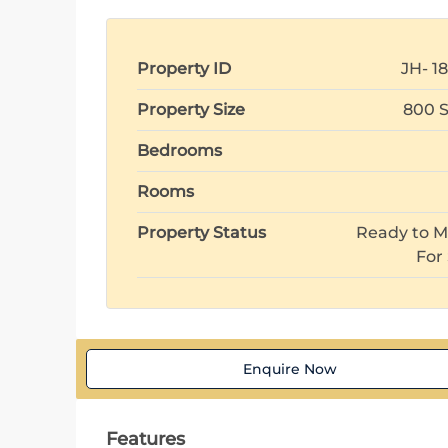
Property ID
JH- 1
Property Size
800 S
Bedrooms
Rooms
Property Status
Ready to M
For
Enquire Now
Features