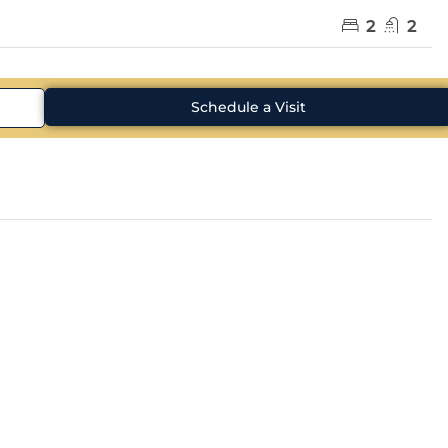
2
2
Schedule a Visit