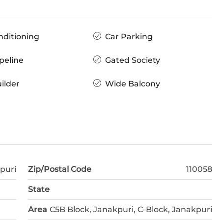
nditioning
Car Parking
peline
Gated Society
ilder
Wide Balcony
puri
Zip/Postal Code
110058
State
Area
C5B Block, Janakpuri, C-Block, Janakpuri