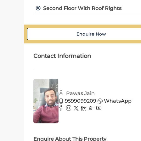
Second Floor With Roof Rights
Enquire Now
Contact Information
Pawas Jain
9599099209
WhatsApp
Enquire About This Property