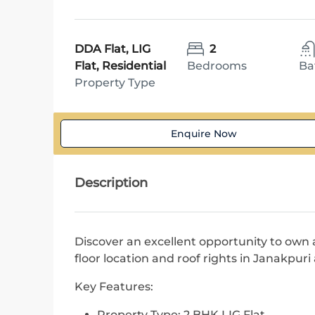
DDA Flat, LIG
2
Flat, Residential
Bedrooms
Ba
Property Type
Enquire Now
Description
Discover an excellent opportunity to own 
floor location and roof rights in Janakpuri a
Key Features:
Property Type: 2 BHK LIG Flat