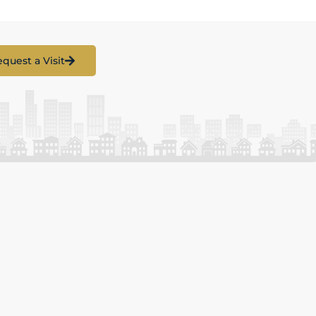
quest a Visit