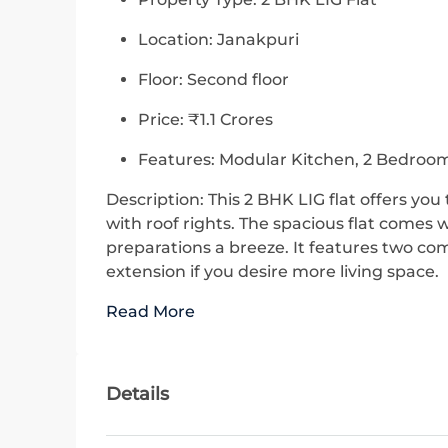
Location: Janakpuri
Floor: Second floor
Price: ₹1.1 Crores
Features: Modular Kitchen, 2 Bedroom
Description: This 2 BHK LIG flat offers yo
with roof rights. The spacious flat comes
preparations a breeze. It features two co
extension if you desire more living space.
Read More
Details