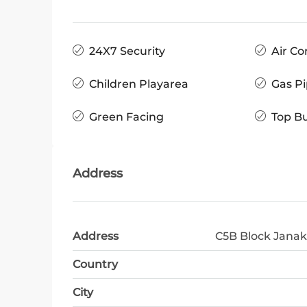
24X7 Security
Air Co
Children Playarea
Gas Pi
Green Facing
Top Bu
Address
Address
C5B Block Janak
Country
City