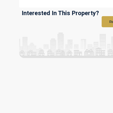
Interested In This Property?
Re