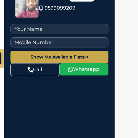
9599099209
Show Me Available Flats
Whatsapp
Call