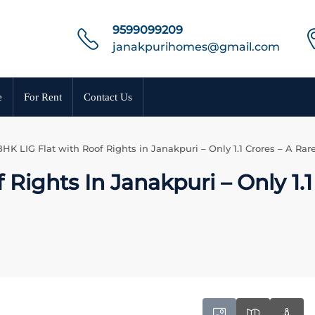
9599099209
janakpurihomes@gmail.com
e
For Rent
Contact Us
BHK LIG Flat with Roof Rights in Janakpuri – Only 1.1 Crores – A Rar
Rights In Janakpuri – Only 1.1