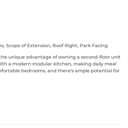
s, Scope of Extension, Roof Right, Park Facing
u the unique advantage of owning a second-floor unit
 with a modern modular kitchen, making daily meal
mfortable bedrooms, and there's ample potential for