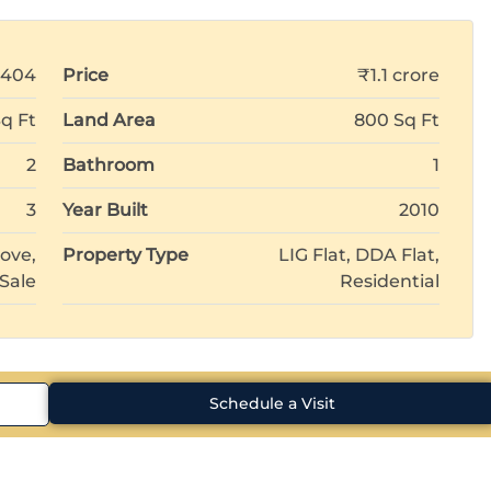
8404
Price
₹1.1 crore
q Ft
Land Area
800 Sq Ft
2
Bathroom
1
3
Year Built
2010
ove,
Property Type
LIG Flat, DDA Flat,
 Sale
Residential
Schedule a Visit