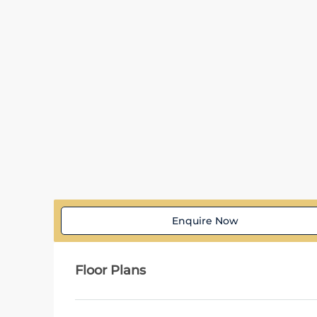
Enquire Now
Floor Plans