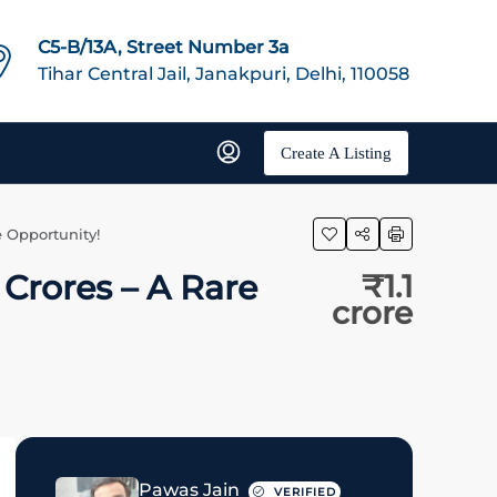
C5-B/13A, Street Number 3a
Tihar Central Jail, Janakpuri, Delhi, 110058
Create A Listing
e Opportunity!
 Crores – A Rare
₹1.1
crore
Pawas Jain
VERIFIED