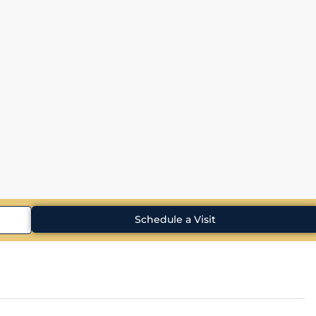
Schedule a Visit