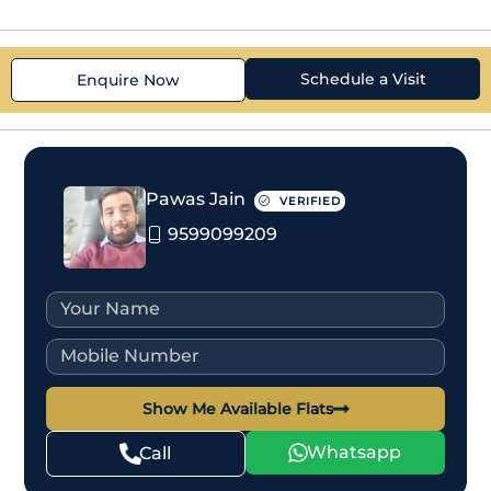
Schedule a Visit
Enquire Now
Pawas Jain
VERIFIED
9599099209
Show Me Available Flats
Whatsapp
Call