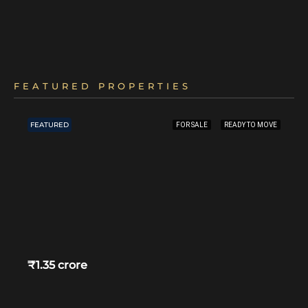
FEATURED PROPERTIES
FEATURED
FOR SALE
READY TO MOVE
₹1.35 crore