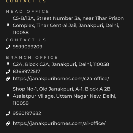
CONTACT US
HEAD OFFICE
C5-B/13A, Street Number 3a, near Tihar Prison
Complex, Tihar Central Jail, Janakpuri, Delhi,
110058
CONTACT US
9599099209
BRANCH OFFICE
C2A, Block C2A, Janakpuri, Delhi, 110058
8368972517
https://janakpurihomes.com/c2a-office/
Shop No-1, Old Janakpuri, A-1, Block A 2B,
Asalatpur Village, Uttam Nagar New, Delhi,
110058
9560197682
https://janakpurihomes.com/a1-office/