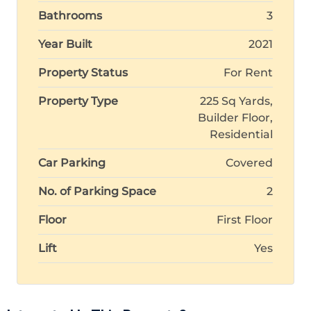
Bathrooms
3
Year Built
2021
Property Status
For Rent
Property Type
225 Sq Yards,
Builder Floor,
Residential
Car Parking
Covered
No. of Parking Space
2
Floor
First Floor
Lift
Yes