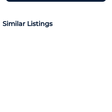
Similar Listings