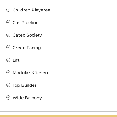
Children Playarea
Gas Pipeline
Gated Society
Green Facing
Lift
Modular Kitchen
Top Builder
Wide Balcony