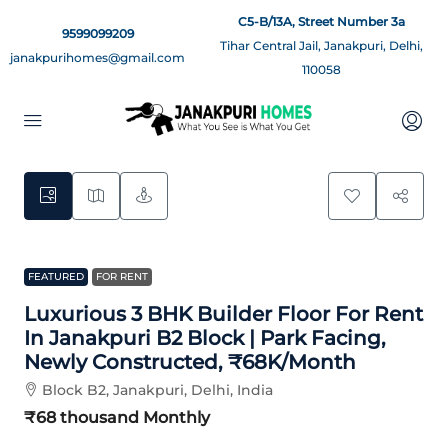
C5-B/13A, Street Number 3a
9599099209
Tihar Central Jail, Janakpuri, Delhi,
janakpurihomes@gmail.com
110058
12
FEATURED
FOR RENT
Luxurious 3 BHK Builder Floor For Rent
In Janakpuri B2 Block | Park Facing,
Newly Constructed, ₹68K/Month
Block B2, Janakpuri, Delhi, India
₹68 thousand
Monthly