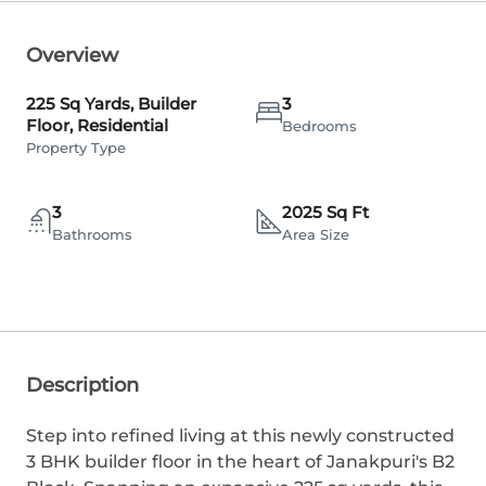
Overview
225 Sq Yards, Builder
3
Floor, Residential
Bedrooms
Property Type
3
2025 Sq Ft
Bathrooms
Area Size
Description
Step into refined living at this newly constructed
3 BHK builder floor in the heart of Janakpuri's B2