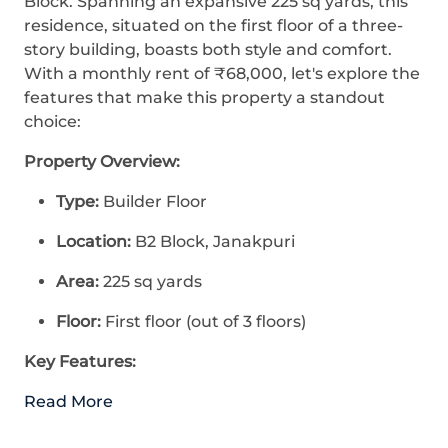
Block. Spanning an expansive 225 sq yards, this
residence, situated on the first floor of a three-
story building, boasts both style and comfort.
With a monthly rent of ₹68,000, let's explore the
features that make this property a standout
choice:
Property Overview:
Type:
Builder Floor
Location:
B2 Block, Janakpuri
Area:
225 sq yards
Floor:
First floor (out of 3 floors)
Key Features:
Read More