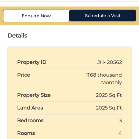
Schedule a Visit
Enquire Now
Details
Property ID
JH- 20562
Price
₹68 thousand
Monthly
Property Size
2025 Sq Ft
Land Area
2025 Sq Ft
Bedrooms
3
Rooms
4