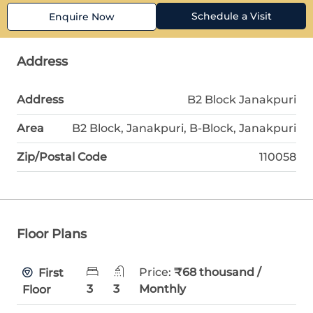
Schedule a Visit
Enquire Now
Address
Address
B2 Block Janakpuri
Area
B2 Block, Janakpuri, B-Block, Janakpuri
Zip/Postal Code
110058
Floor Plans
Price:
₹68 thousand /
First
3
3
Monthly
Floor