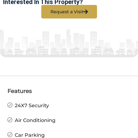
Interested In This Property?
Request a Visit
Features
24X7 Security
Air Conditioning
Car Parking