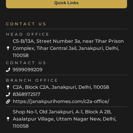
Quick Links
CONTACT US
HEAD OFFICE
C5-B/13A, Street Number 3a, near Tihar Prison
Complex, Tihar Central Jail, Janakpuri, Delhi,
110058
CONTACT US
9599099209
BRANCH OFFICE
C2A, Block C2A, Janakpuri, Delhi, 110058
8368972517
https://janakpurihomes.com/c2a-office/
Shop No-1, Old Janakpuri, A-1, Block A 2B,
Asalatpur Village, Uttam Nagar New, Delhi,
110058