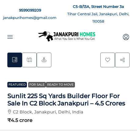
C5-B/13A, Street Number 3a
9599099209
Tihar Central Jail, Janakpuri, Delhi,
janakpurihomes@gmail.com
110058
5
FEATURED
FOR SALE
READY TO MOVE
Sunlit 225 Sq Yards Builder Floor For
Sale In C2 Block Janakpuri – 4.5 Crores
C2 Block, Janakpuri, Delhi, India
₹4.5 crore