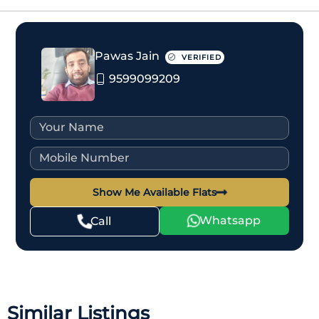
Pawas Jain
VERIFIED
9599099209
Show Me Available Flats
Whatsapp
Call
Similar Listings