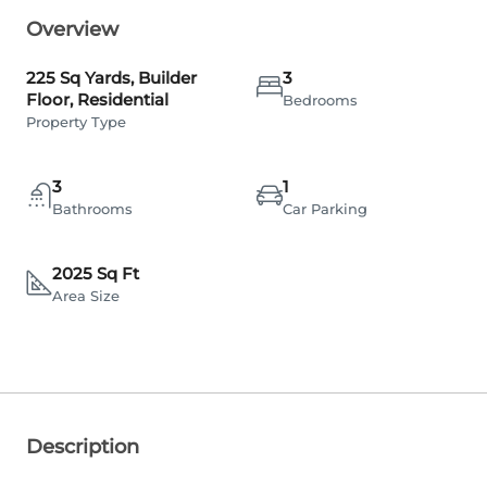
Overview
225 Sq Yards, Builder
3
Floor, Residential
Bedrooms
Property Type
3
1
Bathrooms
Car Parking
2025 Sq Ft
Area Size
Description