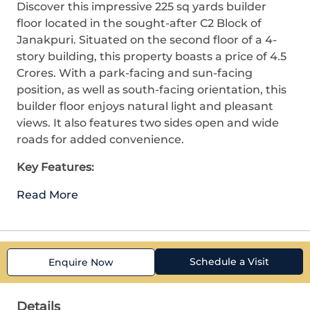
Discover this impressive 225 sq yards builder
floor located in the sought-after C2 Block of
Janakpuri. Situated on the second floor of a 4-
story building, this property boasts a price of 4.5
Crores. With a park-facing and sun-facing
position, as well as south-facing orientation, this
builder floor enjoys natural light and pleasant
views. It also features two sides open and wide
roads for added convenience.
Key Features:
Read More
Schedule a Visit
Enquire Now
Details