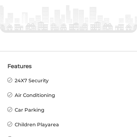
Features
24X7 Security
Air Conditioning
Car Parking
Children Playarea