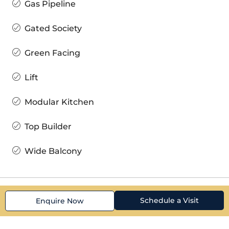
Gas Pipeline
Gated Society
Green Facing
Lift
Modular Kitchen
Top Builder
Wide Balcony
Schedule a Visit
Enquire Now