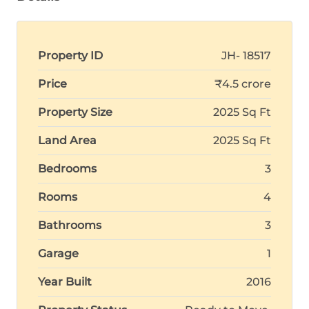
Property ID
JH- 18517
Price
₹4.5 crore
Property Size
2025 Sq Ft
Land Area
2025 Sq Ft
Bedrooms
3
Rooms
4
Bathrooms
3
Garage
1
Year Built
2016