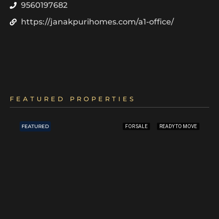
9560197682
https://janakpurihomes.com/a1-office/
FEATURED PROPERTIES
FEATURED
FOR SALE
READY TO MOVE