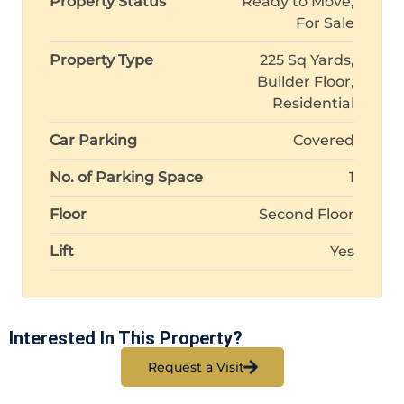
Property Status
Ready to Move,
For Sale
Property Type
225 Sq Yards,
Builder Floor,
Residential
Car Parking
Covered
No. of Parking Space
1
Floor
Second Floor
Lift
Yes
Interested In This Property?
Request a Visit