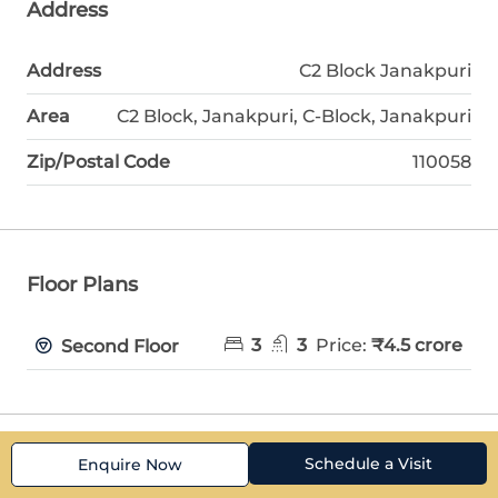
Address
Address
C2 Block Janakpuri
Area
C2 Block, Janakpuri, C-Block, Janakpuri
Zip/Postal Code
110058
Floor Plans
3
3
Price:
₹4.5 crore
Second Floor
Schedule a Visit
Enquire Now