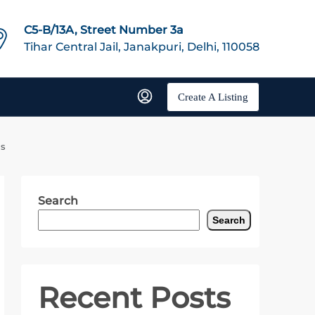
C5-B/13A, Street Number 3a
Tihar Central Jail, Janakpuri, Delhi, 110058
Create A Listing
ls
Search
Search
Recent Posts