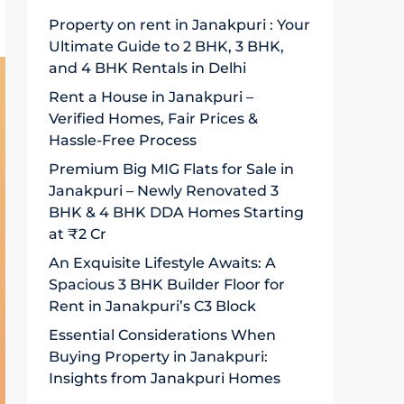
Property on rent in Janakpuri : Your
Ultimate Guide to 2 BHK, 3 BHK,
and 4 BHK Rentals in Delhi
Rent a House in Janakpuri –
Verified Homes, Fair Prices &
Hassle-Free Process
Premium Big MIG Flats for Sale in
Janakpuri – Newly Renovated 3
BHK & 4 BHK DDA Homes Starting
at ₹2 Cr
An Exquisite Lifestyle Awaits: A
Spacious 3 BHK Builder Floor for
Rent in Janakpuri’s C3 Block
Essential Considerations When
Buying Property in Janakpuri:
Insights from Janakpuri Homes