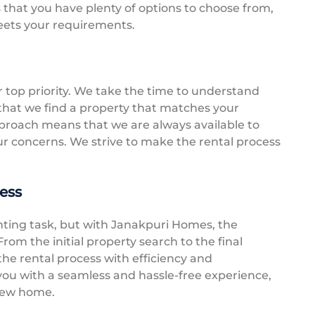
s that you have plenty of options to choose from,
eets your requirements.
r top priority. We take the time to understand
that we find a property that matches your
proach means that we are always available to
r concerns. We strive to make the rental process
ess
nting task, but with Janakpuri Homes, the
rom the initial property search to the final
he rental process with efficiency and
 you with a seamless and hassle-free experience,
 new home.