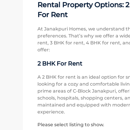
Rental Property Options: 
For Rent
At Janakpuri Homes, we understand th
preferences. That’s why we offer a wide
rent, 3 BHK for rent, 4 BHK for rent, an
offer:
2 BHK For Rent
A 2 BHK for rent is an ideal option for s
looking for a cozy and comfortable livi
prime areas of C-Block Janakpuri, offer
schools, hospitals, shopping centers, an
maintained and equipped with modern fa
experience.
Please select listing to show.