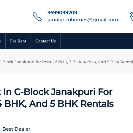
9599099209
janakpurihomes@gmail.com
e
For Rent
Contact Us
C-Block Janakpuri for Rent | 2 BHK, 3 BHK, 4 BHK, and 5 BHK Renta
 In C-Block Janakpuri For
 4 BHK, And 5 BHK Rentals
Best Dealer