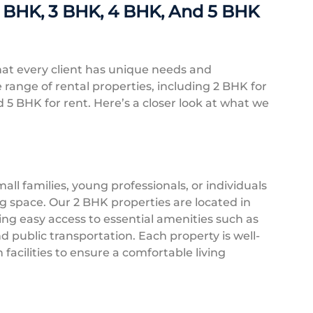
2 BHK, 3 BHK, 4 BHK, And 5 BHK
at every client has unique needs and
 range of rental properties, including 2 BHK for
d 5 BHK for rent. Here’s a closer look at what we
mall families, young professionals, or individuals
ng space. Our 2 BHK properties are located in
ing easy access to essential amenities such as
d public transportation. Each property is well-
cilities to ensure a comfortable living