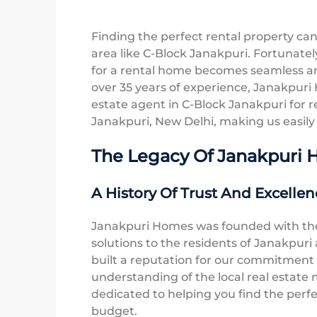
Finding the perfect rental property can 
area like C-Block Janakpuri. Fortunate
for a rental home becomes seamless an
over 35 years of experience, Janakpuri 
estate agent in C-Block Janakpuri for re
Janakpuri, New Delhi, making us easily a
The Legacy Of Janakpuri
A History Of Trust And Excellen
Janakpuri Homes was founded with the 
solutions to the residents of Janakpur
built a reputation for our commitment
understanding of the local real estate
dedicated to helping you find the perf
budget.