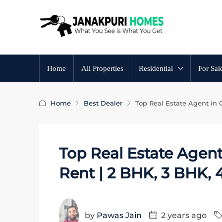
Home
All Properties
Residential
For Sal
Home
Best Dealer
Top Real Estate Agent in 
Top Real Estate Agent
Rent | 2 BHK, 3 BHK,
by
Pawas Jain
2 years ago