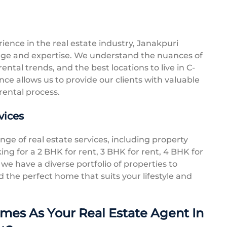
ence in the real estate industry, Janakpuri
ge and expertise. We understand the nuances of
ental trends, and the best locations to live in C-
ce allows us to provide our clients with valuable
rental process.
vices
ge of real estate services, including property
ing for a 2 BHK for rent, 3 BHK for rent, 4 BHK for
 we have a diverse portfolio of properties to
d the perfect home that suits your lifestyle and
es As Your Real Estate Agent In