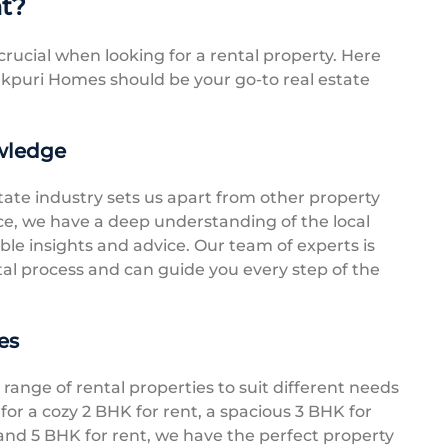
nt?
crucial when looking for a rental property. Here
puri Homes should be your go-to real estate
wledge
tate industry sets us apart from other property
nce, we have a deep understanding of the local
le insights and advice. Our team of experts is
ntal process and can guide you every step of the
es
range of rental properties to suit different needs
or a cozy 2 BHK for rent, a spacious 3 BHK for
grand 5 BHK for rent, we have the perfect property