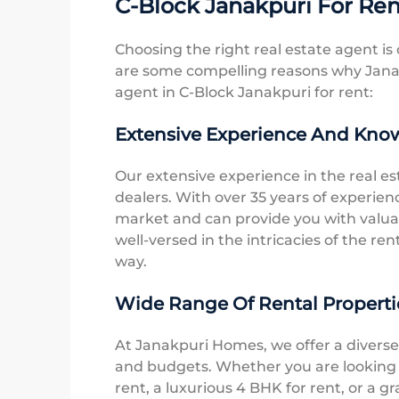
C-Block Janakpuri For Re
Choosing the right real estate agent is 
are some compelling reasons why Janak
agent in C-Block Janakpuri for rent:
Extensive Experience And Kno
Our extensive experience in the real es
dealers. With over 35 years of experie
market and can provide you with valuab
well-versed in the intricacies of the re
way.
Wide Range Of Rental Properti
At Janakpuri Homes, we offer a diverse 
and budgets. Whether you are looking f
rent, a luxurious 4 BHK for rent, or a 