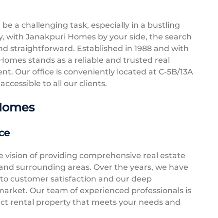
be a challenging task, especially in a bustling
ly, with Janakpuri Homes by your side, the search
d straightforward. Established in 1988 and with
Homes stands as a reliable and trusted real
nt. Our office is conveniently located at C-5B/13A
ccessible to all our clients.
 Homes
ce
vision of providing comprehensive real estate
i and surrounding areas. Over the years, we have
 to customer satisfaction and our deep
 market. Our team of experienced professionals is
ect rental property that meets your needs and