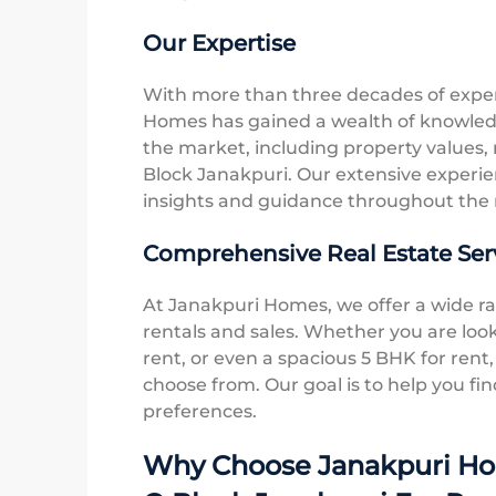
Our Expertise
With more than three decades of experi
Homes has gained a wealth of knowled
the market, including property values, r
Block Janakpuri. Our extensive experien
insights and guidance throughout the 
Comprehensive Real Estate Ser
At Janakpuri Homes, we offer a wide ran
rentals and sales. Whether you are look
rent, or even a spacious 5 BHK for rent,
choose from. Our goal is to help you fin
preferences.
Why Choose Janakpuri Hom