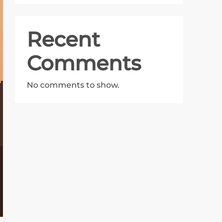
Recent
Comments
No comments to show.