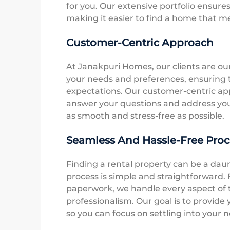
for you. Our extensive portfolio ensure
making it easier to find a home that m
Customer-Centric Approach
At Janakpuri Homes, our clients are ou
your needs and preferences, ensuring 
expectations. Our customer-centric ap
answer your questions and address you
as smooth and stress-free as possible.
Seamless And Hassle-Free Proc
Finding a rental property can be a dau
process is simple and straightforward. F
paperwork, we handle every aspect of t
professionalism. Our goal is to provide
so you can focus on settling into your