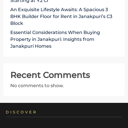
Starting at ₹2 Cr
An Exquisite Lifestyle Awaits: A Spacious 3
BHK Builder Floor for Rent in Janakpuri’s C3
Block
Essential Considerations When Buying
Property in Janakpuri: Insights from
Janakpuri Homes
Recent Comments
No comments to show.
DISCOVER