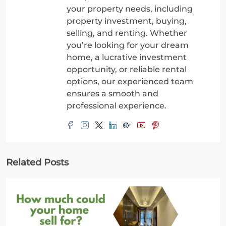
your property needs, including
property investment, buying,
selling, and renting. Whether
you’re looking for your dream
home, a lucrative investment
opportunity, or reliable rental
options, our experienced team
ensures a smooth and
professional experience.
Related Posts