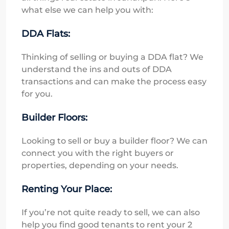
what else we can help you with:
DDA Flats:
Thinking of selling or buying a DDA flat? We
understand the ins and outs of DDA
transactions and can make the process easy
for you.
Builder Floors:
Looking to sell or buy a builder floor? We can
connect you with the right buyers or
properties, depending on your needs.
Renting Your Place:
If you’re not quite ready to sell, we can also
help you find good tenants to rent your 2