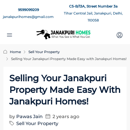
C5-B/13A, Street Number 3a
9599099209
Tihar Central Jail, Janakpuri, Delhi,
janakpurihomes@gmail.com
110058
Home
Sell Your Property
Selling Your Janakpuri Property Made Easy with Janakpuri Homes!
Selling Your Janakpuri
Property Made Easy With
Janakpuri Homes!
by
Pawas Jain
2 years ago
Sell Your Property