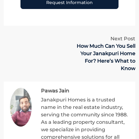
Request Information
Next Post
How Much Can You Sell
Your Janakpuri Home
For? Here’s What to
Know
Pawas Jain
Janakpuri Homes is a trusted
name in the real estate industry,
serving the community since 1988.
As a leading property consultant,
we specialize in providing
comprehensive solutions for all