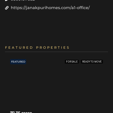
https://janakpurihomes.com/a1-office/
FEATURED PROPERTIES
FEATURED
FOR SALE
READY TO MOVE