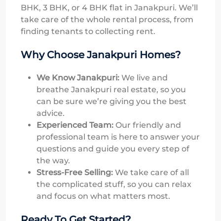
BHK, 3 BHK, or 4 BHK flat in Janakpuri. We’ll
take care of the whole rental process, from
finding tenants to collecting rent.
Why Choose Janakpuri Homes?
We Know Janakpuri:
We live and
breathe Janakpuri real estate, so you
can be sure we’re giving you the best
advice.
Experienced Team:
Our friendly and
professional team is here to answer your
questions and guide you every step of
the way.
Stress-Free Selling:
We take care of all
the complicated stuff, so you can relax
and focus on what matters most.
Ready To Get Started?