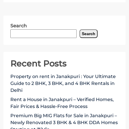
Search
Search
Recent Posts
Property on rent in Janakpuri : Your Ultimate
Guide to 2 BHK, 3 BHK, and 4 BHK Rentals in
Delhi
Rent a House in Janakpuri – Verified Homes,
Fair Prices & Hassle-Free Process
Premium Big MIG Flats for Sale in Janakpuri –
Newly Renovated 3 BHK & 4 BHK DDA Homes