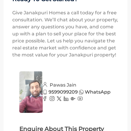
Give Janakpuri Homes a call today for a free
consultation. We’ll chat about your property,
answer any questions you have, and come
up with a plan to sell your place for the best
price possible. Let us help you navigate the
real estate market with confidence and get
the most value for your Janakpuri property!
Pawas Jain
9599099209
WhatsApp
Enquire About This Property