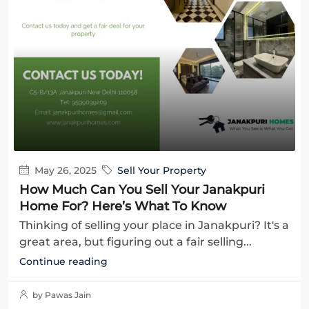
May 26, 2025
Sell Your Property
How Much Can You Sell Your Janakpuri
Home For? Here’s What To Know
Thinking of selling your place in Janakpuri? It's a
great area, but figuring out a fair selling...
Continue reading
by Pawas Jain