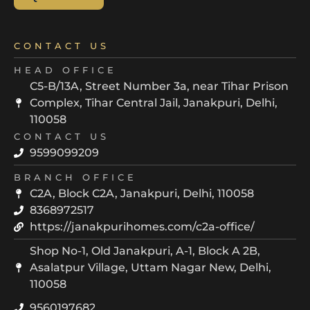
CONTACT US
HEAD OFFICE
C5-B/13A, Street Number 3a, near Tihar Prison
Complex, Tihar Central Jail, Janakpuri, Delhi,
110058
CONTACT US
9599099209
BRANCH OFFICE
C2A, Block C2A, Janakpuri, Delhi, 110058
8368972517
https://janakpurihomes.com/c2a-office/
Shop No-1, Old Janakpuri, A-1, Block A 2B,
Asalatpur Village, Uttam Nagar New, Delhi,
110058
9560197682