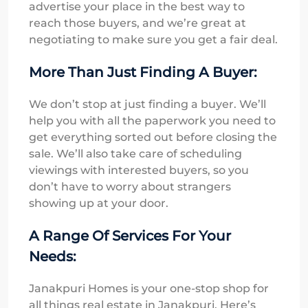
advertise your place in the best way to
reach those buyers, and we’re great at
negotiating to make sure you get a fair deal.
More Than Just Finding A Buyer:
We don’t stop at just finding a buyer. We’ll
help you with all the paperwork you need to
get everything sorted out before closing the
sale. We’ll also take care of scheduling
viewings with interested buyers, so you
don’t have to worry about strangers
showing up at your door.
A Range Of Services For Your
Needs:
Janakpuri Homes is your one-stop shop for
all things real estate in Janakpuri. Here’s