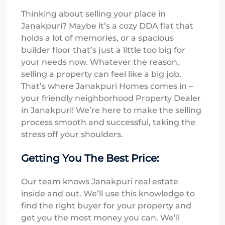
Thinking about selling your place in
Janakpuri? Maybe it’s a cozy DDA flat that
holds a lot of memories, or a spacious
builder floor that’s just a little too big for
your needs now. Whatever the reason,
selling a property can feel like a big job.
That’s where Janakpuri Homes comes in –
your friendly neighborhood Property Dealer
in Janakpuri! We’re here to make the selling
process smooth and successful, taking the
stress off your shoulders.
Getting You The Best Price:
Our team knows Janakpuri real estate
inside and out. We’ll use this knowledge to
find the right buyer for your property and
get you the most money you can. We’ll