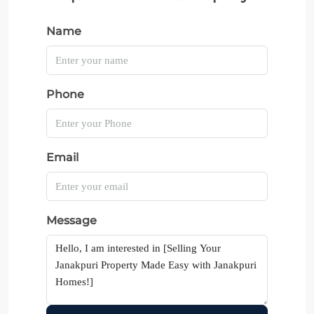
Name
Phone
Email
Message