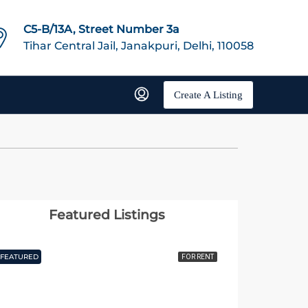
C5-B/13A, Street Number 3a
Tihar Central Jail, Janakpuri, Delhi, 110058
Create A Listing
Featured Listings
FEATURED
FOR RENT