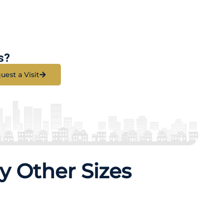
s?
uest a Visit
y Other Sizes
erties
79 Properties
K
3 BHK