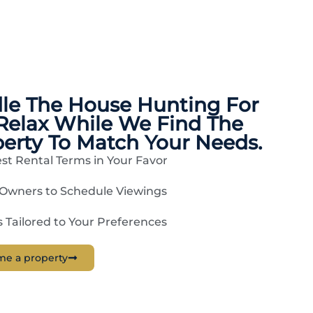
dle The
House Hunting
For
Relax While We Find The
perty To Match Your Needs.
st Rental Terms in Your Favor
 Owners to Schedule Viewings
Tailored to Your Preferences
me a property