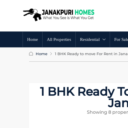
Home
All Properties
Residential
For Sal
Home
1 BHK Ready to move For Rent in Jana
1 BHK Ready T
Jan
Showing
8
proper