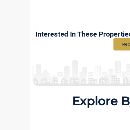
Interested In These Propertie
Req
Explore B
8 Properties
54 Prop
1 BHK
2 BH