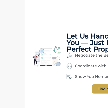
Let Us Han
You — Just 
Perfect Pro
Negotiate the Be
Coordinate with
Show You Homes 
Find 