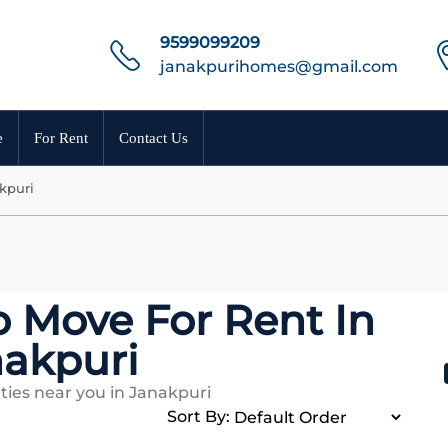
9599099209
janakpurihomes@gmail.com
e
For Rent
Contact Us
kpuri
o Move For Rent In
akpuri
ties near you in Janakpuri
Sort By: