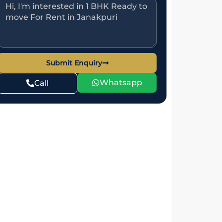
Submit Enquiry
Whatsapp
Call