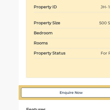
Property ID
JH- 
Property Size
500 S
Bedroom
Rooms
Property Status
For 
Enquire Now
Features