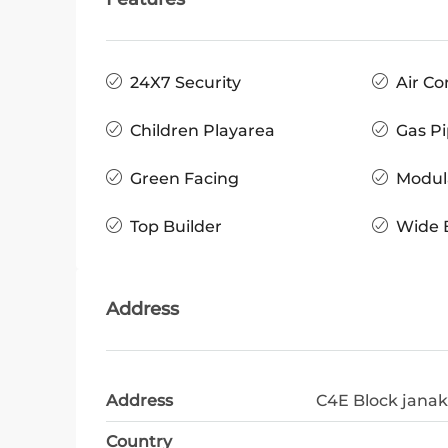
24X7 Security
Air Co
Children Playarea
Gas Pi
Green Facing
Modul
Top Builder
Wide 
Address
Address
C4E Block janak
Country