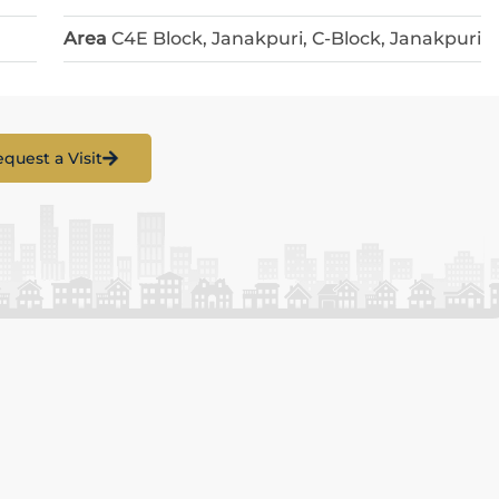
Area
C4E Block, Janakpuri, C-Block, Janakpuri
quest a Visit