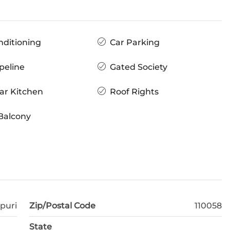
nditioning
Car Parking
peline
Gated Society
ar Kitchen
Roof Rights
Balcony
puri
Zip/Postal Code
110058
State