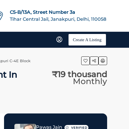
C5-B/13A, Street Number 3a
Tihar Central Jail, Janakpuri, Delhi, 110058
Create A Listing
puri C-4E Block
t In
₹19 thousand
Monthly
Pawas Jain
VERIFIED