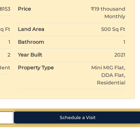
18153
Price
₹19 thousand
Monthly
q Ft
Land Area
500 Sq Ft
1
Bathroom
1
2
Year Built
2021
Rent
Property Type
Mini MIG Flat,
DDA Flat,
Residential
Schedule a Visit