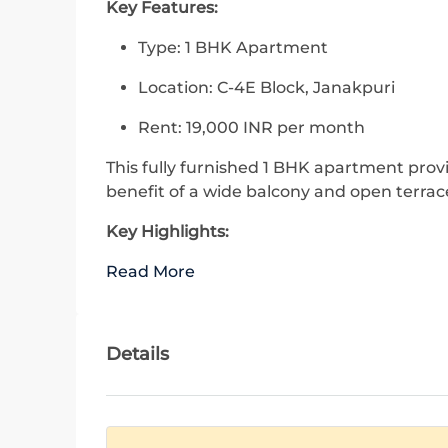
Key Features:
Type: 1 BHK Apartment
Location: C-4E Block, Janakpuri
Rent: 19,000 INR per month
This fully furnished 1 BHK apartment prov
benefit of a wide balcony and open terrac
Key Highlights:
Read More
Details