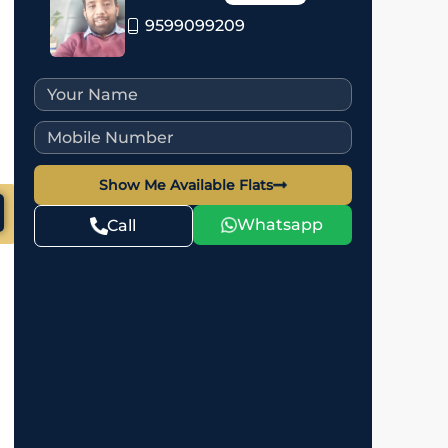
9599099209
Show Me Available Flats
Whatsapp
Call