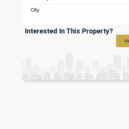
City
Interested In This Property?
Re