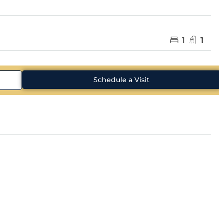
1
1
Schedule a Visit