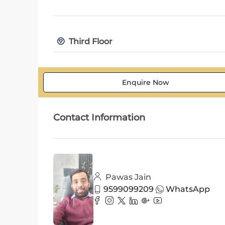
Third Floor
Enquire Now
Contact Information
Pawas Jain
9599099209
WhatsApp