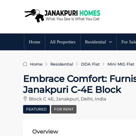
Home
All Properties
Residential
For Sal
Home
Residential
DDA Flat
Mini MIG Flat
Embrace Comfort: Furni
Janakpuri C-4E Block
Block C 4E, Janakpuri, Delhi, India
FEATURED
FOR RENT
Overview