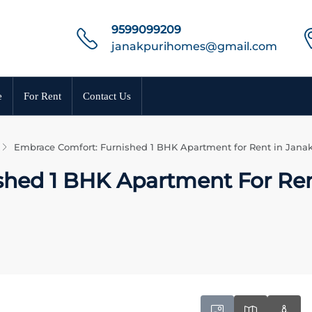
9599099209
janakpurihomes@gmail.com
e
For Rent
Contact Us
Embrace Comfort: Furnished 1 BHK Apartment for Rent in Janak
shed 1 BHK Apartment For Ren