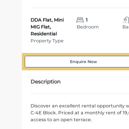
DDA Flat, Mini
1
MIG Flat,
Bedroom
Ba
Residential
Property Type
Enquire Now
Description
Discover an excellent rental opportunity w
C-4E Block. Priced at a monthly rent of 1
access to an open terrace.