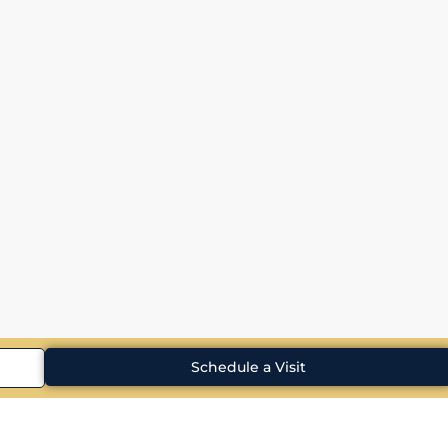
Schedule a Visit