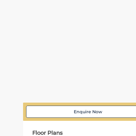
Enquire Now
Floor Plans