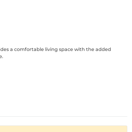
ides a comfortable living space with the added
e.