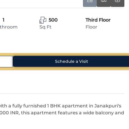
1
500
Third Floor
throom
Sq Ft
Floor
Schedule a Visit
ith a fully furnished 1 BHK apartment in Janakpuri's
9,000 INR, this apartment features a wide balcony and