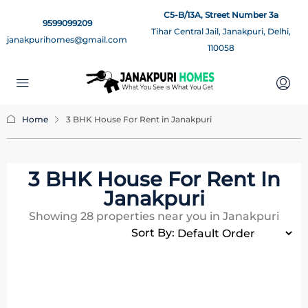
C5-B/13A, Street Number 3a
9599099209
Tihar Central Jail, Janakpuri, Delhi,
janakpurihomes@gmail.com
110058
Home
3 BHK House For Rent in Janakpuri
3 BHK House For Rent In
Janakpuri
Showing
28
properties near you in Janakpuri
Sort By: