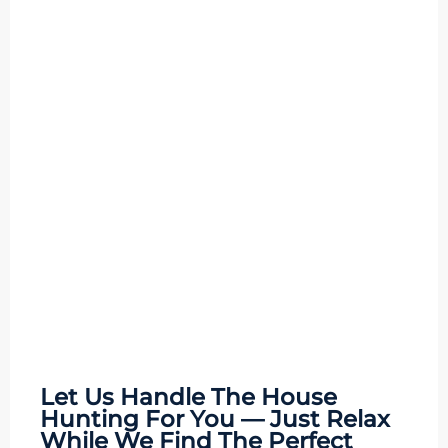
Let Us Handle The
House
Hunting
For You — Just Relax
While We Find The Perfect