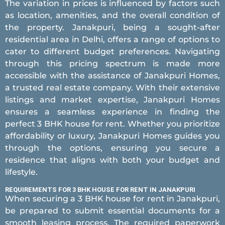
The variation in prices is influenced by factors such
as location, amenities, and the overall condition of
the property. Janakpuri, being a sought-after
residential area in Delhi, offers a range of options to
cater to different budget preferences. Navigating
through this pricing spectrum is made more
accessible with the assistance of Janakpuri Homes,
a trusted real estate company. With their extensive
listings and market expertise, Janakpuri Homes
ensures a seamless experience in finding the
perfect 3 BHK house for rent. Whether you prioritize
affordability or luxury, Janakpuri Homes guides you
through the options, ensuring you secure a
residence that aligns with both your budget and
lifestyle.
REQUIREMENTS FOR 3 BHK HOUSE FOR RENT IN JANAKPURI
When securing a 3 BHK house for rent in Janakpuri,
be prepared to submit essential documents for a
smooth leasing process. The required paperwork