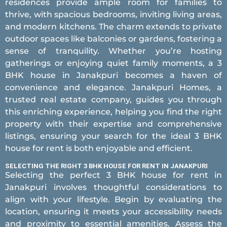
residences provide ample room for families to
thrive, with spacious bedrooms, inviting living areas,
and modern kitchens. The charm extends to private
outdoor spaces like balconies or gardens, fostering a
sense of tranquility. Whether you’re hosting
gatherings or enjoying quiet family moments, a 3
BHK house in Janakpuri becomes a haven of
convenience and elegance. Janakpuri Homes, a
trusted real estate company, guides you through
this enriching experience, helping you find the right
property with their expertise and comprehensive
listings, ensuring your search for the ideal 3 BHK
house for rent is both enjoyable and efficient.
SELECTING THE RIGHT 3 BHK HOUSE FOR RENT IN JANAKPURI
Selecting the perfect 3 BHK house for rent in
Janakpuri involves thoughtful considerations to
align with your lifestyle. Begin by evaluating the
location, ensuring it meets your accessibility needs
and proximity to essential amenities. Assess the