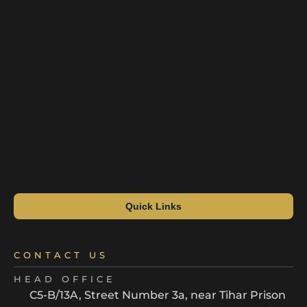
Quick Links
CONTACT US
HEAD OFFICE
C5-B/13A, Street Number 3a, near Tihar Prison