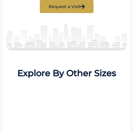
Request a Visit
Explore By Other Sizes
8 Properties
1 BHK
MORE DETAILS