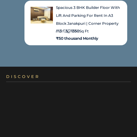
Spacious 3 BHK Builder Floor With
Lift And Parking For Rent In A3
Block Janakpuri | Corner Property
3
3
1350
Sq Ft
₹50 thousand Monthly
DISCOVER