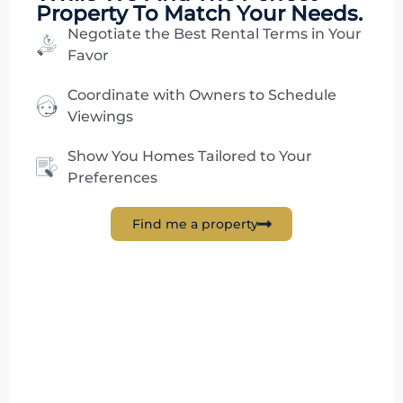
Property To Match Your Needs.
Negotiate the Best Rental Terms in Your
Favor
Coordinate with Owners to Schedule
Viewings
Show You Homes Tailored to Your
Preferences
Find me a property