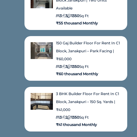
Block Janakpuri | Two Units
Available
3
3
1350
Sq Ft
₹55 thousand Monthly
150 Gaj Builder Floor For Rent In C1
Block, Janakpuri – Park Facing |
₹60,000
3
3
1350
Sq Ft
₹60 thousand Monthly
3 BHK Builder Floor For Rent In C1
Block, Janakpuri – 150 Sq. Yards |
₹41,000
3
2
1350
Sq Ft
₹41 thousand Monthly