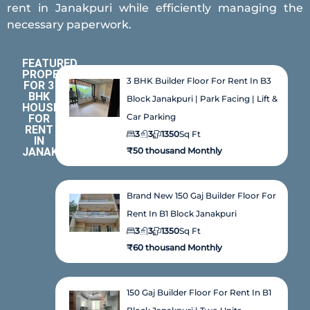
rent in Janakpuri while efficiently managing the
necessary paperwork.
FEATURED
PROPERTIES
3 BHK Builder Floor For Rent In B3
FOR 3
BHK
Block Janakpuri | Park Facing | Lift &
HOUSE
Car Parking
FOR
RENT
3
3
1350
Sq Ft
IN
JANAKPURI
₹50 thousand Monthly
Brand New 150 Gaj Builder Floor For
Rent In B1 Block Janakpuri
3
3
1350
Sq Ft
₹60 thousand Monthly
150 Gaj Builder Floor For Rent In B1