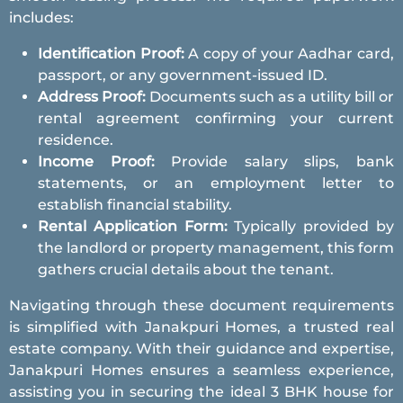
includes:
Identification Proof:
A copy of your Aadhar card,
passport, or any government-issued ID.
Address Proof:
Documents such as a utility bill or
rental agreement confirming your current
residence.
Income Proof:
Provide salary slips, bank
statements, or an employment letter to
establish financial stability.
Rental Application Form:
Typically provided by
the landlord or property management, this form
gathers crucial details about the tenant.
Navigating through these document requirements
is simplified with Janakpuri Homes, a trusted real
estate company. With their guidance and expertise,
Janakpuri Homes ensures a seamless experience,
assisting you in securing the ideal 3 BHK house for