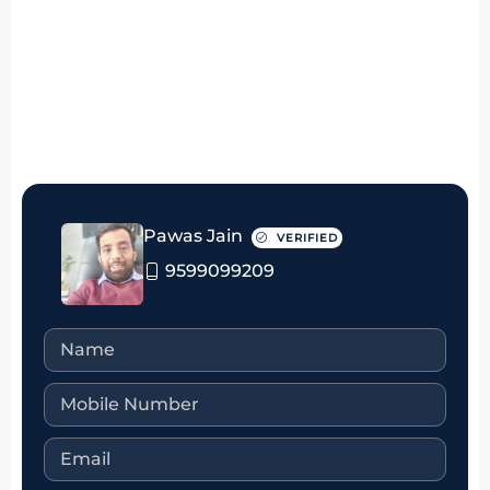
₹50 thousand Monthly
Pawas Jain
VERIFIED
9599099209