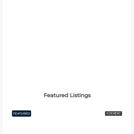
2 Properties
4+ BHK
MORE DETAILS
Featured Listings
FEATURED
FOR RENT