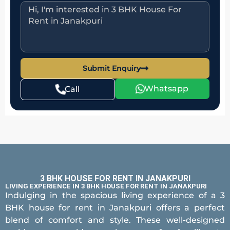
Submit Enquiry
Whatsapp
Call
3 BHK HOUSE FOR RENT IN JANAKPURI
LIVING EXPERIENCE IN 3 BHK HOUSE FOR RENT IN JANAKPURI
Indulging in the spacious living experience of a 3
BHK house for rent in Janakpuri offers a perfect
blend of comfort and style. These well-designed