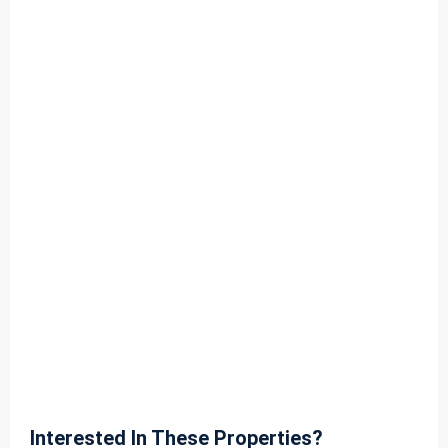
Interested In These Properties?