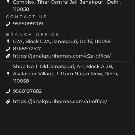
Complex, Tihar Central Jail, Janakpuri, Delhi,
110058
CONTACT US
9599099209
BRANCH OFFICE
C2A, Block C2A, Janakpuri, Delhi, 110058
8368972517
https://janakpurihomes.com/c2a-office/
Shop No-1, Old Janakpuri, A-1, Block A 2B,
Asalatpur Village, Uttam Nagar New, Delhi,
110058
9560197682
https://janakpurihomes.com/a1-office/