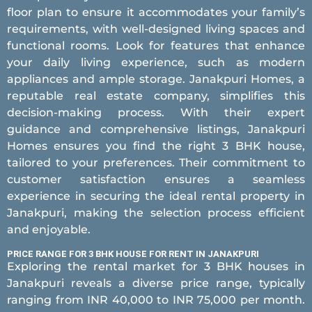
floor plan to ensure it accommodates your family’s
requirements, with well-designed living spaces and
functional rooms. Look for features that enhance
your daily living experience, such as modern
appliances and ample storage. Janakpuri Homes, a
reputable real estate company, simplifies this
decision-making process. With their expert
guidance and comprehensive listings, Janakpuri
Homes ensures you find the right 3 BHK house,
tailored to your preferences. Their commitment to
customer satisfaction ensures a seamless
experience in securing the ideal rental property in
Janakpuri, making the selection process efficient
and enjoyable.
PRICE RANGE FOR 3 BHK HOUSE FOR RENT IN JANAKPURI
Exploring the rental market for 3 BHK houses in
Janakpuri reveals a diverse price range, typically
ranging from INR 40,000 to INR 75,000 per month.