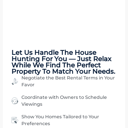
Let Us Handle The
House
Hunting
For You — Just Relax
While We Find The Perfect
Property To Match Your Needs.
Negotiate the Best Rental Terms in Your
Favor
Coordinate with Owners to Schedule
Viewings
Show You Homes Tailored to Your
Preferences