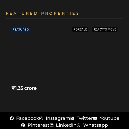
FEATURED PROPERTIES
FEATURED
FOR SALE
READY TO MOVE
₹1.35 crore
Facebook
Instagram
Twitter
Youtube
Pinterest
LinkedIn
Whatsapp