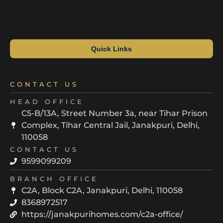
Quick Links
CONTACT US
HEAD OFFICE
C5-B/13A, Street Number 3a, near Tihar Prison
Complex, Tihar Central Jail, Janakpuri, Delhi,
110058
CONTACT US
9599099209
BRANCH OFFICE
C2A, Block C2A, Janakpuri, Delhi, 110058
8368972517
https://janakpurihomes.com/c2a-office/