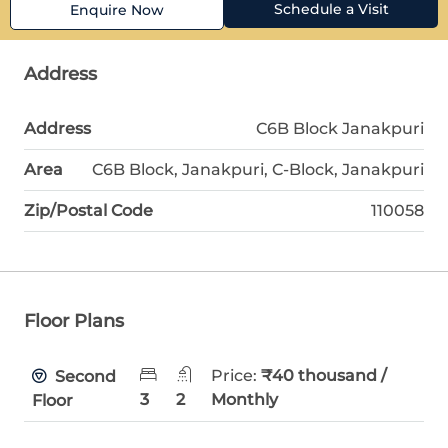
Schedule a Visit
Enquire Now
Address
Address
C6B Block Janakpuri
Area
C6B Block, Janakpuri, C-Block, Janakpuri
Zip/Postal Code
110058
Floor Plans
Price:
₹40 thousand /
Second
3
2
Monthly
Floor