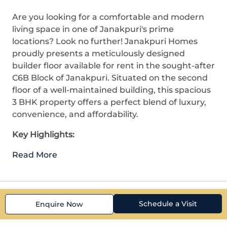
Are you looking for a comfortable and modern
living space in one of Janakpuri's prime
locations? Look no further! Janakpuri Homes
proudly presents a meticulously designed
builder floor available for rent in the sought-after
C6B Block of Janakpuri. Situated on the second
floor of a well-maintained building, this spacious
3 BHK property offers a perfect blend of luxury,
convenience, and affordability.
Key Highlights:
Read More
Schedule a Visit
Enquire Now