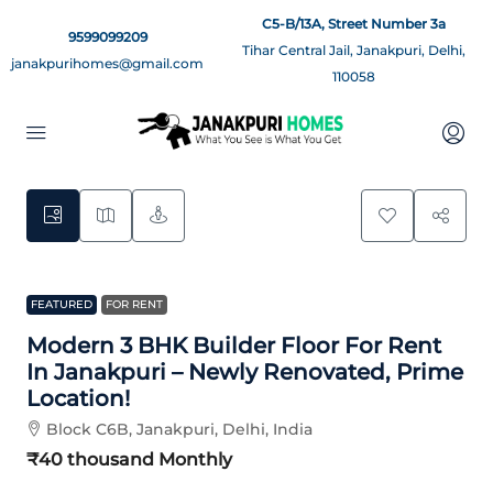
C5-B/13A, Street Number 3a
9599099209
Tihar Central Jail, Janakpuri, Delhi,
janakpurihomes@gmail.com
110058
12
FEATURED
FOR RENT
Modern 3 BHK Builder Floor For Rent
In Janakpuri – Newly Renovated, Prime
Location!
Block C6B, Janakpuri, Delhi, India
₹40 thousand
Monthly