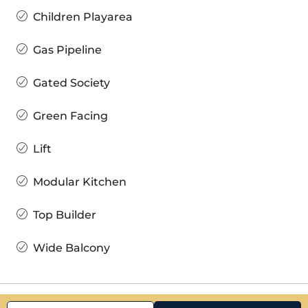
Children Playarea
Gas Pipeline
Gated Society
Green Facing
Lift
Modular Kitchen
Top Builder
Wide Balcony