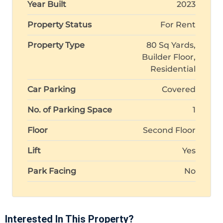
Year Built
2023
Property Status
For Rent
Property Type
80 Sq Yards,
Builder Floor,
Residential
Car Parking
Covered
No. of Parking Space
1
Floor
Second Floor
Lift
Yes
Park Facing
No
Interested In This Property?