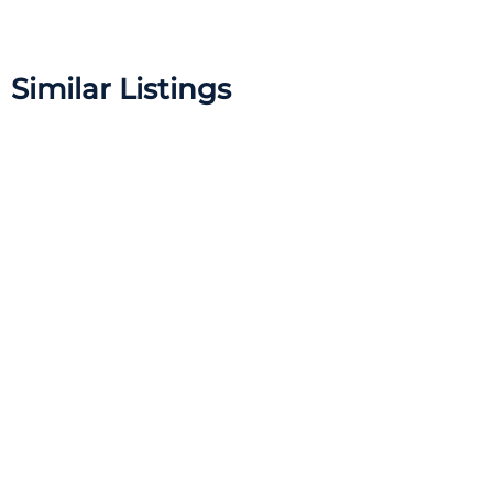
Similar Listings