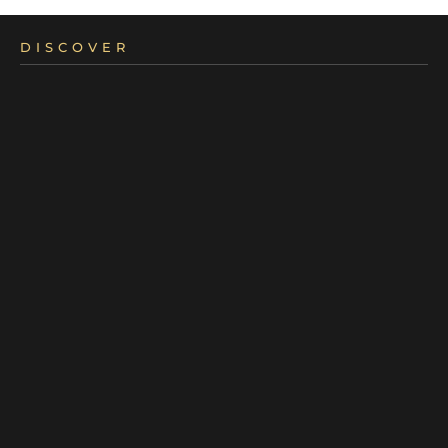
DISCOVER