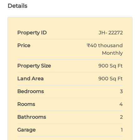
Details
Property ID
JH- 22272
Price
₹40 thousand
Monthly
Property Size
900 Sq Ft
Land Area
900 Sq Ft
Bedrooms
3
Rooms
4
Bathrooms
2
Garage
1