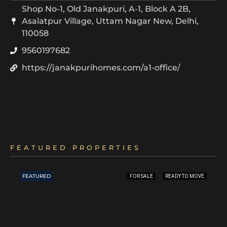
Shop No-1, Old Janakpuri, A-1, Block A 2B,
Asalatpur Village, Uttam Nagar New, Delhi,
110058
9560197682
https://janakpurihomes.com/a1-office/
FEATURED PROPERTIES
FEATURED
FOR SALE
READY TO MOVE