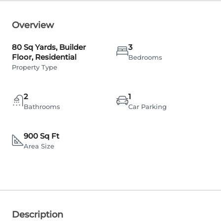
Overview
80 Sq Yards, Builder
3
Floor, Residential
Bedrooms
Property Type
2
1
Bathrooms
Car Parking
900 Sq Ft
Area Size
Description