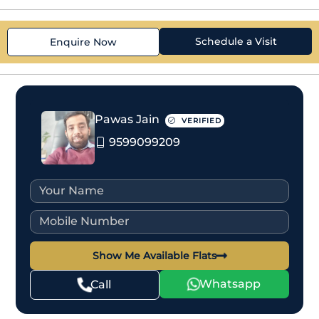
Schedule a Visit
Enquire Now
Pawas Jain
VERIFIED
9599099209
Show Me Available Flats
Whatsapp
Call