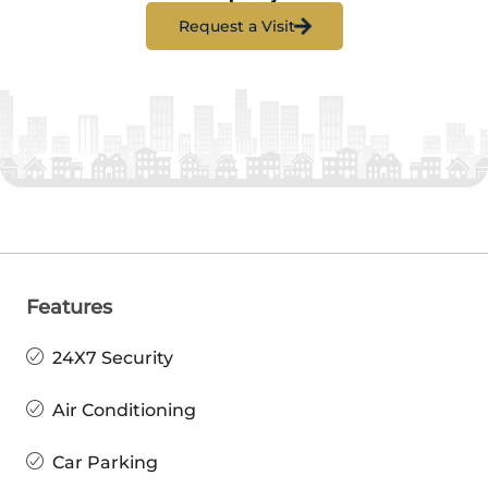
Request a Visit
Features
24X7 Security
Air Conditioning
Car Parking