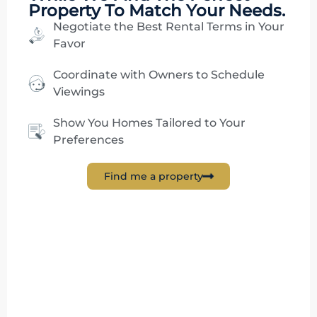
Property To Match Your Needs.
Negotiate the Best Rental Terms in Your
Favor
Coordinate with Owners to Schedule
Viewings
Show You Homes Tailored to Your
Preferences
Find me a property