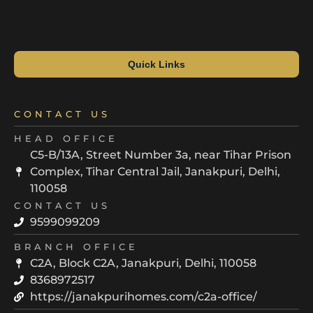
Quick Links
CONTACT US
HEAD OFFICE
C5-B/13A, Street Number 3a, near Tihar Prison
Complex, Tihar Central Jail, Janakpuri, Delhi,
110058
CONTACT US
9599099209
BRANCH OFFICE
C2A, Block C2A, Janakpuri, Delhi, 110058
8368972517
https://janakpurihomes.com/c2a-office/