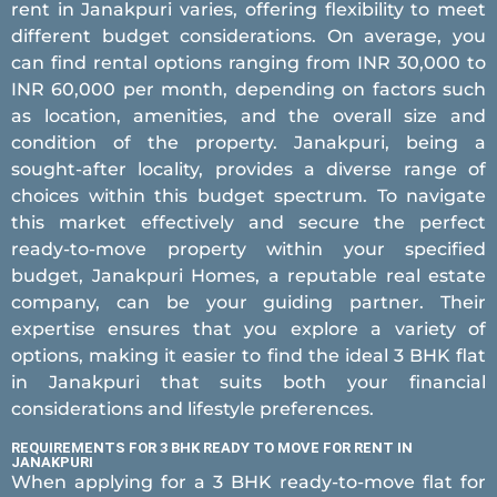
rent in Janakpuri varies, offering flexibility to meet
different budget considerations. On average, you
can find rental options ranging from INR 30,000 to
INR 60,000 per month, depending on factors such
as location, amenities, and the overall size and
condition of the property. Janakpuri, being a
sought-after locality, provides a diverse range of
choices within this budget spectrum. To navigate
this market effectively and secure the perfect
ready-to-move property within your specified
budget, Janakpuri Homes, a reputable real estate
company, can be your guiding partner. Their
expertise ensures that you explore a variety of
options, making it easier to find the ideal 3 BHK flat
in Janakpuri that suits both your financial
considerations and lifestyle preferences.
REQUIREMENTS FOR 3 BHK READY TO MOVE FOR RENT IN
JANAKPURI
When applying for a 3 BHK ready-to-move flat for