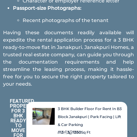
Character or employer reference letter
Passport-size Photographs:
Recent photographs of the tenant
Having these documents readily available will
expedite the rental application process for a 3 BHK
ready-to-move flat in Janakpuri. Janakpuri Homes, a
trusted real estate company, can guide you through
the documentation requirements and help
streamline the leasing process, making it hassle-
free for you to secure the right property tailored to
your needs.
FEATURED
PROPERTIES
3 BHK Builder Floor For Rent In B3
FOR 3
BHK
Block Janakpuri | Park Facing | Lift
READY
& Car Parking
TO
MOVE
3
3
1350
Sq Ft
FOR