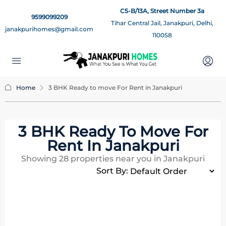
C5-B/13A, Street Number 3a
9599099209
Tihar Central Jail, Janakpuri, Delhi,
janakpurihomes@gmail.com
110058
Home
3 BHK Ready to move For Rent in Janakpuri
3 BHK Ready To Move For
Rent In Janakpuri
Showing
28
properties near you in Janakpuri
Sort By: