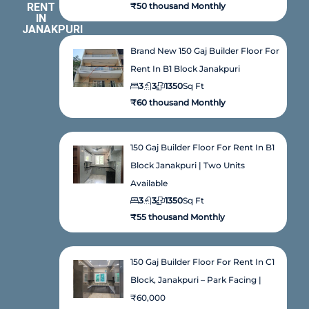
RENT
₹50 thousand Monthly
IN
JANAKPURI
Brand New 150 Gaj Builder Floor For
Rent In B1 Block Janakpuri
3
3
1350
Sq Ft
₹60 thousand Monthly
150 Gaj Builder Floor For Rent In B1
Block Janakpuri | Two Units
Available
3
3
1350
Sq Ft
₹55 thousand Monthly
150 Gaj Builder Floor For Rent In C1
Block, Janakpuri – Park Facing |
₹60,000