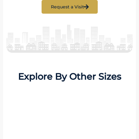
Request a Visit
Explore By Other Sizes
8 Properties
1 BHK
MORE DETAILS