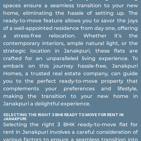
spaces ensure a seamless transition to your new
home, eliminating the hassle of setting up. The
ready-to-move feature allows you to savor the joys
of a well-appointed residence from day one, offering
a stress-free relocation. Whether it’s the
contemporary interiors, ample natural light, or the
strategic location in Janakpuri, these flats are
crafted for an unparalleled living experience. To
embark on this journey hassle-free, Janakpuri
Homes, a trusted real estate company, can guide
you to the perfect ready-to-move property that
complements your preferences and lifestyle,
making the transition to your new home in
Janakpuri a delightful experience.
SELECTING THE RIGHT 3 BHK READY TO MOVE FOR RENT IN
JANAKPURI
Selecting the right 3 BHK ready-to-move flat for
rent in Janakpuri involves a careful consideration of
various factors to ensure a seamless transition into