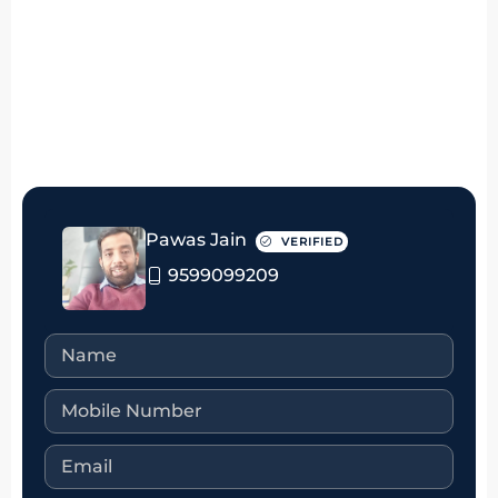
₹50 thousand Monthly
Pawas Jain
VERIFIED
9599099209