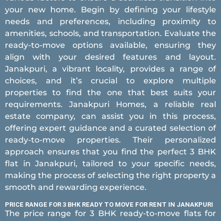
your new home. Begin by defining your lifestyle
needs and preferences, including proximity to
amenities, schools, and transportation. Evaluate the
ready-to-move options available, ensuring they
align with your desired features and layout.
Janakpuri, a vibrant locality, provides a range of
choices, and it’s crucial to explore multiple
properties to find the one that best suits your
requirements. Janakpuri Homes, a reliable real
estate company, can assist you in this process,
offering expert guidance and a curated selection of
ready-to-move properties. Their personalized
approach ensures that you find the perfect 3 BHK
flat in Janakpuri, tailored to your specific needs,
making the process of selecting the right property a
smooth and rewarding experience.
PRICE RANGE FOR 3 BHK READY TO MOVE FOR RENT IN JANAKPURI
The price range for 3 BHK ready-to-move flats for