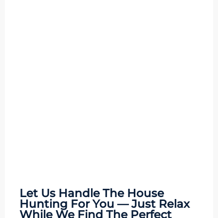
Let Us Handle The
House
Hunting
For You — Just Relax
While We Find The Perfect