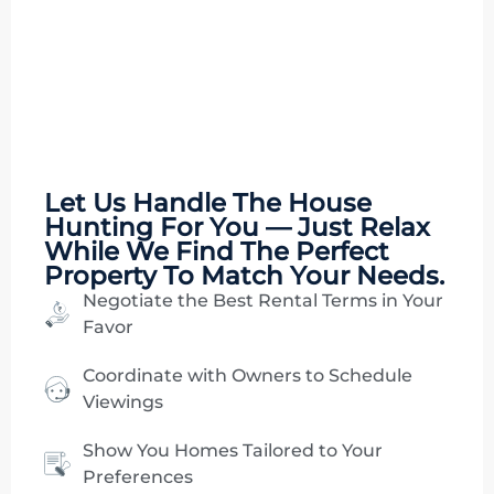
Let Us Handle The
House
Hunting
For You — Just Relax
While We Find The Perfect
Property To Match Your Needs.
Negotiate the Best Rental Terms in Your
Favor
Coordinate with Owners to Schedule
Viewings
Show You Homes Tailored to Your
Preferences