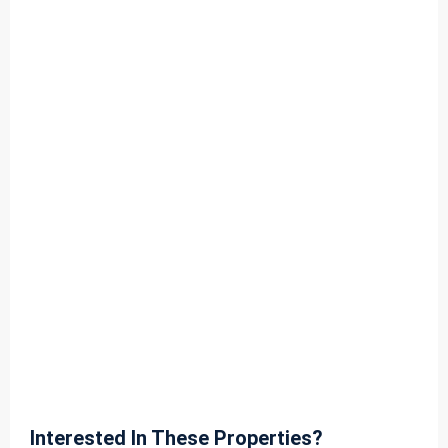
Interested In These Properties?