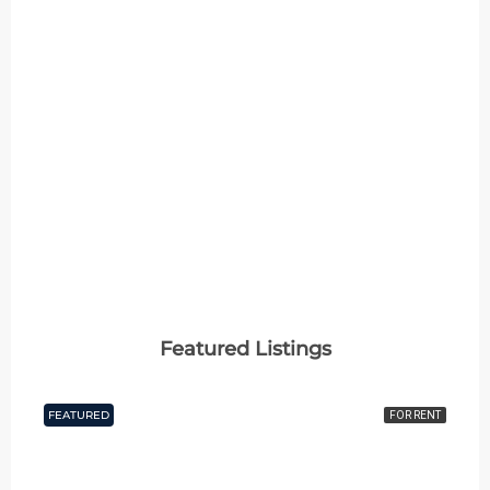
2 Properties
4+ BHK
MORE DETAILS
Featured Listings
FEATURED
FOR RENT