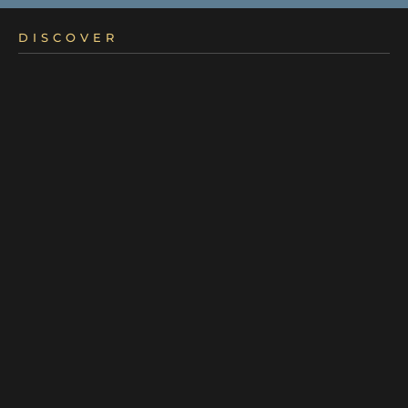
DISCOVER