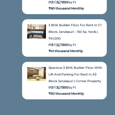
3
3
1350
Sq Ft
₹60 thousand Monthly
3 BHK Builder Floor For Rent In C1
Block, Janakpuri – 150 Sq. Yards |
₹41,000
3
2
1350
Sq Ft
₹41 thousand Monthly
Spacious 3 BHK Builder Floor With
Lift And Parking For Rent In A3
Block Janakpuri | Corner Property
3
3
1350
Sq Ft
₹50 thousand Monthly