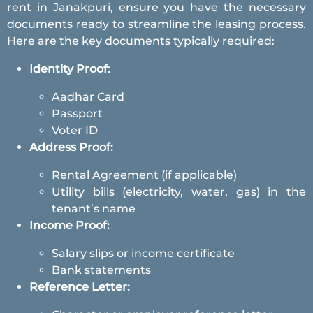
rent in Janakpuri, ensure you have the necessary
documents ready to streamline the leasing process.
Here are the key documents typically required:
Identity Proof:
Aadhar Card
Passport
Voter ID
Address Proof:
Rental Agreement (if applicable)
Utility bills (electricity, water, gas) in the
tenant’s name
Income Proof:
Salary slips or income certificate
Bank statements
Reference Letter: