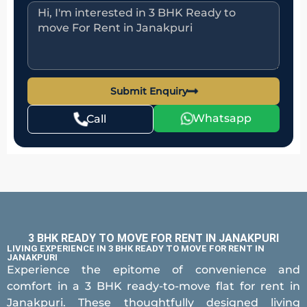
Submit Enquiry
Whatsapp
Call
3 BHK READY TO MOVE FOR RENT IN JANAKPURI
LIVING EXPERIENCE IN 3 BHK READY TO MOVE FOR RENT IN
JANAKPURI
Experience the epitome of convenience and
comfort in a 3 BHK ready-to-move flat for rent in
Janakpuri. These thoughtfully designed living