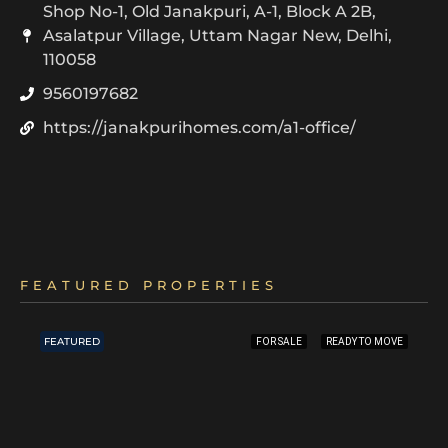
Shop No-1, Old Janakpuri, A-1, Block A 2B,
Asalatpur Village, Uttam Nagar New, Delhi,
110058
9560197682
https://janakpurihomes.com/a1-office/
FEATURED PROPERTIES
FEATURED
FOR SALE
READY TO MOVE