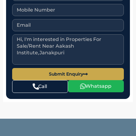
Submit Enquiry
Whatsapp
Call