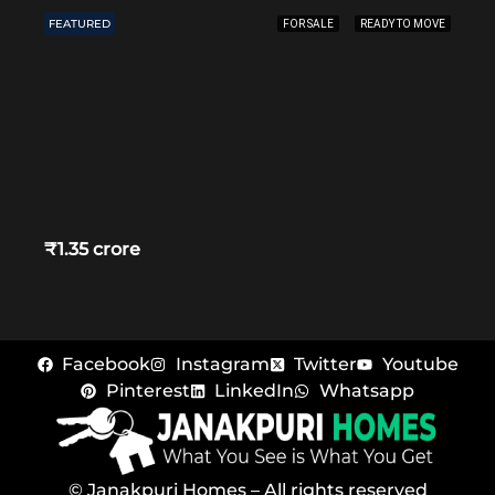
FEATURED
FOR SALE
READY TO MOVE
₹1.35 crore
Facebook
Instagram
Twitter
Youtube
Pinterest
LinkedIn
Whatsapp
© Janakpuri Homes – All rights reserved