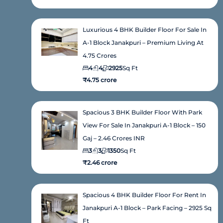
Luxurious 4 BHK Builder Floor For Sale In
A-1 Block Janakpuri – Premium Living At
4.75 Crores
4
4
2925
Sq Ft
₹4.75 crore
Spacious 3 BHK Builder Floor With Park
View For Sale In Janakpuri A-1 Block – 150
Gaj – 2.46 Crores INR
3
3
1350
Sq Ft
₹2.46 crore
Spacious 4 BHK Builder Floor For Rent In
Janakpuri A-1 Block – Park Facing – 2925 Sq
Ft