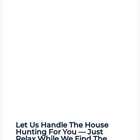
Let Us Handle The
House
Hunting
For You — Just
Relax While We Find The