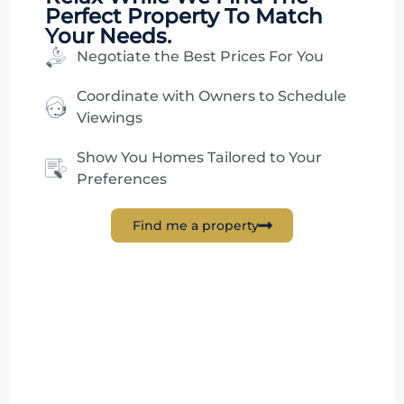
Perfect Property To Match
Your Needs.
Negotiate the Best Prices For You
Coordinate with Owners to Schedule
Viewings
Show You Homes Tailored to Your
Preferences
Find me a property