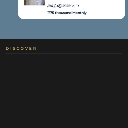
4
4
2925
Sq Ft
₹75 thousand Monthly
DISCOVER