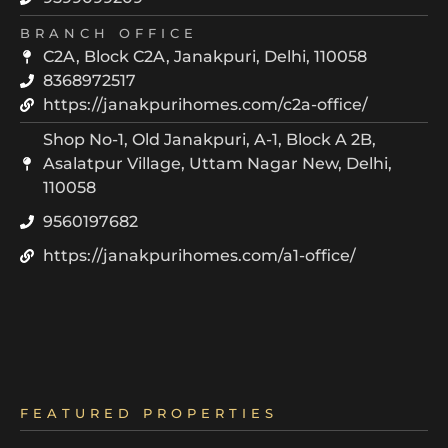
BRANCH OFFICE
C2A, Block C2A, Janakpuri, Delhi, 110058
8368972517
https://janakpurihomes.com/c2a-office/
Shop No-1, Old Janakpuri, A-1, Block A 2B,
Asalatpur Village, Uttam Nagar New, Delhi,
110058
9560197682
https://janakpurihomes.com/a1-office/
FEATURED PROPERTIES