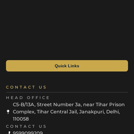
Quick Links
CONTACT US
HEAD OFFICE
C5-B/13A, Street Number 3a, near Tihar Prison
Complex, Tihar Central Jail, Janakpuri, Delhi,
110058
CONTACT US
9599099209