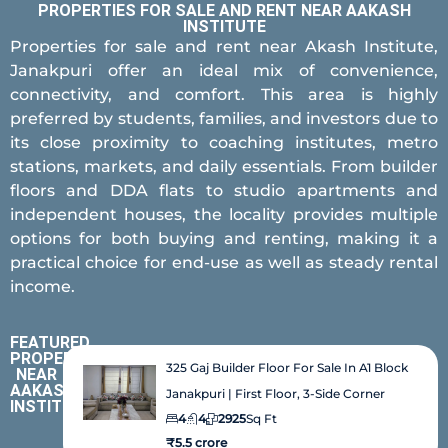
PROPERTIES FOR SALE AND RENT NEAR AAKASH
INSTITUTE
Properties for sale and rent near Akash Institute,
Janakpuri offer an ideal mix of convenience,
connectivity, and comfort. This area is highly
preferred by students, families, and investors due to
its close proximity to coaching institutes, metro
stations, markets, and daily essentials. From builder
floors and DDA flats to studio apartments and
independent houses, the locality provides multiple
options for both buying and renting, making it a
practical choice for end-use as well as steady rental
income.
FEATURED
PROPERTIES
325 Gaj Builder Floor For Sale In A1 Block
NEAR
AAKASH
Janakpuri | First Floor, 3-Side Corner
INSTITUTE
4
4
2925
Sq Ft
₹5.5 crore