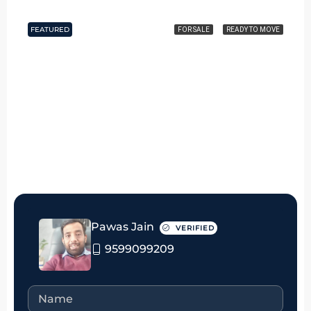
FEATURED
FOR SALE
READY TO MOVE
₹5.5 crore
Pawas Jain
VERIFIED
9599099209