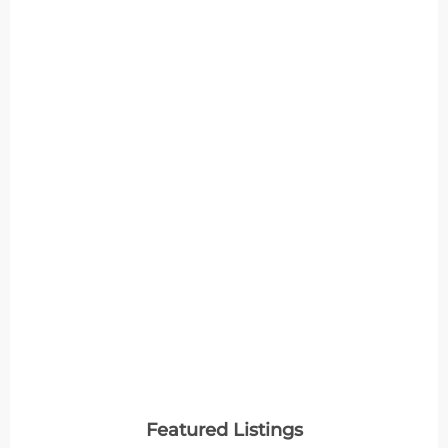
Featured Listings