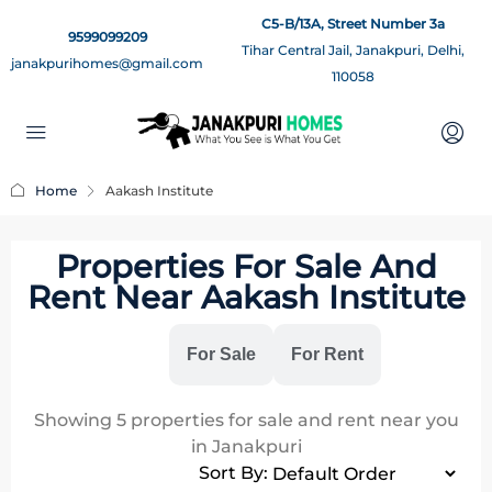
C5-B/13A, Street Number 3a
9599099209
Tihar Central Jail, Janakpuri, Delhi,
janakpurihomes@gmail.com
110058
Home
Aakash Institute
Properties For Sale And
Rent Near Aakash Institute
All
For Sale
For Rent
Showing
5
properties for sale and rent near you
in Janakpuri
Sort By: