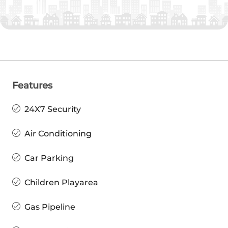
Features
24X7 Security
Air Conditioning
Car Parking
Children Playarea
Gas Pipeline