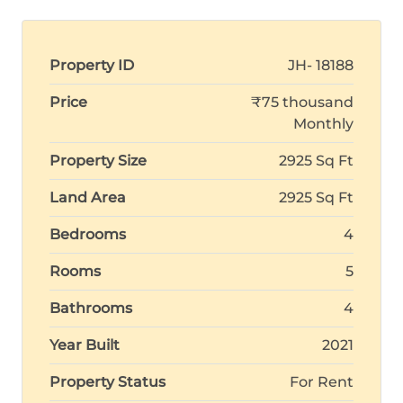
Property ID
JH- 18188
Price
₹75 thousand
Monthly
Property Size
2925 Sq Ft
Land Area
2925 Sq Ft
Bedrooms
4
Rooms
5
Bathrooms
4
Year Built
2021
Property Status
For Rent