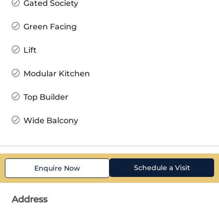
Gated Society
Green Facing
Lift
Modular Kitchen
Top Builder
Wide Balcony
Schedule a Visit
Enquire Now
Address