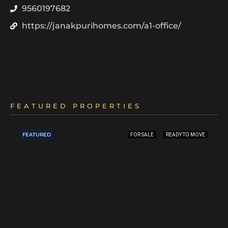
9560197682
https://janakpurihomes.com/a1-office/
FEATURED PROPERTIES
FEATURED
FOR SALE
READY TO MOVE