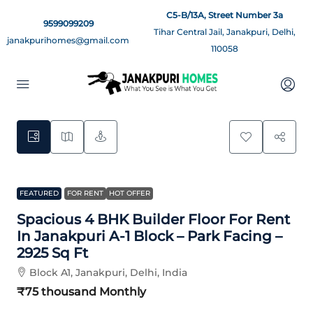
C5-B/13A, Street Number 3a
9599099209
Tihar Central Jail, Janakpuri, Delhi,
janakpurihomes@gmail.com
110058
5
FEATURED
FOR RENT
HOT OFFER
Spacious 4 BHK Builder Floor For Rent
In Janakpuri A-1 Block – Park Facing –
2925 Sq Ft
Block A1, Janakpuri, Delhi, India
₹75 thousand
Monthly