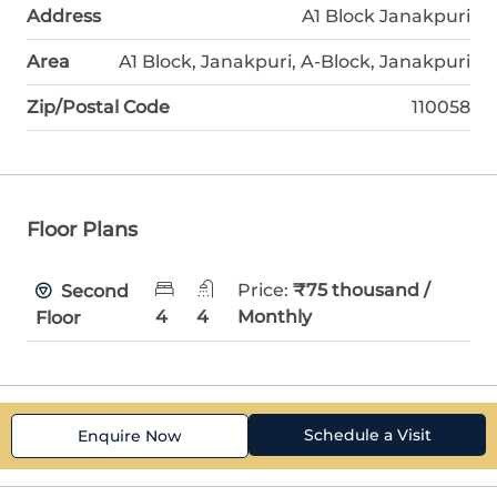
Address
A1 Block Janakpuri
Area
A1 Block, Janakpuri, A-Block, Janakpuri
Zip/Postal Code
110058
Floor Plans
Price:
₹75 thousand /
Second
4
4
Monthly
Floor
Schedule a Visit
Enquire Now