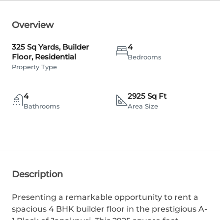
Overview
325 Sq Yards, Builder
4
Floor, Residential
Bedrooms
Property Type
4
2925 Sq Ft
Bathrooms
Area Size
Description
Presenting a remarkable opportunity to rent a
spacious 4 BHK builder floor in the prestigious A-