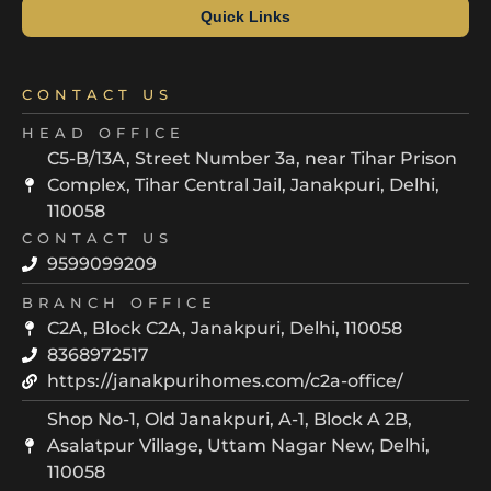
Quick Links
CONTACT US
HEAD OFFICE
C5-B/13A, Street Number 3a, near Tihar Prison
Complex, Tihar Central Jail, Janakpuri, Delhi,
110058
CONTACT US
9599099209
BRANCH OFFICE
C2A, Block C2A, Janakpuri, Delhi, 110058
8368972517
https://janakpurihomes.com/c2a-office/
Shop No-1, Old Janakpuri, A-1, Block A 2B,
Asalatpur Village, Uttam Nagar New, Delhi,
110058