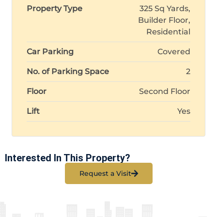
Property Type
325 Sq Yards,
Builder Floor,
Residential
Car Parking
Covered
No. of Parking Space
2
Floor
Second Floor
Lift
Yes
Interested In This Property?
Request a Visit