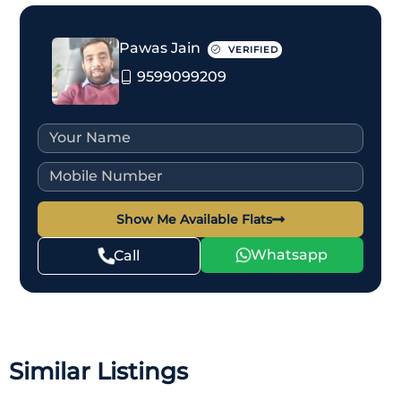
Pawas Jain
VERIFIED
9599099209
Show Me Available Flats
Whatsapp
Call
Similar Listings