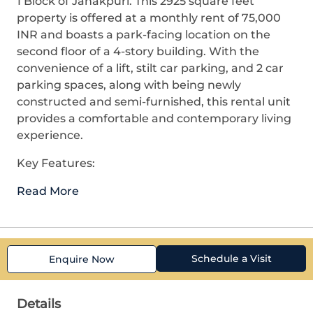
1 Block of Janakpuri. This 2925 square feet
property is offered at a monthly rent of 75,000
INR and boasts a park-facing location on the
second floor of a 4-story building. With the
convenience of a lift, stilt car parking, and 2 car
parking spaces, along with being newly
constructed and semi-furnished, this rental unit
provides a comfortable and contemporary living
experience.
Key Features:
Read More
Schedule a Visit
Enquire Now
Details