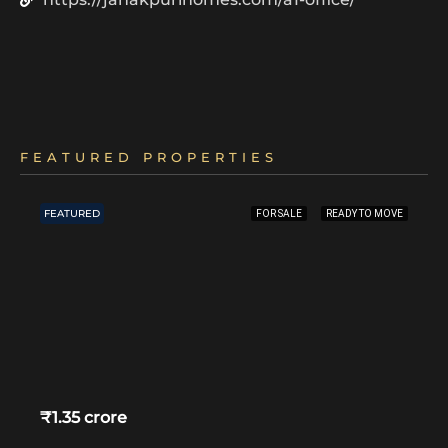
FEATURED PROPERTIES
FEATURED
FOR SALE
READY TO MOVE
₹1.35 crore