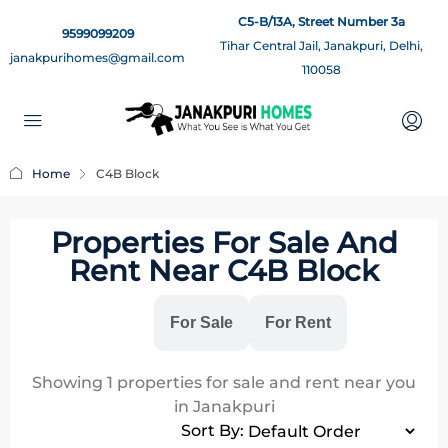
C5-B/13A, Street Number 3a
9599099209
Tihar Central Jail, Janakpuri, Delhi,
janakpurihomes@gmail.com
110058
Home
C4B Block
Properties For Sale And
Rent Near C4B Block
All
For Sale
For Rent
Showing
1
properties for sale and rent near you
in Janakpuri
Sort By: