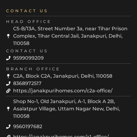
CONTACT US
HEAD OFFICE
C5-B/13A, Street Number 3a, near Tihar Prison
Complex, Tihar Central Jail, Janakpuri, Delhi,
110058
CONTACT US
9599099209
BRANCH OFFICE
C2A, Block C2A, Janakpuri, Delhi, 110058
8368972517
https://janakpurihomes.com/c2a-office/
Shop No-1, Old Janakpuri, A-1, Block A 2B,
Asalatpur Village, Uttam Nagar New, Delhi,
110058
9560197682
https://janakpurihomes.com/a1-office/