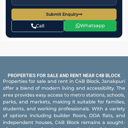
Submit Enquiry
Whatsapp
Call
PROPERTIES FOR SALE AND RENT NEAR C4B BLOCK
Properties for sale and rent in C4B Block, Janakpuri
offer a blend of modern living and accessibility. The
area provides easy access to metro stations, schools,
parks, and markets, making it suitable for families,
students, and working professionals. With a variety
of options including builder floors, DDA flats, and
independent houses, C4B Block remains a sought-