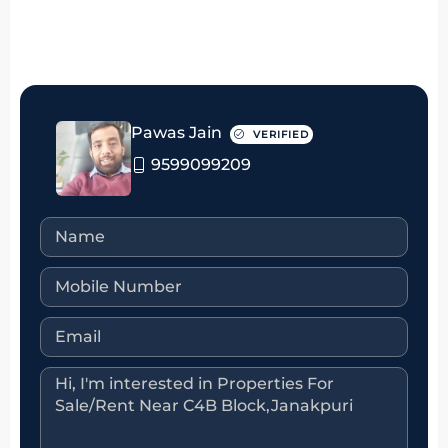
Pawas Jain
VERIFIED
9599099209