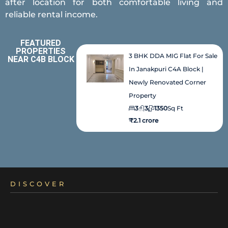
after location for both comfortable living and
reliable rental income.
FEATURED
PROPERTIES
3 BHK DDA MIG Flat For Sale
NEAR C4B BLOCK
In Janakpuri C4A Block |
Newly Renovated Corner
Property
3
3
1350
Sq Ft
₹2.1 crore
DISCOVER