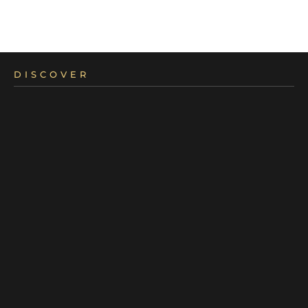
DISCOVER