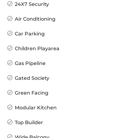
24X7 Security
Air Conditioning
Car Parking
Children Playarea
Gas Pipeline
Gated Society
Green Facing
Modular Kitchen
Top Builder
Wide Balcony