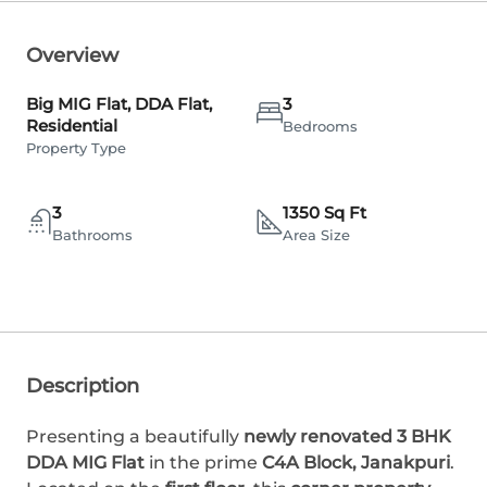
Overview
Big MIG Flat, DDA Flat,
3
Residential
Bedrooms
Property Type
3
1350 Sq Ft
Bathrooms
Area Size
Description
Presenting a beautifully
newly renovated 3 BHK
DDA MIG Flat
in the prime
C4A Block, Janakpuri
.