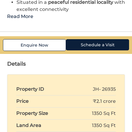
Situated in a
peaceful residential locality
with
excellent connectivity
Read More
Schedule a Visit
Enquire Now
Details
Property ID
JH- 26935
Price
₹2.1 crore
Property Size
1350 Sq Ft
Land Area
1350 Sq Ft