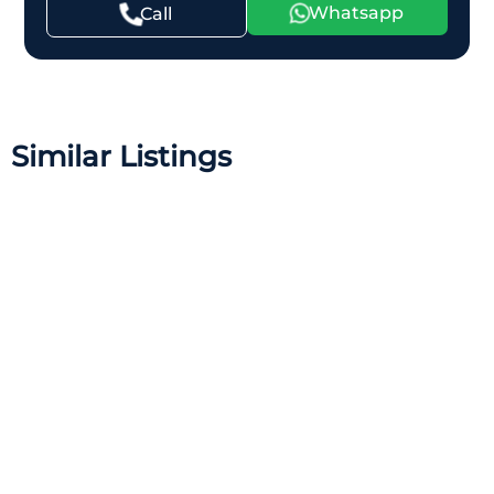
Whatsapp
Call
Similar Listings