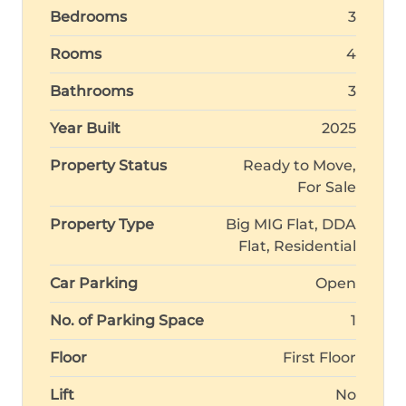
Bedrooms
3
Rooms
4
Bathrooms
3
Year Built
2025
Property Status
Ready to Move,
For Sale
Property Type
Big MIG Flat, DDA
Flat, Residential
Car Parking
Open
No. of Parking Space
1
Floor
First Floor
Lift
No