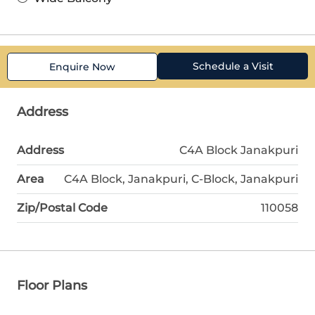
Schedule a Visit
Enquire Now
Address
Address
C4A Block Janakpuri
Area
C4A Block, Janakpuri, C-Block, Janakpuri
Zip/Postal Code
110058
Floor Plans