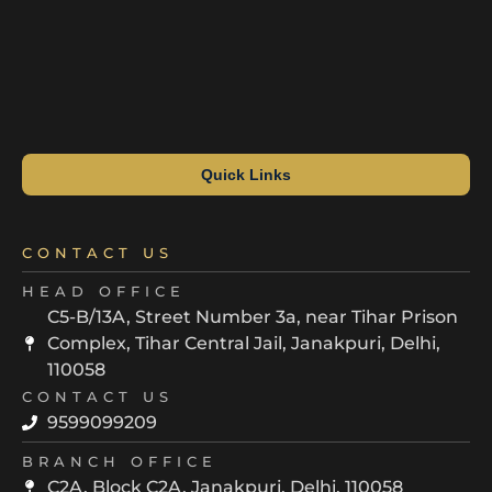
Quick Links
CONTACT US
HEAD OFFICE
C5-B/13A, Street Number 3a, near Tihar Prison
Complex, Tihar Central Jail, Janakpuri, Delhi,
110058
CONTACT US
9599099209
BRANCH OFFICE
C2A, Block C2A, Janakpuri, Delhi, 110058