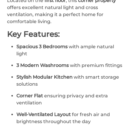
Located on the
first floor
, this
corner property
offers excellent natural light and cross
ventilation, making it a perfect home for
comfortable living.
Key Features:
Spacious 3 Bedrooms
with ample natural
light
3 Modern Washrooms
with premium fittings
Stylish Modular Kitchen
with smart storage
solutions
Corner Flat
ensuring privacy and extra
ventilation
Well-Ventilated Layout
for fresh air and
brightness throughout the day