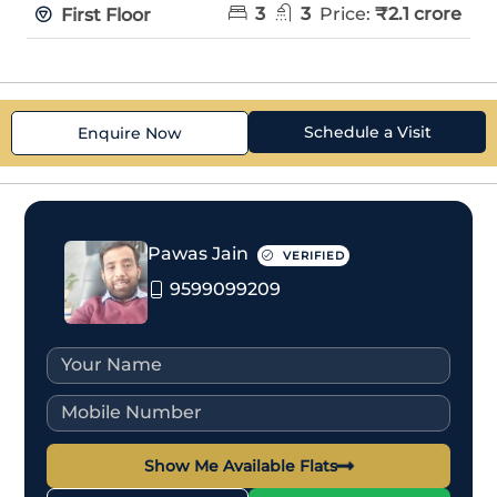
3
3
Price:
₹2.1 crore
First Floor
Schedule a Visit
Enquire Now
Pawas Jain
VERIFIED
9599099209
Show Me Available Flats