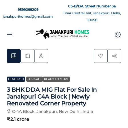
C5-B/13A, Street Number 3a
9599099209
Tihar Central Jail, Janakpuri, Delhi,
janakpurihomes@gmail.com
110058
13
FEATURED
FOR SALE
READY TO MOVE
3 BHK DDA MIG Flat For Sale In
Janakpuri C4A Block | Newly
Renovated Corner Property
C-4A Block, Janakpuri, New Delhi, India
₹2.1 crore