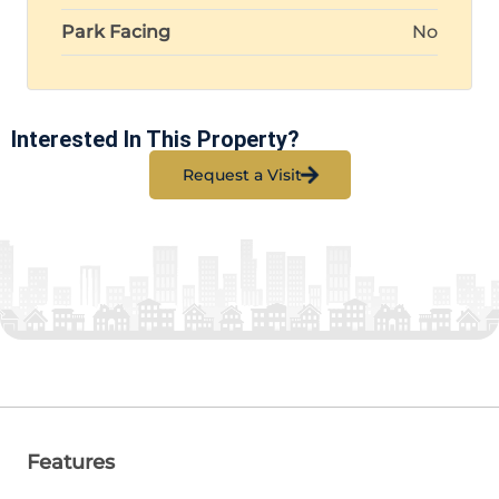
Park Facing
No
Interested In This Property?
Request a Visit
Features