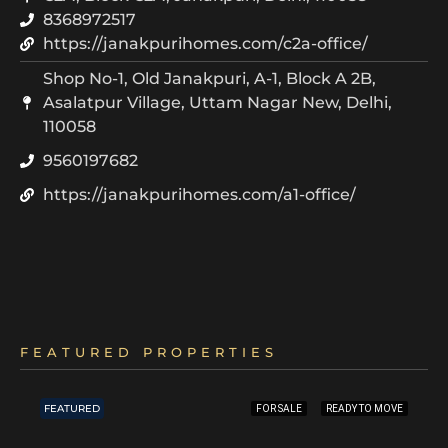
8368972517
https://janakpurihomes.com/c2a-office/
Shop No-1, Old Janakpuri, A-1, Block A 2B,
Asalatpur Village, Uttam Nagar New, Delhi,
110058
9560197682
https://janakpurihomes.com/a1-office/
FEATURED PROPERTIES
FEATURED
FOR SALE
READY TO MOVE