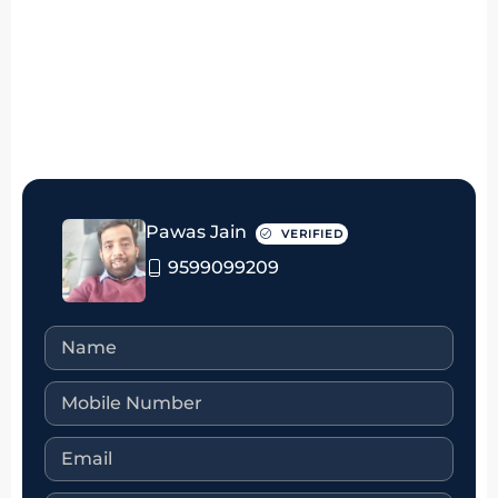
₹4.75 crore
Pawas Jain
VERIFIED
9599099209