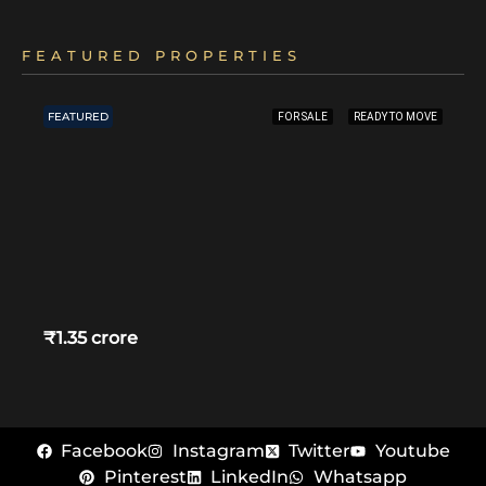
FEATURED PROPERTIES
FEATURED
FOR SALE
READY TO MOVE
₹1.35 crore
Facebook
Instagram
Twitter
Youtube
Pinterest
LinkedIn
Whatsapp