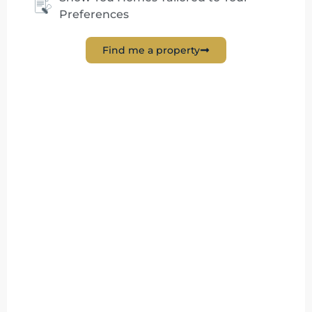
Preferences
Find me a property