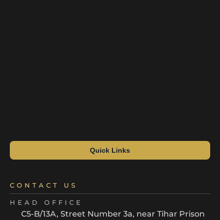
Quick Links
CONTACT US
HEAD OFFICE
C5-B/13A, Street Number 3a, near Tihar Prison