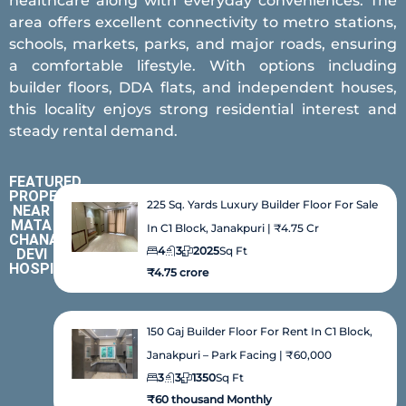
healthcare along with everyday conveniences. The
area offers excellent connectivity to metro stations,
schools, markets, parks, and major roads, ensuring
a comfortable lifestyle. With options including
builder floors, DDA flats, and independent houses,
this locality enjoys strong residential interest and
steady rental demand.
FEATURED
PROPERTIES
225 Sq. Yards Luxury Builder Floor For Sale
NEAR
MATA
In C1 Block, Janakpuri | ₹4.75 Cr
CHANAN
4
3
2025
Sq Ft
DEVI
HOSPITAL
₹4.75 crore
150 Gaj Builder Floor For Rent In C1 Block,
Janakpuri – Park Facing | ₹60,000
3
3
1350
Sq Ft
₹60 thousand Monthly