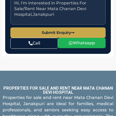
Submit Enquiry
Whatsapp
Call
PROPERTIES FOR SALE AND RENT NEAR MATA CHANAN
DEVI HOSPITAL
Properties for sale and rent near Mata Chanan Devi
Hospital, Janakpuri are ideal for families, medical
professionals, and seniors seeking easy access to