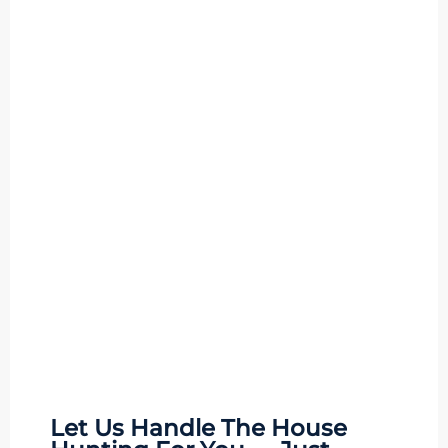
Let Us Handle The
House