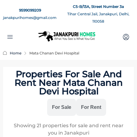
C5-B/13A, Street Number 3a
9599099209
Tihar Central Jail, Janakpuri, Delhi,
janakpurihomes@gmail.com
110058
Home
Mata Chanan Devi Hospital
Properties For Sale And
Rent Near Mata Chanan
Devi Hospital
All
For Sale
For Rent
Showing
21
properties for sale and rent near
you in Janakpuri