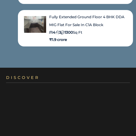
Fully Extended Ground Floor 4 BHK DDA
MIG Flat For Sale In C1A Block
4
3
1300
Sq Ft
₹1.9 crore
DISCOVER