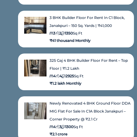
3 BHK Builder Floor For Rent In C1 Block,
Janakpuri – 150 Sq. Yards | ₹41,000
3
2
1350
Sq Ft
₹41 thousand Monthly
325 Gaj 4 BHK Builder Floor For Rent – Top
Floor | ₹1.2 Lakh
4
4
2925
Sq Ft
₹1.2 lakh Monthly
Newly Renovated 4 BHK Ground Floor DDA
MIG Flat For Sale In C1A Block Janakpuri –
Corner Property @ ₹2.1 Cr
4
3
1300
Sq Ft
₹2.1 crore