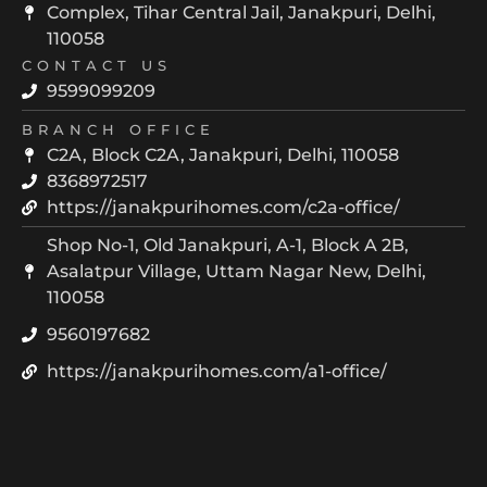
Complex, Tihar Central Jail, Janakpuri, Delhi,
110058
CONTACT US
9599099209
BRANCH OFFICE
C2A, Block C2A, Janakpuri, Delhi, 110058
8368972517
https://janakpurihomes.com/c2a-office/
Shop No-1, Old Janakpuri, A-1, Block A 2B,
Asalatpur Village, Uttam Nagar New, Delhi,
110058
9560197682
https://janakpurihomes.com/a1-office/