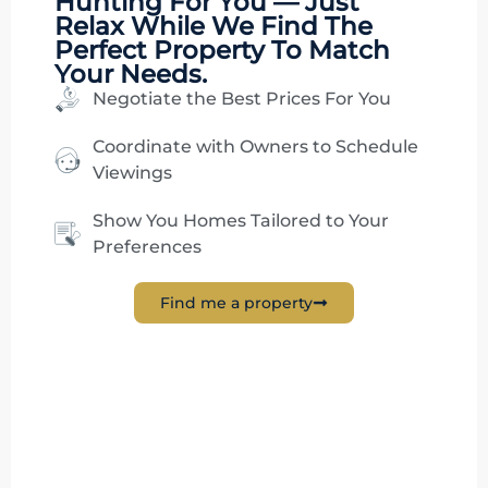
Hunting
For You — Just
Relax While We Find The
Perfect Property To Match
Your Needs.
Negotiate the Best Prices For You
Coordinate with Owners to Schedule
Viewings
Show You Homes Tailored to Your
Preferences
Find me a property