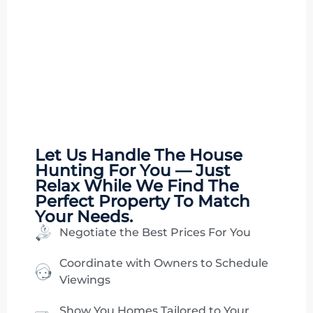
Let Us Handle The
House
Hunting
For You — Just
Relax While We Find The
Perfect Property To Match
Your Needs.
Negotiate the Best Prices For You
Coordinate with Owners to Schedule
Viewings
Show You Homes Tailored to Your