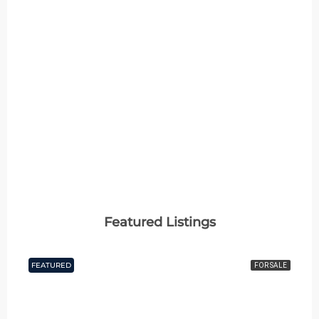
Featured Listings
FEATURED
FOR SALE