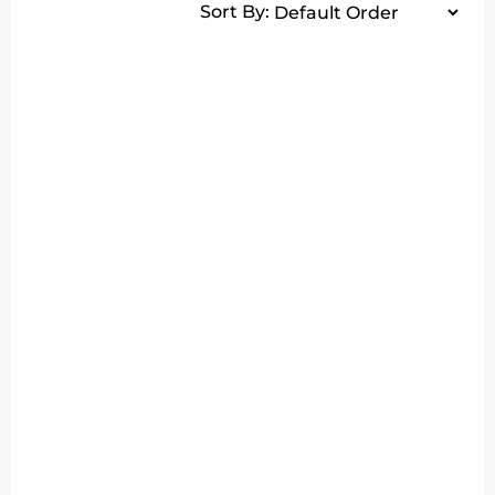
Sort By: