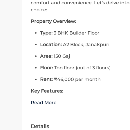
comfort and convenience. Let's delve into
choice:
Property Overview:
Type:
3 BHK Builder Floor
Location:
A2 Block, Janakpuri
Area:
150 Gaj
Floor:
Top floor (out of 3 floors)
Rent:
₹46,000 per month
Key Features:
Read More
Details