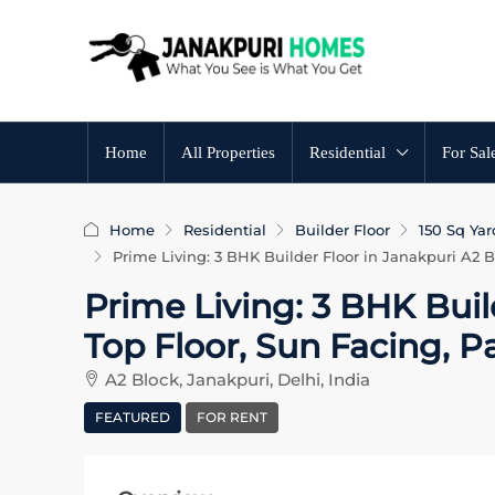
Home
All Properties
Residential
For Sal
Home
Residential
Builder Floor
150 Sq Yar
Prime Living: 3 BHK Builder Floor in Janakpuri A2 B
Prime Living: 3 BHK Buil
Top Floor, Sun Facing, 
A2 Block, Janakpuri, Delhi, India
FEATURED
FOR RENT