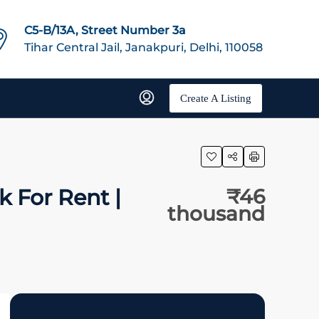
C5-B/13A, Street Number 3a
Tihar Central Jail, Janakpuri, Delhi, 110058
Create A Listing
k For Rent |
₹46
thousand