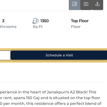
3
1350
Top Floor
throoms
Sq Ft
Floor
Schedule a Visit
perience in the heart of Janakpuri's A2 Block! This
or rent, spans 150 Gaj and is situated on the top floor
00 per month, this residence offers a perfect blend of