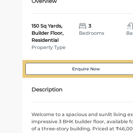
Overview
150 Sq Yards,
3
Builder Floor,
Bedrooms
Ba
Residential
Property Type
Enquire Now
Description
Welcome to a spacious and sunlit living ex
impressive 3 BHK builder floor, available f
of a three-story building. Priced at ₹46,0