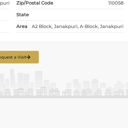
puri
Zip/Postal Code
110058
State
Area
A2 Block, Janakpuri, A-Block, Janakpuri
quest a Visit