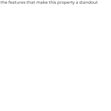
 the features that make this property a standout