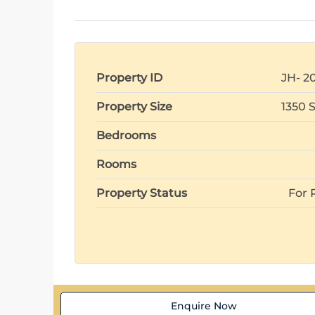
Property ID
JH- 2
Property Size
1350 
Bedrooms
Rooms
Property Status
For 
Enquire Now