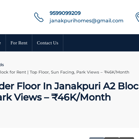
9599099209
janakpurihomes@gmail.com
e
For Rent
Contact Us
ds
lock for Rent | Top Floor, Sun Facing, Park Views – ₹46K/Month
der Floor In Janakpuri A2 Bloc
Park Views – ₹46K/Month