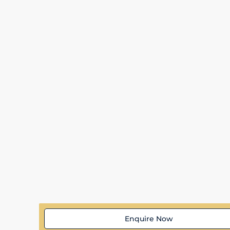
Enquire Now