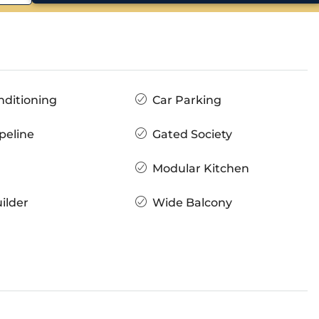
nditioning
Car Parking
peline
Gated Society
Modular Kitchen
ilder
Wide Balcony