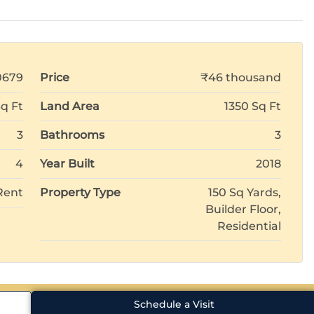
0679
Price
₹46 thousand
Sq Ft
Land Area
1350 Sq Ft
3
Bathrooms
3
4
Year Built
2018
Rent
Property Type
150 Sq Yards,
Builder Floor,
Residential
Schedule a Visit