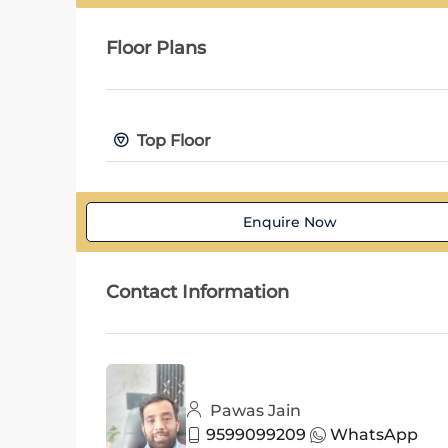
Floor Plans
Top Floor
Enquire Now
Contact Information
Pawas Jain
9599099209
WhatsApp