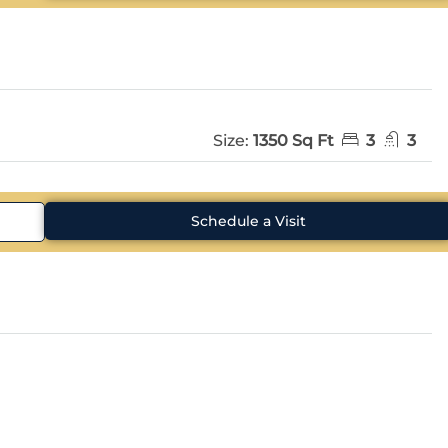
Size:
1350 Sq Ft
3
3
Schedule a Visit