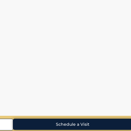
Schedule a Visit