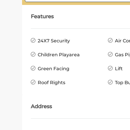
Features
24X7 Security
Air Co
Children Playarea
Gas Pi
Green Facing
Lift
Roof Rights
Top Bu
Address