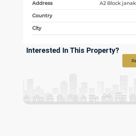
Address
A2 Block janak
Country
City
Interested In This Property?
Re