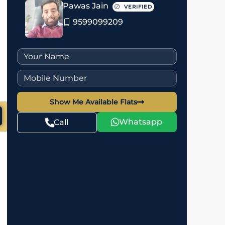
Pawas Jain
VERIFIED
9599099209
Show Me Available Flats
Whatsapp
Call