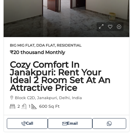
BIG MIG FLAT, DDA FLAT, RESIDENTIAL
₹20 thousand
Monthly
Cozy Comfort In
Janakpuri: Rent Your
Ideal 2 Room Set At An
Attractive Price
Block C2D, Janakpuri, Delhi, India
2
1
600
Sq Ft
Call
Email