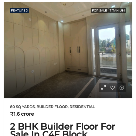
FEATURED
FOR SALE
TITANIUM
80 SQ YARDS, BUILDER FLOOR, RESIDENTIAL
₹1.6 crore
2 BHK Builder Floor For
Sale In C4F Block