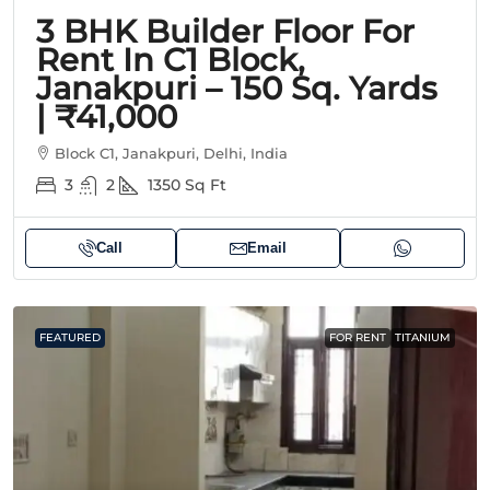
3 BHK Builder Floor For
Rent In C1 Block,
Janakpuri – 150 Sq. Yards
| ₹41,000
Block C1, Janakpuri, Delhi, India
3
2
1350
Sq Ft
Call
Email
FEATURED
FOR RENT
TITANIUM