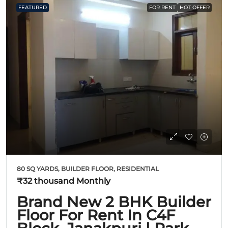
FEATURED
FOR RENT
HOT OFFER
80 SQ YARDS, BUILDER FLOOR, RESIDENTIAL
₹32 thousand
Monthly
Brand New 2 BHK Builder
Floor For Rent In C4F