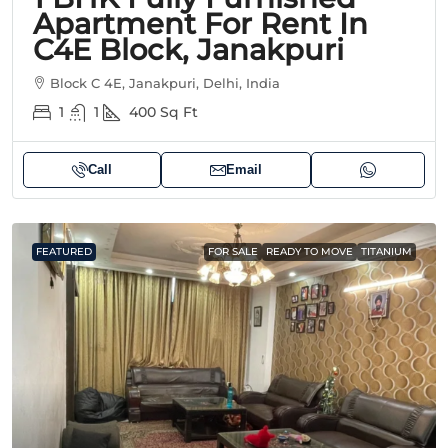
Apartment For Rent In
C4E Block, Janakpuri
Block C 4E, Janakpuri, Delhi, India
1
1
400
Sq Ft
Call
Email
FEATURED
FOR SALE
READY TO MOVE
TITANIUM