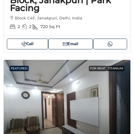
Block, Janakpuri | Park
Facing
Block C4F, Janakpuri, Delhi, India
2
2
720
Sq Ft
Call
Email
FEATURED
FOR RENT
TITANIUM