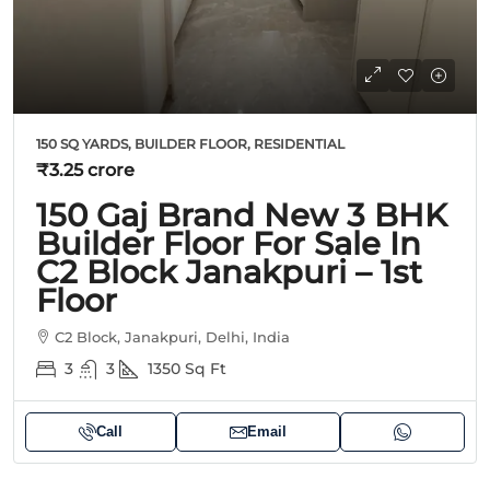
150 SQ YARDS, BUILDER FLOOR, RESIDENTIAL
₹3.25 crore
150 Gaj Brand New 3 BHK
Builder Floor For Sale In
C2 Block Janakpuri – 1st
Floor
C2 Block, Janakpuri, Delhi, India
3
3
1350
Sq Ft
Call
Email