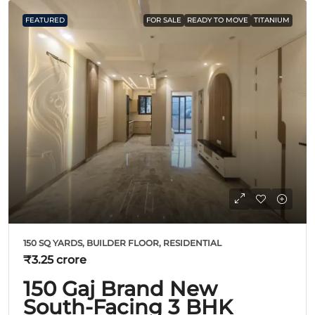
FEATURED
FOR SALE
READY TO MOVE
TITANIUM
150 SQ YARDS, BUILDER FLOOR, RESIDENTIAL
₹3.25 crore
150 Gaj Brand New
South-Facing 3 BHK