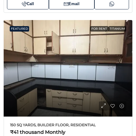
Call
Email
FEATURED
FOR RENT
TITANIUM
150 SQ YARDS, BUILDER FLOOR, RESIDENTIAL
₹41 thousand
Monthly