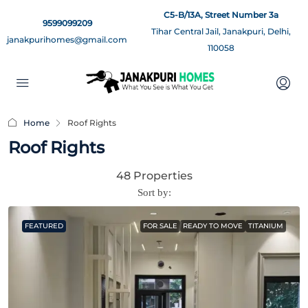
C5-B/13A, Street Number 3a
9599099209
Tihar Central Jail, Janakpuri, Delhi,
janakpurihomes@gmail.com
110058
Home
Roof Rights
Roof Rights
48 Properties
Sort by:
FEATURED
FOR SALE
READY TO MOVE
TITANIUM