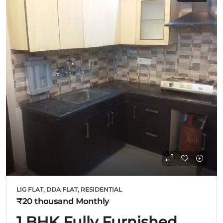
LIG FLAT, DDA FLAT, RESIDENTIAL
₹20 thousand
Monthly
1 BHK Fully Furnished