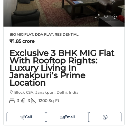
BIG MIG FLAT, DDA FLAT, RESIDENTIAL
₹1.85 crore
Exclusive 3 BHK MIG Flat
With Rooftop Rights:
Luxury Living In
Janakpuri’s Prime
Location
Block C3A, Janakpuri, Delhi, India
3
3
1200
Sq Ft
Call
Email