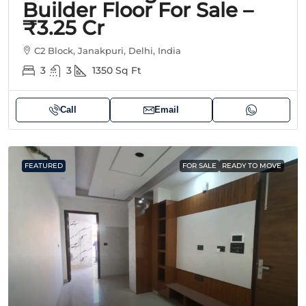
Builder Floor For Sale –
₹3.25 Cr
C2 Block, Janakpuri, Delhi, India
3
3
1350
Sq Ft
Call
Email
FEATURED
FOR SALE
READY TO MOVE