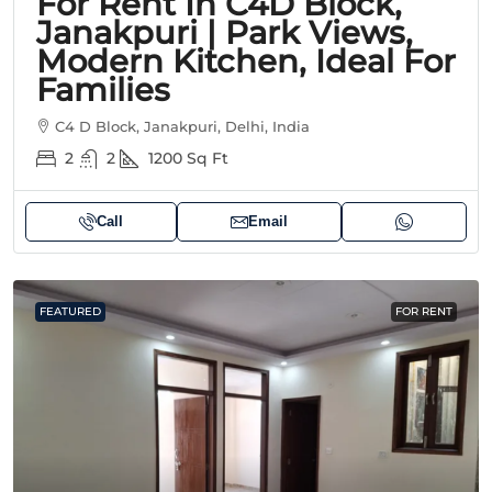
For Rent In C4D Block,
Janakpuri | Park Views,
Modern Kitchen, Ideal For
Families
C4 D Block, Janakpuri, Delhi, India
2
2
1200
Sq Ft
Call
Email
FEATURED
FOR RENT