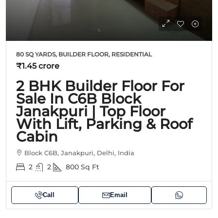
80 SQ YARDS, BUILDER FLOOR, RESIDENTIAL
₹1.45 crore
2 BHK Builder Floor For
Sale In C6B Block
Janakpuri | Top Floor
With Lift, Parking & Roof
Cabin
Block C6B, Janakpuri, Delhi, India
2
2
800
Sq Ft
Call
Email