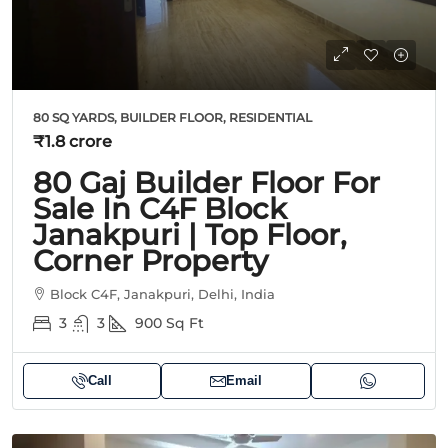
80 SQ YARDS, BUILDER FLOOR, RESIDENTIAL
₹1.8 crore
80 Gaj Builder Floor For
Sale In C4F Block
Janakpuri | Top Floor,
Corner Property
Block C4F, Janakpuri, Delhi, India
3
3
900
Sq Ft
Call
Email