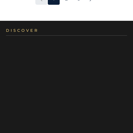
DISCOVER