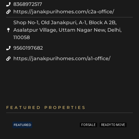
8368972517
https://janakpurihomes.com/c2a-office/
Shop No-1, Old Janakpuri, A-1, Block A 2B,
Asalatpur Village, Uttam Nagar New, Delhi,
110058
9560197682
https://janakpurihomes.com/a1-office/
FEATURED PROPERTIES
FEATURED
FOR SALE
READY TO MOVE