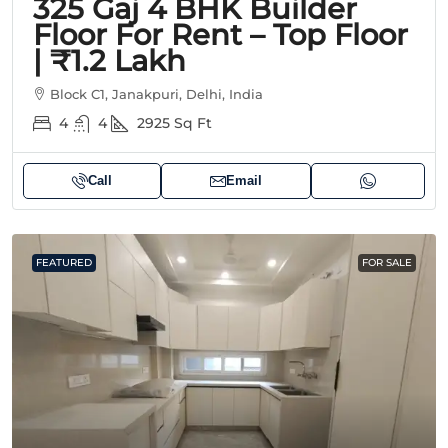
325 Gaj 4 BHK Builder
Floor For Rent – Top Floor
| ₹1.2 Lakh
Block C1, Janakpuri, Delhi, India
4
4
2925
Sq Ft
Call
Email
FEATURED
FOR SALE