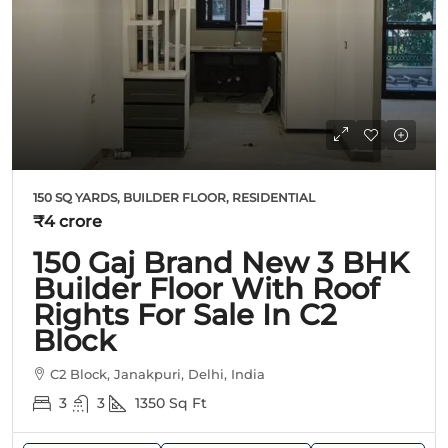
150 SQ YARDS, BUILDER FLOOR, RESIDENTIAL
₹4 crore
150 Gaj Brand New 3 BHK
Builder Floor With Roof
Rights For Sale In C2
Block
C2 Block, Janakpuri, Delhi, India
3
3
1350
Sq Ft