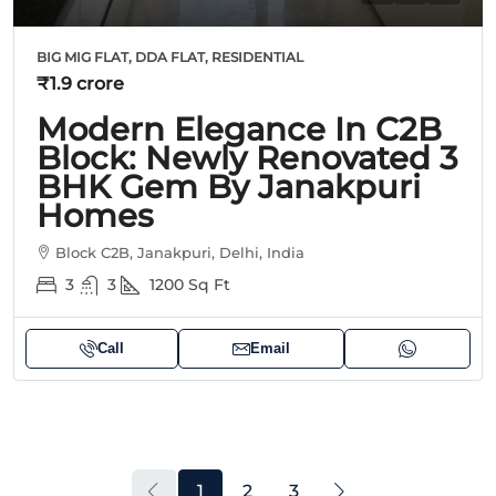
BIG MIG FLAT, DDA FLAT, RESIDENTIAL
₹1.9 crore
Modern Elegance In C2B
Block: Newly Renovated 3
BHK Gem By Janakpuri
Homes
Block C2B, Janakpuri, Delhi, India
3
3
1200
Sq Ft
Call
Email
1
2
3