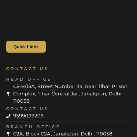
Quick Links
CONTACT US
HEAD OFFICE
C5-B/13A, Street Number 3a, near Tihar Prison
Complex, Tihar Central Jail, Janakpuri, Delhi,
110058
CONTACT US
9599099209
BRANCH OFFICE
C2A, Block C2A, Janakpuri, Delhi, 110058