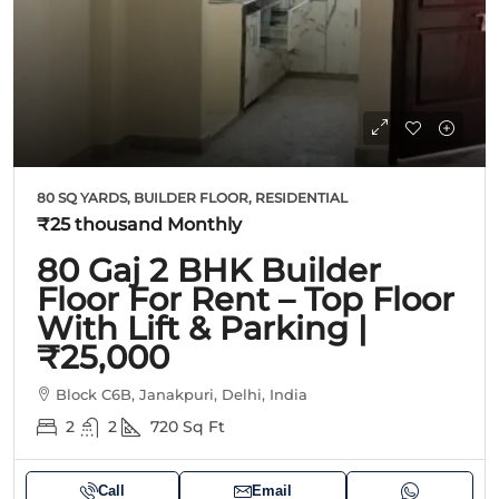
80 SQ YARDS, BUILDER FLOOR, RESIDENTIAL
₹25 thousand
Monthly
80 Gaj 2 BHK Builder
Floor For Rent – Top Floor
With Lift & Parking |
₹25,000
Block C6B, Janakpuri, Delhi, India
2
2
720
Sq Ft
Call
Email