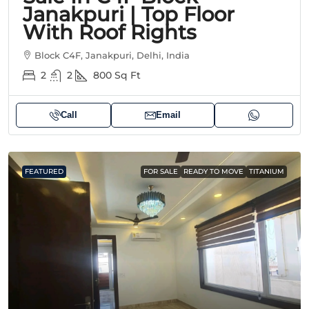
Janakpuri | Top Floor
With Roof Rights
Block C4F, Janakpuri, Delhi, India
2
2
800
Sq Ft
Call
Email
FEATURED
FOR SALE
READY TO MOVE
TITANIUM