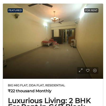
FEATURED
FOR RENT
BIG MIG FLAT, DDA FLAT, RESIDENTIAL
₹22 thousand
Monthly
Luxurious Living: 2 BHK