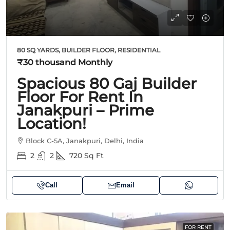
80 SQ YARDS, BUILDER FLOOR, RESIDENTIAL
₹30 thousand
Monthly
Spacious 80 Gaj Builder
Floor For Rent In
Janakpuri – Prime
Location!
Block C-5A, Janakpuri, Delhi, India
2
2
720
Sq Ft
Call
Email
FOR RENT