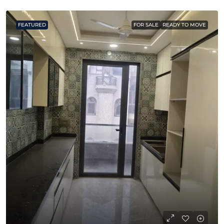
FEATURED
FOR SALE
READY TO MOVE