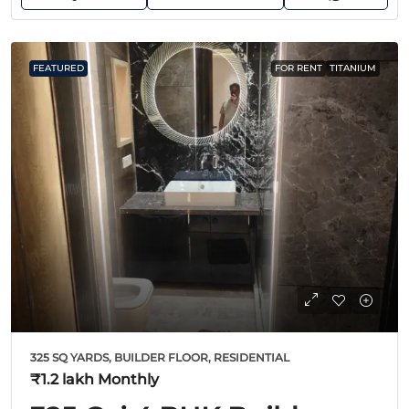
FEATURED
FOR RENT
TITANIUM
325 SQ YARDS, BUILDER FLOOR, RESIDENTIAL
₹1.2 lakh
Monthly