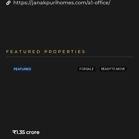
https://janakpurihomes.com/a1-office/
FEATURED PROPERTIES
FEATURED
FOR SALE
READY TO MOVE
₹1.35 crore