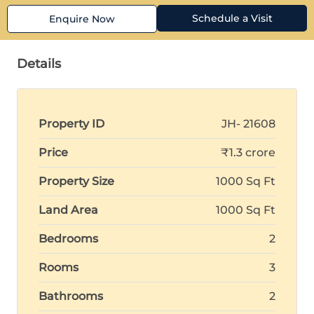
Schedule a Visit
Enquire Now
Details
Property ID
JH- 21608
Price
₹1.3 crore
Property Size
1000 Sq Ft
Land Area
1000 Sq Ft
Bedrooms
2
Rooms
3
Bathrooms
2