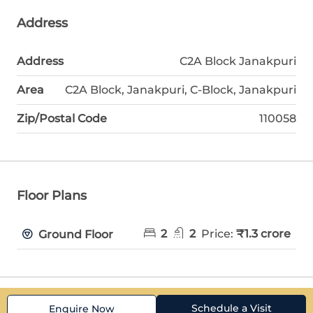
Address
Address
C2A Block Janakpuri
Area
C2A Block, Janakpuri, C-Block, Janakpuri
Zip/Postal Code
110058
Floor Plans
2
2
Price:
₹1.3 crore
Ground Floor
Schedule a Visit
Enquire Now