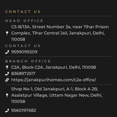
CONTACT US
HEAD OFFICE
C5-B/13A, Street Number 3a, near Tihar Prison
Complex, Tihar Central Jail, Janakpuri, Delhi,
110058
CONTACT US
9599099209
BRANCH OFFICE
C2A, Block C2A, Janakpuri, Delhi, 110058
8368972517
https://janakpurihomes.com/c2a-office/
Shop No-1, Old Janakpuri, A-1, Block A 2B,
Asalatpur Village, Uttam Nagar New, Delhi,
110058
9560197682