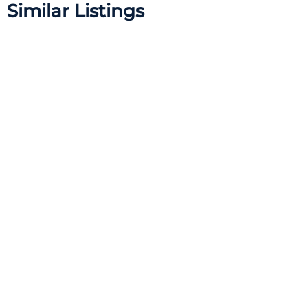
Similar Listings