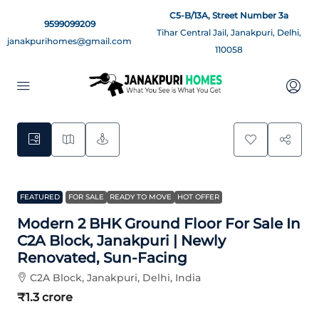
C5-B/13A, Street Number 3a
9599099209
Tihar Central Jail, Janakpuri, Delhi,
janakpurihomes@gmail.com
110058
9
FEATURED
FOR SALE
READY TO MOVE
HOT OFFER
Modern 2 BHK Ground Floor For Sale In
C2A Block, Janakpuri | Newly
Renovated, Sun-Facing
C2A Block, Janakpuri, Delhi, India
₹1.3 crore