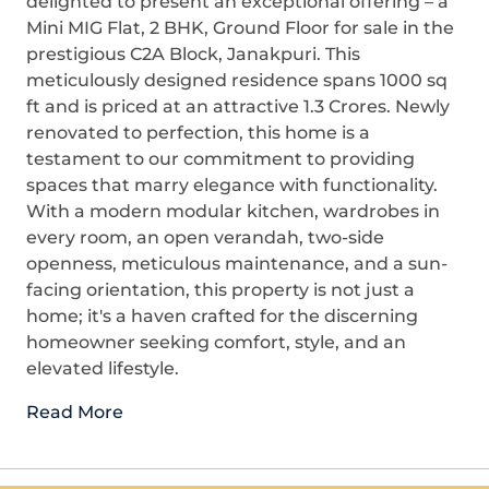
delighted to present an exceptional offering – a
Mini MIG Flat, 2 BHK, Ground Floor for sale in the
prestigious C2A Block, Janakpuri. This
meticulously designed residence spans 1000 sq
ft and is priced at an attractive 1.3 Crores. Newly
renovated to perfection, this home is a
testament to our commitment to providing
spaces that marry elegance with functionality.
With a modern modular kitchen, wardrobes in
every room, an open verandah, two-side
openness, meticulous maintenance, and a sun-
facing orientation, this property is not just a
home; it's a haven crafted for the discerning
homeowner seeking comfort, style, and an
elevated lifestyle.
Read More