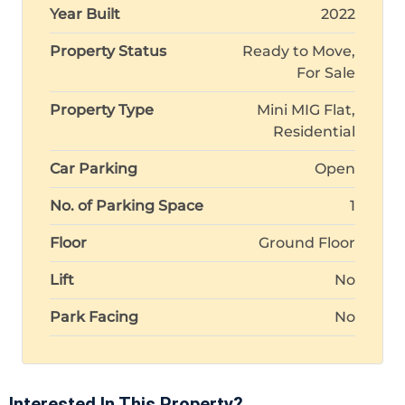
Year Built
2022
Property Status
Ready to Move,
For Sale
Property Type
Mini MIG Flat,
Residential
Car Parking
Open
No. of Parking Space
1
Floor
Ground Floor
Lift
No
Park Facing
No
Interested In This Property?