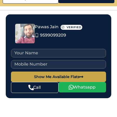
Pawas Jain
VERIFIED
9599099209
Show Me Available Flats
Whatsapp
Call