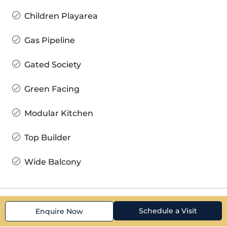
Children Playarea
Gas Pipeline
Gated Society
Green Facing
Modular Kitchen
Top Builder
Wide Balcony
Schedule a Visit
Enquire Now