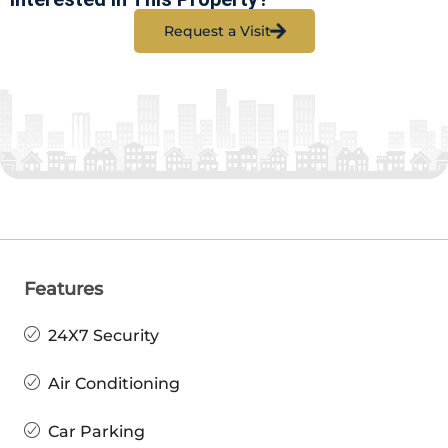
Request a Visit
Features
24X7 Security
Air Conditioning
Car Parking