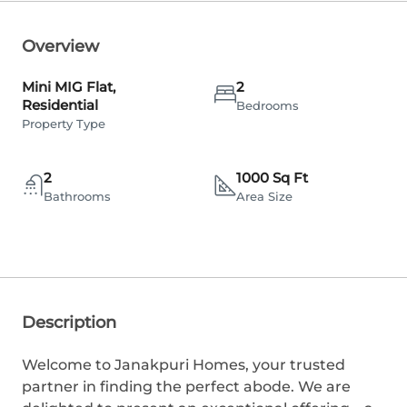
Overview
Mini MIG Flat,
2
Residential
Bedrooms
Property Type
2
1000 Sq Ft
Bathrooms
Area Size
Description
Welcome to Janakpuri Homes, your trusted
partner in finding the perfect abode. We are