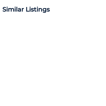
Similar Listings