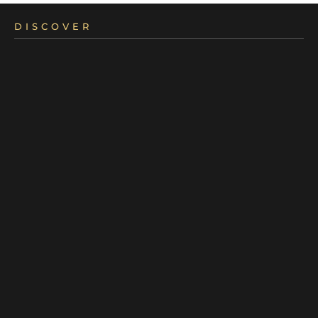
DISCOVER