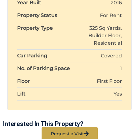
Year Built
2016
Property Status
For Rent
Property Type
325 Sq Yards,
Builder Floor,
Residential
Car Parking
Covered
No. of Parking Space
1
Floor
First Floor
Lift
Yes
Interested In This Property?
Request a Visit