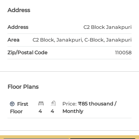
Address
Address
C2 Block Janakpuri
Area
C2 Block, Janakpuri, C-Block, Janakpuri
Zip/Postal Code
110058
Floor Plans
Price:
₹85 thousand /
First
4
4
Monthly
Floor