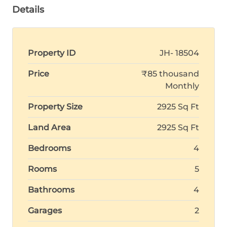
Details
Property ID
JH- 18504
Price
₹85 thousand
Monthly
Property Size
2925 Sq Ft
Land Area
2925 Sq Ft
Bedrooms
4
Rooms
5
Bathrooms
4
Garages
2