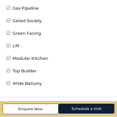
Gas Pipeline
Gated Society
Green Facing
Lift
Modular Kitchen
Top Builder
Wide Balcony
Schedule a Visit
Enquire Now