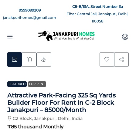
C5-B/13A, Street Number 3a
9599099209
Tihar Central Jail, Janakpuri, Delhi,
janakpurihomes@gmail.com
110058
11
FEATURED
FOR RENT
Attractive Park-Facing 325 Sq Yards
Builder Floor For Rent In C-2 Block
Janakpuri – 85000/month
C2 Block, Janakpuri, Delhi, India
₹85 thousand
Monthly