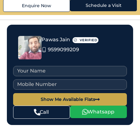
Schedule a Visit
Enquire Now
Pawas Jain
VERIFIED
9599099209
Show Me Available Flats
Whatsapp
Call