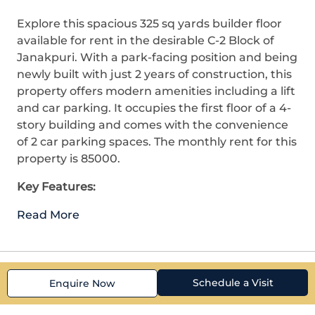
Explore this spacious 325 sq yards builder floor
available for rent in the desirable C-2 Block of
Janakpuri. With a park-facing position and being
newly built with just 2 years of construction, this
property offers modern amenities including a lift
and car parking. It occupies the first floor of a 4-
story building and comes with the convenience
of 2 car parking spaces. The monthly rent for this
property is 85000.
Key Features:
Read More
Schedule a Visit
Enquire Now