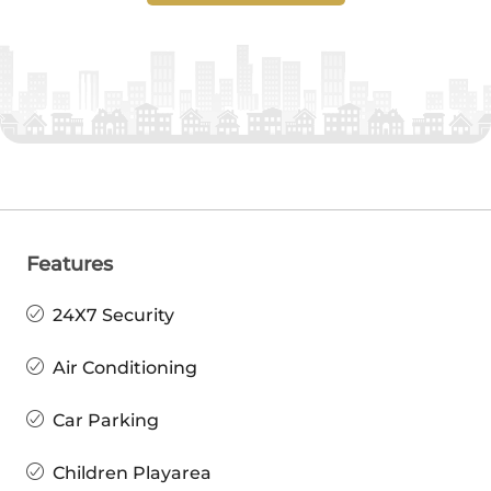
Features
24X7 Security
Air Conditioning
Car Parking
Children Playarea