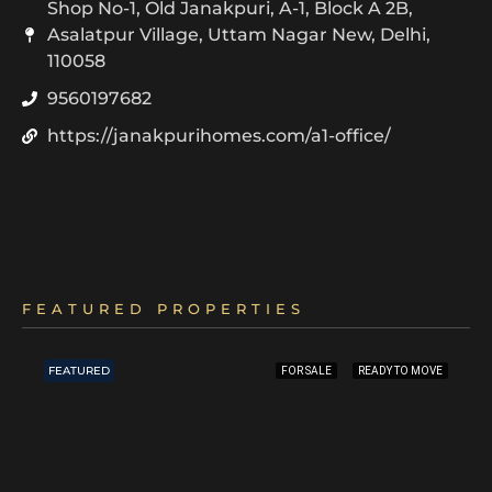
Shop No-1, Old Janakpuri, A-1, Block A 2B,
Asalatpur Village, Uttam Nagar New, Delhi,
110058
9560197682
https://janakpurihomes.com/a1-office/
FEATURED PROPERTIES
FEATURED
FOR SALE
READY TO MOVE