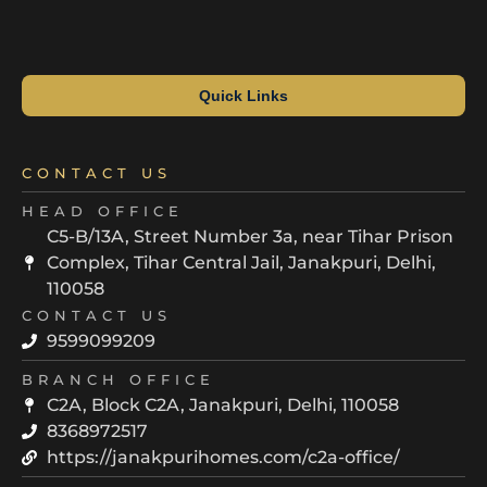
Quick Links
CONTACT US
HEAD OFFICE
C5-B/13A, Street Number 3a, near Tihar Prison
Complex, Tihar Central Jail, Janakpuri, Delhi,
110058
CONTACT US
9599099209
BRANCH OFFICE
C2A, Block C2A, Janakpuri, Delhi, 110058
8368972517
https://janakpurihomes.com/c2a-office/