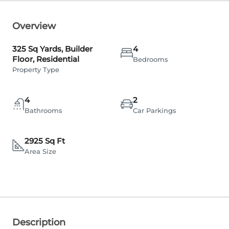
Overview
325 Sq Yards, Builder
4
Floor, Residential
Bedrooms
Property Type
4
2
Bathrooms
Car Parkings
2925 Sq Ft
Area Size
Description