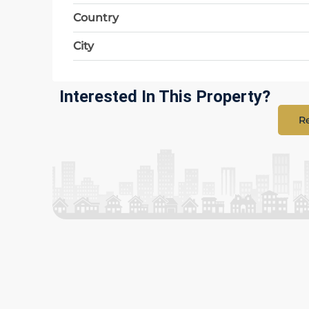
Country
City
Interested In This Property?
Re