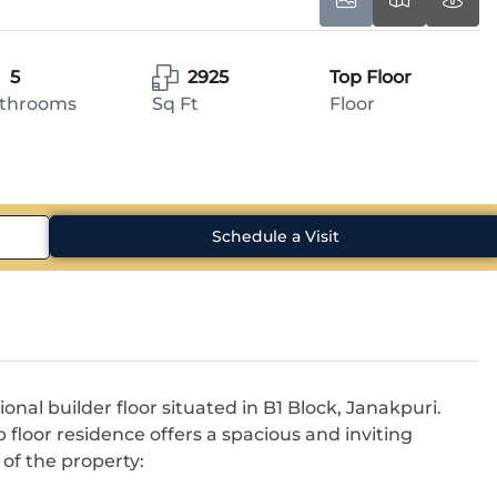
5
2925
Top Floor
throoms
Sq Ft
Floor
Schedule a Visit
ional builder floor situated in B1 Block, Janakpuri.
 floor residence offers a spacious and inviting
of the property: