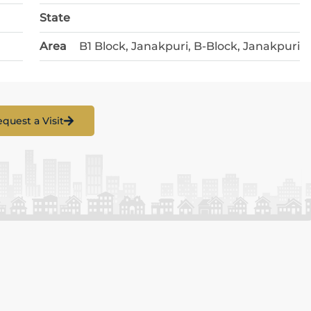
State
Area
B1 Block, Janakpuri, B-Block, Janakpuri
quest a Visit