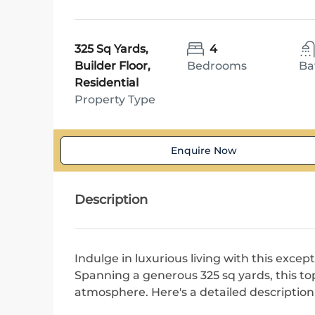
325 Sq Yards,
4
Builder Floor,
Bedrooms
Ba
Residential
Property Type
Enquire Now
Description
Indulge in luxurious living with this except
Spanning a generous 325 sq yards, this top
atmosphere. Here's a detailed description 