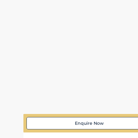
Enquire Now