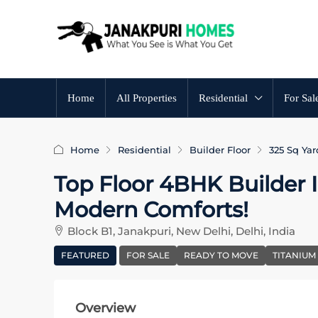
Home
All Properties
Residential
For Sal
Home
Residential
Builder Floor
325 Sq Yar
Top Floor 4BHK Builder In
Modern Comforts!
Block B1, Janakpuri, New Delhi, Delhi, India
FEATURED
FOR SALE
READY TO MOVE
TITANIUM
Overview