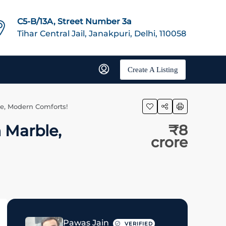
C5-B/13A, Street Number 3a
Tihar Central Jail, Janakpuri, Delhi, 110058
Create A Listing
ble, Modern Comforts!
n Marble,
₹8
crore
Pawas Jain
VERIFIED