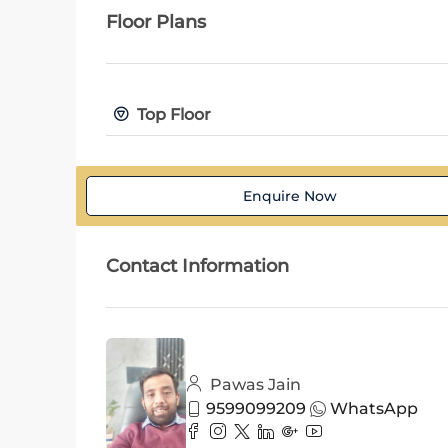
Floor Plans
Top Floor
Enquire Now
Contact Information
Pawas Jain
9599099209
WhatsApp