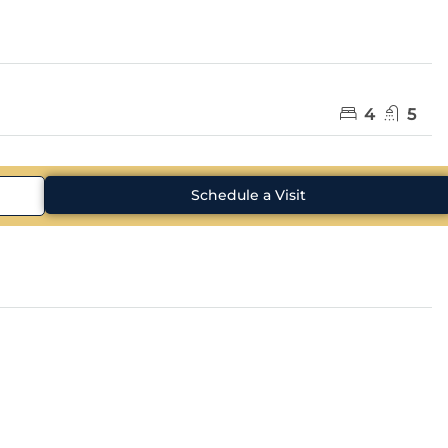
4
5
Schedule a Visit