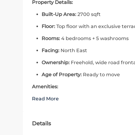
Property Details:
Built-Up Area:
2700 sqft
Floor:
Top floor with an exclusive terra
Rooms:
4 bedrooms + 5 washrooms
Facing:
North East
Ownership:
Freehold, wide road front
Age of Property:
Ready to move
Amenities:
Read More
Details