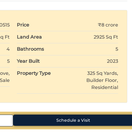
0515
Price
₹8 crore
Sq Ft
Land Area
2925 Sq Ft
4
Bathrooms
5
5
Year Built
2023
ove,
Property Type
325 Sq Yards,
 Sale
Builder Floor,
Residential
Schedule a Visit