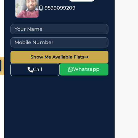
9599099209
Show Me Available Flats
Whatsapp
Call