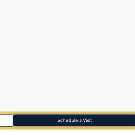
Schedule a Visit