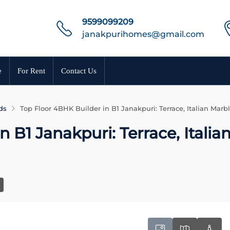
9599099209
janakpurihomes@gmail.com
e
For Rent
Contact Us
ds
Top Floor 4BHK Builder in B1 Janakpuri: Terrace, Italian Mar
 B1 Janakpuri: Terrace, Italia