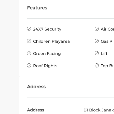
Features
24X7 Security
Air Co
Children Playarea
Gas Pi
Green Facing
Lift
Roof Rights
Top Bu
Address
Address
B1 Block Janak