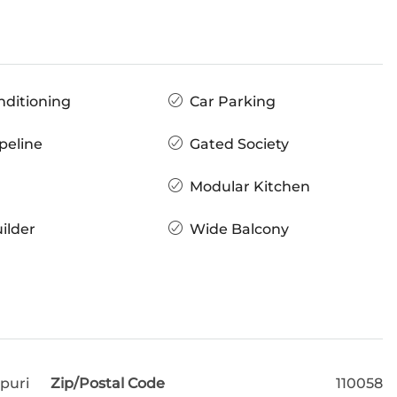
nditioning
Car Parking
peline
Gated Society
Modular Kitchen
ilder
Wide Balcony
puri
Zip/Postal Code
110058