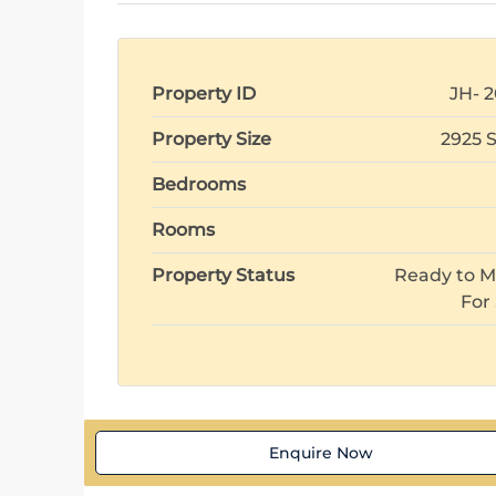
Property ID
JH- 2
Property Size
2925 
Bedrooms
Rooms
Property Status
Ready to M
For
Enquire Now