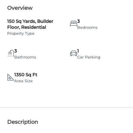
Overview
150 Sq Yards, Builder
3
Floor, Residential
Bedrooms
Property Type
3
1
Bathrooms
Car Parking
1350 Sq Ft
Area Size
Description