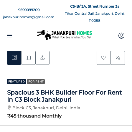
C5-B/13A, Street Number 3a
9599099209
Tihar Central Jail, Janakpuri, Delhi,
janakpurihomes@gmail.com
110058
9
FEATURED
FOR RENT
Spacious 3 BHK Builder Floor For Rent
In C3 Block Janakpuri
Block C3, Janakpuri, Delhi, India
₹45 thousand
Monthly