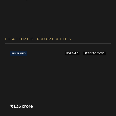
FEATURED PROPERTIES
FEATURED
FOR SALE
READY TO MOVE
₹1.35 crore