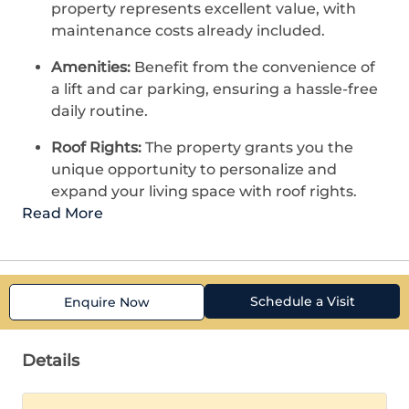
property represents excellent value, with
maintenance costs already included.
Amenities:
Benefit from the convenience of
a lift and car parking, ensuring a hassle-free
daily routine.
Roof Rights:
The property grants you the
unique opportunity to personalize and
expand your living space with roof rights.
Read More
Schedule a Visit
Enquire Now
Details