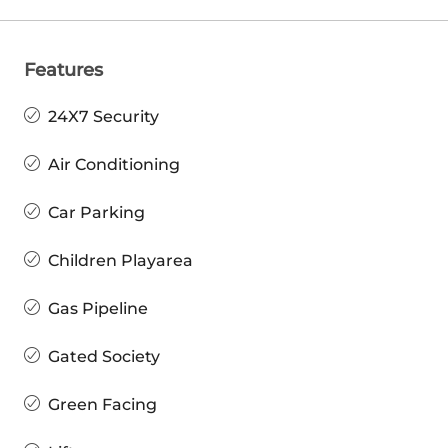
Features
24X7 Security
Air Conditioning
Car Parking
Children Playarea
Gas Pipeline
Gated Society
Green Facing