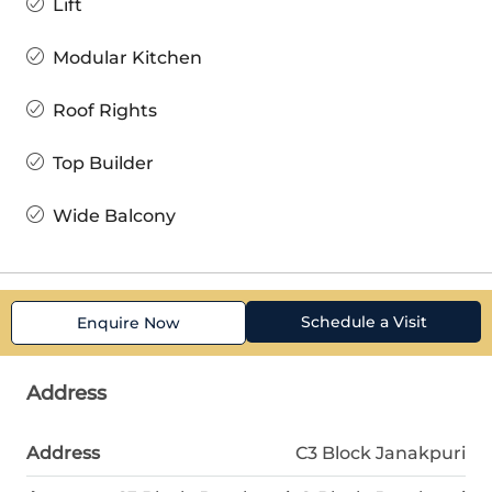
Lift
Modular Kitchen
Roof Rights
Top Builder
Wide Balcony
Schedule a Visit
Enquire Now
Address
Address
C3 Block Janakpuri