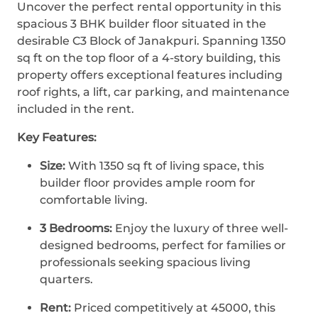
Uncover the perfect rental opportunity in this
spacious 3 BHK builder floor situated in the
desirable C3 Block of Janakpuri. Spanning 1350
sq ft on the top floor of a 4-story building, this
property offers exceptional features including
roof rights, a lift, car parking, and maintenance
included in the rent.
Key Features:
Size:
With 1350 sq ft of living space, this
builder floor provides ample room for
comfortable living.
3 Bedrooms:
Enjoy the luxury of three well-
designed bedrooms, perfect for families or
professionals seeking spacious living
quarters.
Rent:
Priced competitively at 45000, this