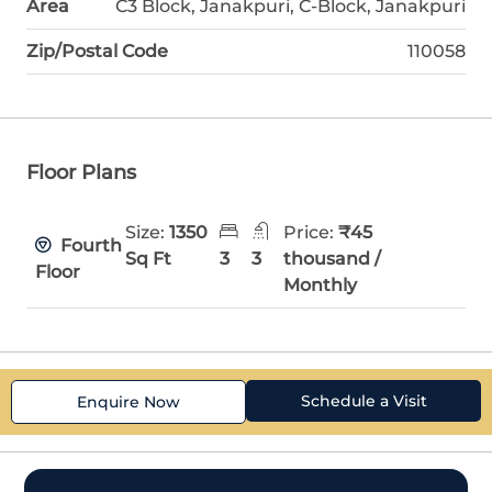
Area
C3 Block, Janakpuri, C-Block, Janakpuri
Zip/Postal Code
110058
Floor Plans
Size:
1350
Price:
₹45
Fourth
Sq Ft
3
3
thousand /
Floor
Monthly
Schedule a Visit
Enquire Now