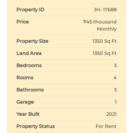
Property ID
JH- 17688
Price
₹45 thousand
Monthly
Property Size
1350 Sq Ft
Land Area
1350 Sq Ft
Bedrooms
3
Rooms
4
Bathrooms
3
Garage
1
Year Built
2021
Property Status
For Rent