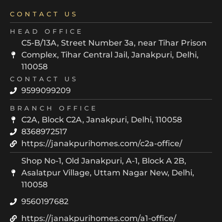
CONTACT US
HEAD OFFICE
C5-B/13A, Street Number 3a, near Tihar Prison
Complex, Tihar Central Jail, Janakpuri, Delhi,
110058
CONTACT US
9599099209
BRANCH OFFICE
C2A, Block C2A, Janakpuri, Delhi, 110058
8368972517
https://janakpurihomes.com/c2a-office/
Shop No-1, Old Janakpuri, A-1, Block A 2B,
Asalatpur Village, Uttam Nagar New, Delhi,
110058
9560197682
https://janakpurihomes.com/a1-office/