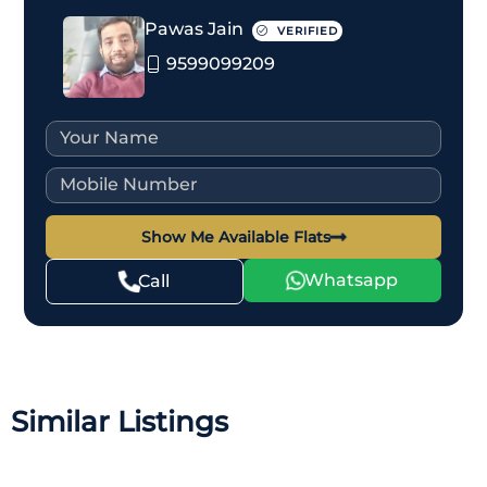
Pawas Jain
VERIFIED
9599099209
Show Me Available Flats
Whatsapp
Call
Similar Listings