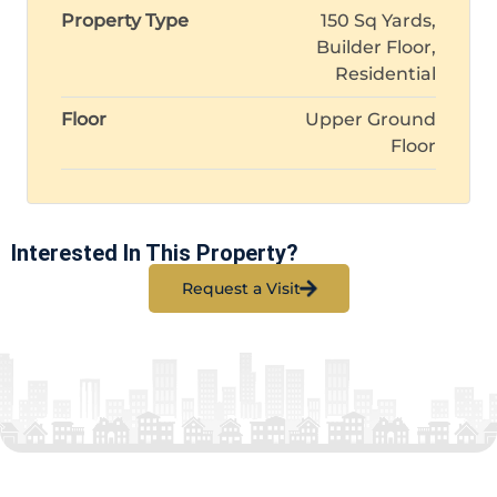
Property Type
150 Sq Yards,
Builder Floor,
Residential
Floor
Upper Ground
Floor
Interested In This Property?
Request a Visit