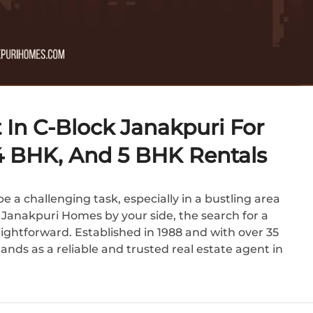
 In C-Block Janakpuri For
 4 BHK, And 5 BHK Rentals
e a challenging task, especially in a bustling area
h Janakpuri Homes by your side, the search for a
ghtforward. Established in 1988 and with over 35
nds as a reliable and trusted real estate agent in
.