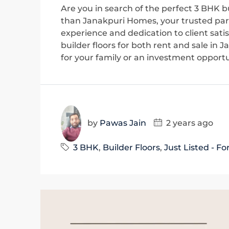
Are you in search of the perfect 3 BHK bu
than Janakpuri Homes, your trusted part
experience and dedication to client sati
builder floors for both rent and sale in
for your family or an investment opportun
by
Pawas Jain
2 years ago
3 BHK
,
Builder Floors
,
Just Listed - Fo