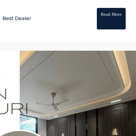
Read More
Best Dealer