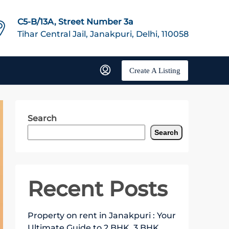
C5-B/13A, Street Number 3a
Tihar Central Jail, Janakpuri, Delhi, 110058
Create A Listing
Search
Search
Recent Posts
Property on rent in Janakpuri : Your
Ultimate Guide to 2 BHK, 3 BHK,