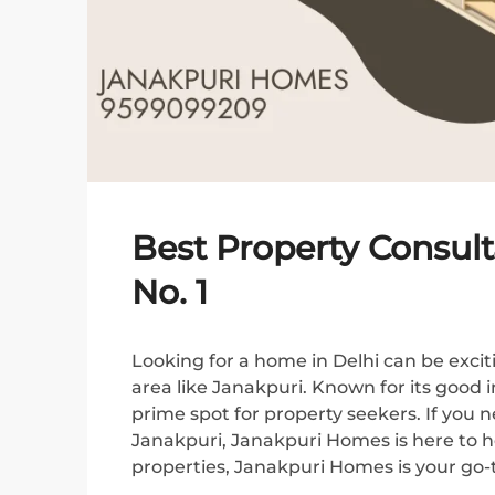
Best Property Consult
No. 1
Looking for a home in Delhi can be exciti
area like Janakpuri. Known for its good 
prime spot for property seekers. If you 
Janakpuri, Janakpuri Homes is here to hel
properties, Janakpuri Homes is your go-to