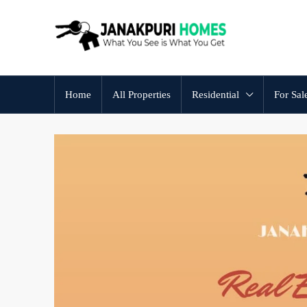
Home
All Properties
Residential
For Sal