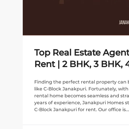
Top Real Estate Agent
Rent | 2 BHK, 3 BHK,
Finding the perfect rental property can b
like C-Block Janakpuri. Fortunately, wit
rental home becomes seamless and strai
years of experience, Janakpuri Homes sta
C-Block Janakpuri for rent. Our office is..