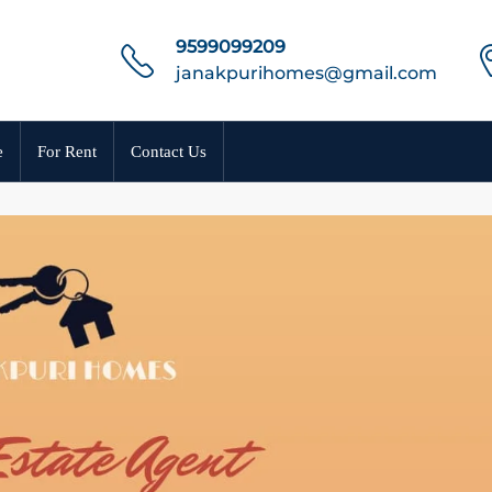
9599099209
janakpurihomes@gmail.com
e
For Rent
Contact Us