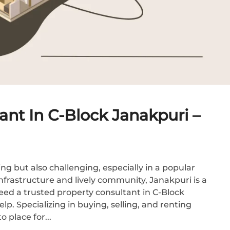
ant In C-Block Janakpuri –
ng but also challenging, especially in a popular
infrastructure and lively community, Janakpuri is a
need a trusted property consultant in C-Block
p. Specializing in buying, selling, and renting
 place for...