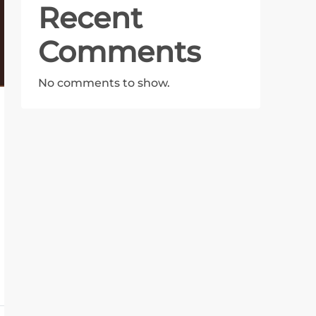
Recent
Comments
No comments to show.