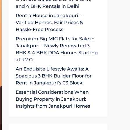
and 4 BHK Rentals in Delhi
Rent a House in Janakpuri –
Verified Homes, Fair Prices &
Hassle-Free Process
Premium Big MIG Flats for Sale in
Janakpuri – Newly Renovated 3
BHK & 4 BHK DDA Homes Starting
at ₹2 Cr
An Exquisite Lifestyle Awaits: A
Spacious 3 BHK Builder Floor for
Rent in Janakpuri’s C3 Block
Essential Considerations When
Buying Property in Janakpuri:
Insights from Janakpuri Homes