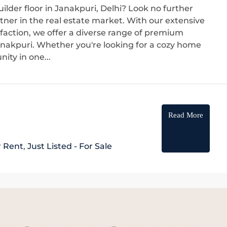
ilder floor in Janakpuri, Delhi? Look no further
ner in the real estate market. With our extensive
sfaction, we offer a diverse range of premium
 Janakpuri. Whether you're looking for a cozy home
ity in one...
Read More
r Rent
,
Just Listed - For Sale