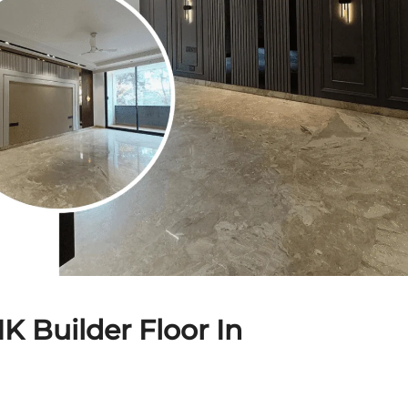
K Builder Floor In