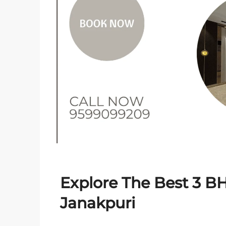
Explore The Best 3 BH
Janakpuri