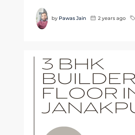
by
Pawas Jain
2 years ago