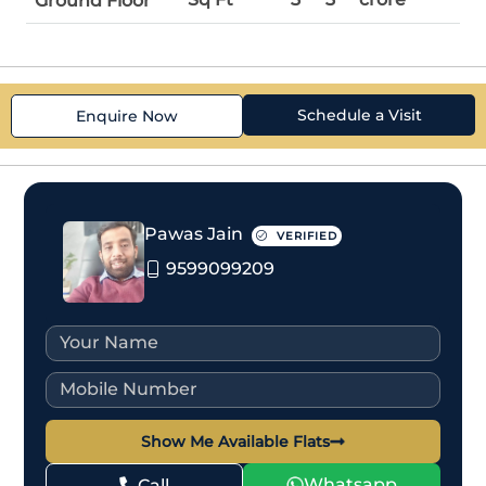
Ground Floor
Schedule a Visit
Enquire Now
Pawas Jain
VERIFIED
9599099209
Show Me Available Flats
Whatsapp
Call