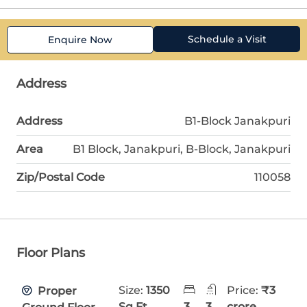
Schedule a Visit
Enquire Now
Address
Address
B1-Block Janakpuri
Area
B1 Block, Janakpuri, B-Block, Janakpuri
Zip/Postal Code
110058
Floor Plans
Size:
1350
Price:
₹3
Proper
Sq Ft
3
3
crore