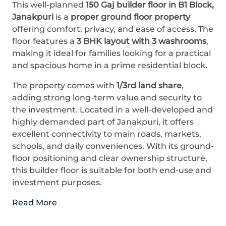
This well-planned
150 Gaj builder floor in B1 Block,
Janakpuri
is a
proper ground floor property
offering comfort, privacy, and ease of access. The
floor features a
3 BHK layout with 3 washrooms
,
making it ideal for families looking for a practical
and spacious home in a prime residential block.
The property comes with
1/3rd land share
,
adding strong long-term value and security to
the investment. Located in a well-developed and
highly demanded part of Janakpuri, it offers
excellent connectivity to main roads, markets,
schools, and daily conveniences. With its ground-
floor positioning and clear ownership structure,
this builder floor is suitable for both end-use and
investment purposes.
Read More