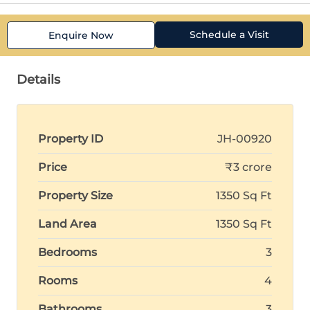
Schedule a Visit
Enquire Now
Details
Property ID
JH-00920
Price
₹3 crore
Property Size
1350 Sq Ft
Land Area
1350 Sq Ft
Bedrooms
3
Rooms
4
Bathrooms
3