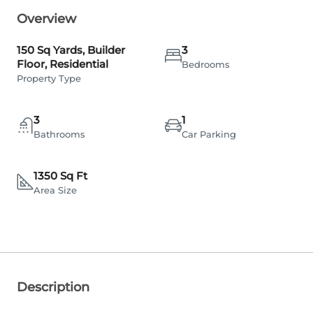
Overview
150 Sq Yards, Builder
3
Floor, Residential
Bedrooms
Property Type
3
1
Bathrooms
Car Parking
1350 Sq Ft
Area Size
Description