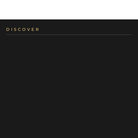
DISCOVER