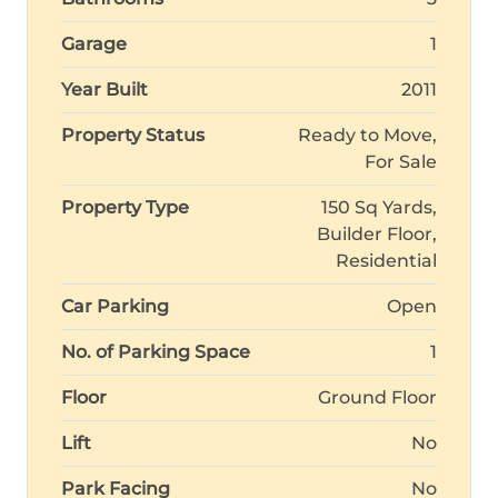
Garage
1
Year Built
2011
Property Status
Ready to Move,
For Sale
Property Type
150 Sq Yards,
Builder Floor,
Residential
Car Parking
Open
No. of Parking Space
1
Floor
Ground Floor
Lift
No
Park Facing
No