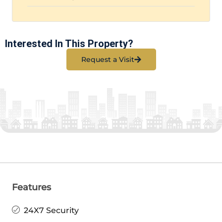
Interested In This Property?
Request a Visit
Features
24X7 Security