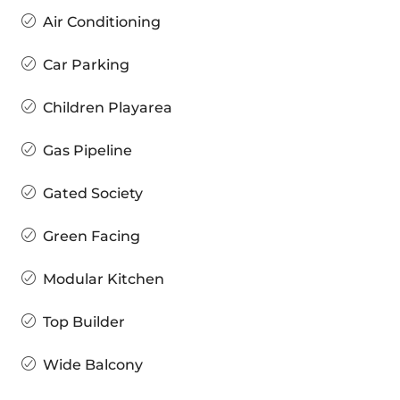
Air Conditioning
Car Parking
Children Playarea
Gas Pipeline
Gated Society
Green Facing
Modular Kitchen
Top Builder
Wide Balcony