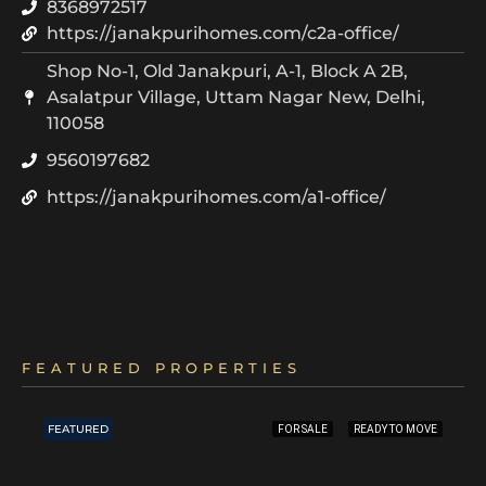
8368972517
https://janakpurihomes.com/c2a-office/
Shop No-1, Old Janakpuri, A-1, Block A 2B,
Asalatpur Village, Uttam Nagar New, Delhi,
110058
9560197682
https://janakpurihomes.com/a1-office/
FEATURED PROPERTIES
FEATURED
FOR SALE
READY TO MOVE