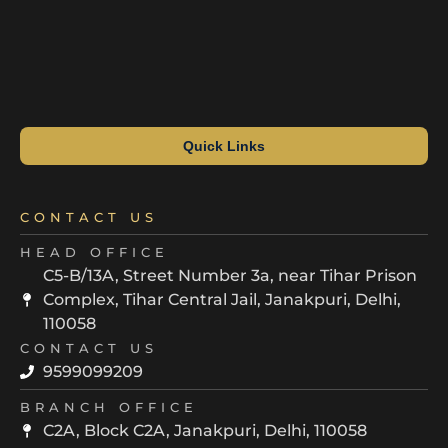
Quick Links
CONTACT US
HEAD OFFICE
C5-B/13A, Street Number 3a, near Tihar Prison
Complex, Tihar Central Jail, Janakpuri, Delhi,
110058
CONTACT US
9599099209
BRANCH OFFICE
C2A, Block C2A, Janakpuri, Delhi, 110058