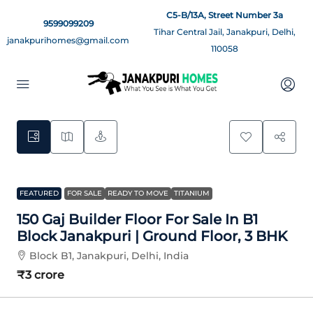
C5-B/13A, Street Number 3a
9599099209
Tihar Central Jail, Janakpuri, Delhi,
janakpurihomes@gmail.com
110058
9
FEATURED
FOR SALE
READY TO MOVE
TITANIUM
150 Gaj Builder Floor For Sale In B1
Block Janakpuri | Ground Floor, 3 BHK
Block B1, Janakpuri, Delhi, India
₹3 crore