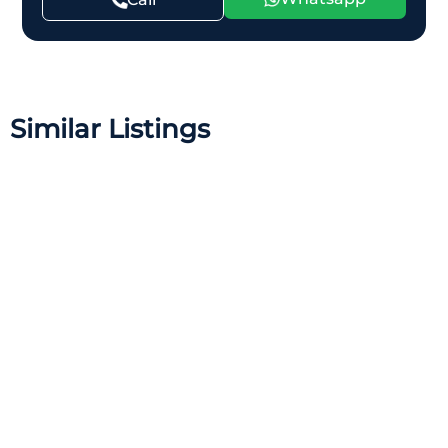
Similar Listings