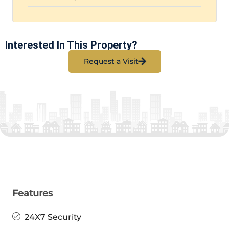
Interested In This Property?
Request a Visit
Features
24X7 Security