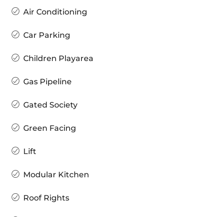
Air Conditioning
Car Parking
Children Playarea
Gas Pipeline
Gated Society
Green Facing
Lift
Modular Kitchen
Roof Rights