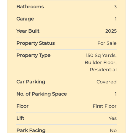
Bathrooms
3
Garage
1
Year Built
2025
Property Status
For Sale
Property Type
150 Sq Yards,
Builder Floor,
Residential
Car Parking
Covered
No. of Parking Space
1
Floor
First Floor
Lift
Yes
Park Facing
No