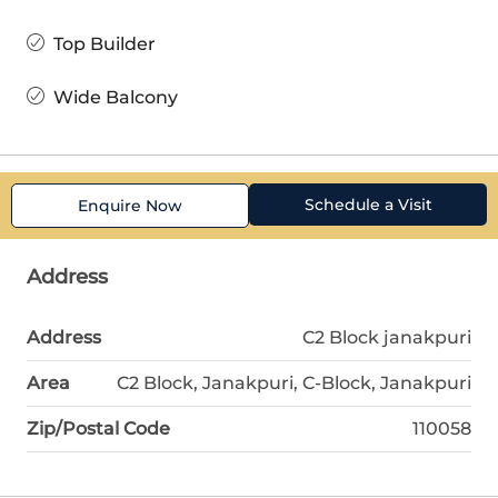
Top Builder
Wide Balcony
Schedule a Visit
Enquire Now
Address
Address
C2 Block janakpuri
Area
C2 Block, Janakpuri, C-Block, Janakpuri
Zip/Postal Code
110058