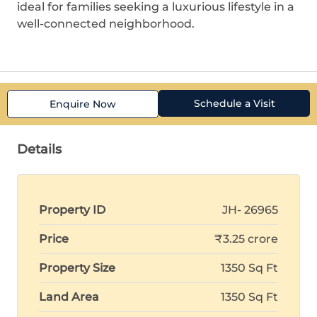
ideal for families seeking a luxurious lifestyle in a
well-connected neighborhood.
Schedule a Visit
Enquire Now
Details
Property ID
JH- 26965
Price
₹3.25 crore
Property Size
1350 Sq Ft
Land Area
1350 Sq Ft