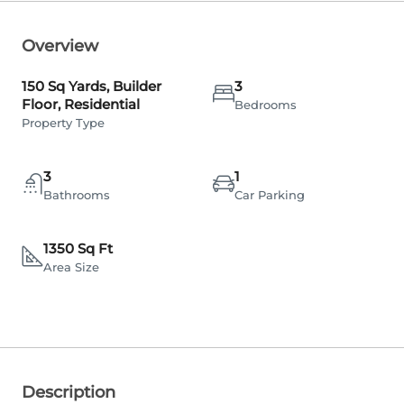
Overview
150 Sq Yards, Builder
3
Floor, Residential
Bedrooms
Property Type
3
1
Bathrooms
Car Parking
1350 Sq Ft
Area Size
Description