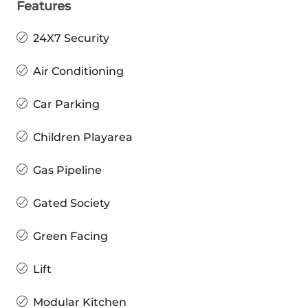
Features
24X7 Security
Air Conditioning
Car Parking
Children Playarea
Gas Pipeline
Gated Society
Green Facing
Lift
Modular Kitchen