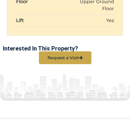
Floor
Upper Ground
Floor
Lift
Yes
Interested In This Property?
Request a Visit