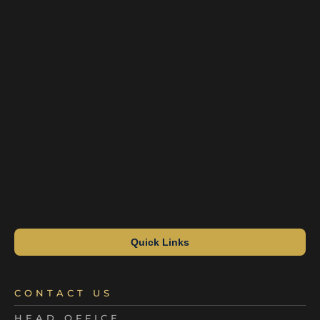
Quick Links
CONTACT US
HEAD OFFICE