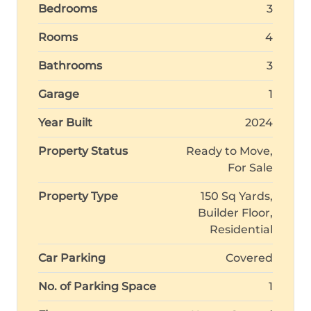
Bedrooms
3
Rooms
4
Bathrooms
3
Garage
1
Year Built
2024
Property Status
Ready to Move,
For Sale
Property Type
150 Sq Yards,
Builder Floor,
Residential
Car Parking
Covered
No. of Parking Space
1