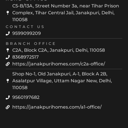
C5-B/13A, Street Number 3a, near Tihar Prison
Complex, Tihar Central Jail, Janakpuri, Delhi,
110058
CONTACT US
9599099209
BRANCH OFFICE
C2A, Block C2A, Janakpuri, Delhi, 110058
8368972517
https://janakpurihomes.com/c2a-office/
Shop No-1, Old Janakpuri, A-1, Block A 2B,
Asalatpur Village, Uttam Nagar New, Delhi,
110058
9560197682
https://janakpurihomes.com/a1-office/