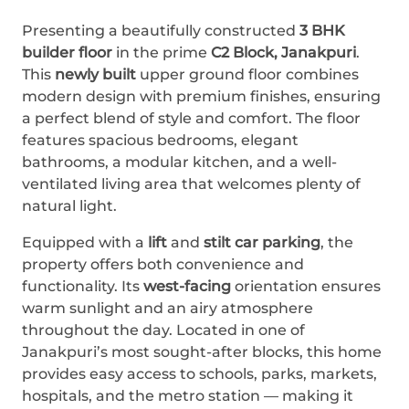
Presenting a beautifully constructed
3 BHK
builder floor
in the prime
C2 Block, Janakpuri
.
This
newly built
upper ground floor combines
modern design with premium finishes, ensuring
a perfect blend of style and comfort. The floor
features spacious bedrooms, elegant
bathrooms, a modular kitchen, and a well-
ventilated living area that welcomes plenty of
natural light.
Equipped with a
lift
and
stilt car parking
, the
property offers both convenience and
functionality. Its
west-facing
orientation ensures
warm sunlight and an airy atmosphere
throughout the day. Located in one of
Janakpuri’s most sought-after blocks, this home
provides easy access to schools, parks, markets,
hospitals, and the metro station — making it