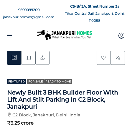
C5-B/13A, Street Number 3a
9599099209
Tihar Central Jail, Janakpuri, Delhi,
janakpurihomes@gmail.com
110058
14
FEATURED
FOR SALE
READY TO MOVE
Newly Built 3 BHK Builder Floor With
Lift And Stilt Parking In C2 Block,
Janakpuri
C2 Block, Janakpuri, Delhi, India
₹3.25 crore