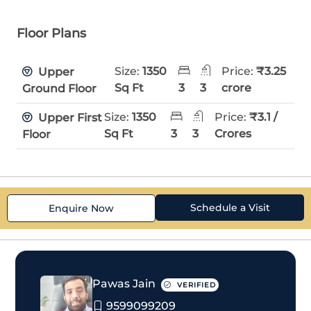
Floor Plans
Size:
1350
Price:
₹3.25
Upper
Sq Ft
3
3
crore
Ground Floor
Size:
1350
Price:
₹3.1 /
Upper First
Sq Ft
3
3
Crores
Floor
Schedule a Visit
Enquire Now
Pawas Jain
VERIFIED
9599099209