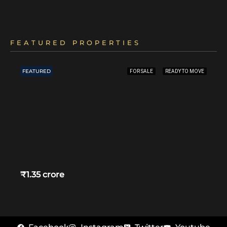
FEATURED PROPERTIES
FEATURED
FOR SALE
READY TO MOVE
₹1.35 crore