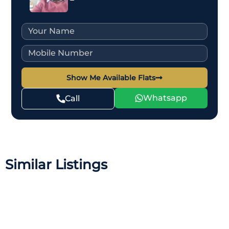
Show Me Available Flats
Whatsapp
Call
Similar Listings