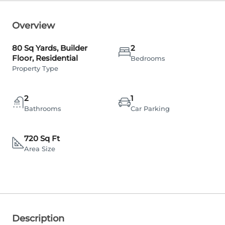
Overview
80 Sq Yards, Builder
2
Floor, Residential
Bedrooms
Property Type
2
1
Bathrooms
Car Parking
720 Sq Ft
Area Size
Description