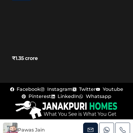
₹1.35 crore
Facebook
Instagram
Twitter
Youtube
Pinterest
LinkedIn
Whatsapp
© Janakpuri Homes – All rights reserved
Pawas Jain