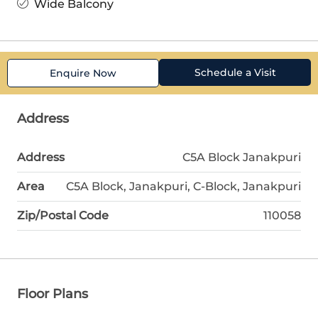
Wide Balcony
Schedule a Visit
Enquire Now
Address
Address
C5A Block Janakpuri
Area
C5A Block, Janakpuri, C-Block, Janakpuri
Zip/Postal Code
110058
Floor Plans