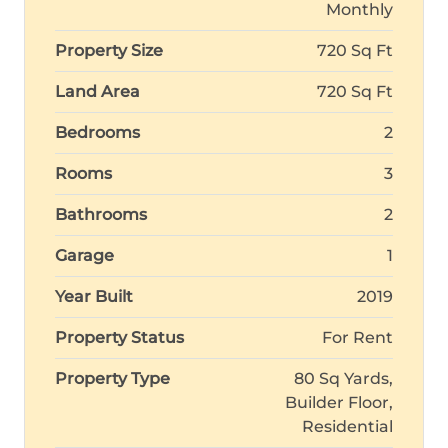
Monthly
Property Size
720 Sq Ft
Land Area
720 Sq Ft
Bedrooms
2
Rooms
3
Bathrooms
2
Garage
1
Year Built
2019
Property Status
For Rent
Property Type
80 Sq Yards,
Builder Floor,
Residential