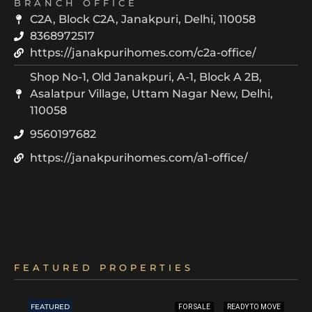
BRANCH OFFICE
C2A, Block C2A, Janakpuri, Delhi, 110058
8368972517
https://janakpurihomes.com/c2a-office/
Shop No-1, Old Janakpuri, A-1, Block A 2B,
Asalatpur Village, Uttam Nagar New, Delhi,
110058
9560197682
https://janakpurihomes.com/a1-office/
FEATURED PROPERTIES
FEATURED
FOR SALE
READY TO MOVE