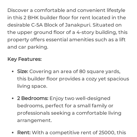
Discover a comfortable and convenient lifestyle
in this 2 BHK builder floor for rent located in the
desirable C-5A Block of Janakpuri. Situated on
the upper ground floor of a 4-story building, this
property offers essential amenities such as a lift
and car parking.
Key Features:
Size:
Covering an area of 80 square yards,
this builder floor provides a cozy yet spacious
living space.
2 Bedrooms:
Enjoy two well-designed
bedrooms, perfect for a small family or
professionals seeking a comfortable living
arrangement.
Rent:
With a competitive rent of 25000, this