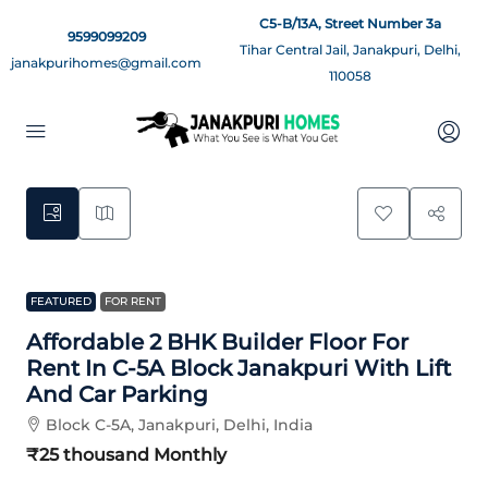
C5-B/13A, Street Number 3a
9599099209
Tihar Central Jail, Janakpuri, Delhi,
janakpurihomes@gmail.com
110058
0
FEATURED
FOR RENT
Affordable 2 BHK Builder Floor For
Rent In C-5A Block Janakpuri With Lift
And Car Parking
Block C-5A, Janakpuri, Delhi, India
₹25 thousand
Monthly