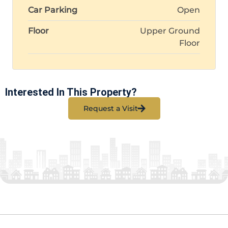
Car Parking
Open
Floor
Upper Ground
Floor
Interested In This Property?
Request a Visit