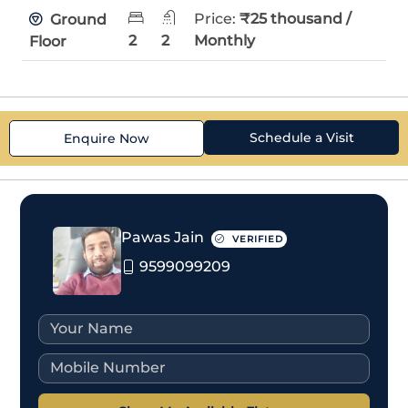
Price:
₹25 thousand /
Ground
2
2
Monthly
Floor
Schedule a Visit
Enquire Now
Pawas Jain
VERIFIED
9599099209