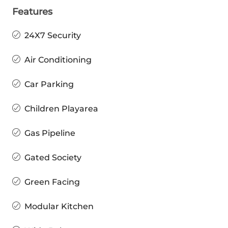
Features
24X7 Security
Air Conditioning
Car Parking
Children Playarea
Gas Pipeline
Gated Society
Green Facing
Modular Kitchen