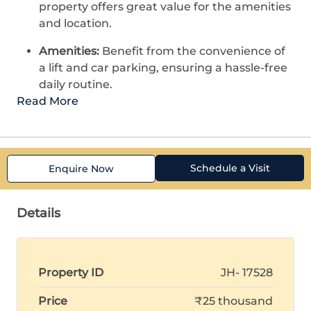
property offers great value for the amenities
and location.
Amenities:
Benefit from the convenience of
a lift and car parking, ensuring a hassle-free
daily routine.
Read More
Schedule a Visit
Enquire Now
Details
Property ID
JH- 17528
Price
₹25 thousand