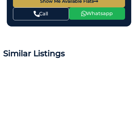
Show Me Available Flats
Whatsapp
Call
Similar Listings