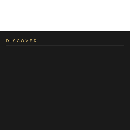
DISCOVER