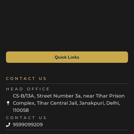
Quick Links
CONTACT US
HEAD OFFICE
C5-B/13A, Street Number 3a, near Tihar Prison
Complex, Tihar Central Jail, Janakpuri, Delhi,
110058
CONTACT US
9599099209