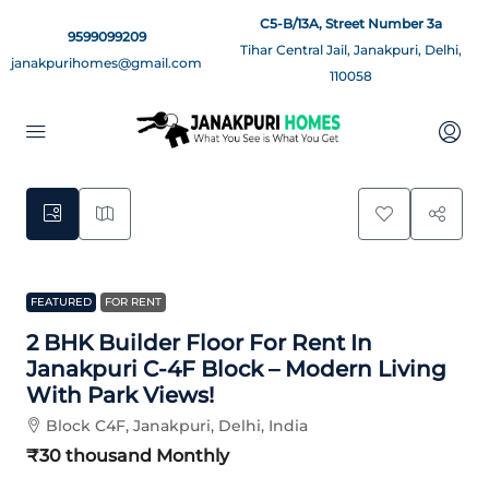
C5-B/13A, Street Number 3a
9599099209
Tihar Central Jail, Janakpuri, Delhi,
janakpurihomes@gmail.com
110058
11
FEATURED
FOR RENT
2 BHK Builder Floor For Rent In
Janakpuri C-4F Block – Modern Living
With Park Views!
Block C4F, Janakpuri, Delhi, India
₹30 thousand
Monthly