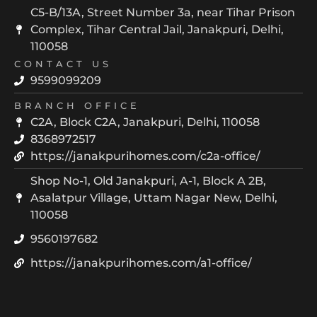
C5-B/13A, Street Number 3a, near Tihar Prison
Complex, Tihar Central Jail, Janakpuri, Delhi,
110058
CONTACT US
9599099209
BRANCH OFFICE
C2A, Block C2A, Janakpuri, Delhi, 110058
8368972517
https://janakpurihomes.com/c2a-office/
Shop No-1, Old Janakpuri, A-1, Block A 2B,
Asalatpur Village, Uttam Nagar New, Delhi,
110058
9560197682
https://janakpurihomes.com/a1-office/