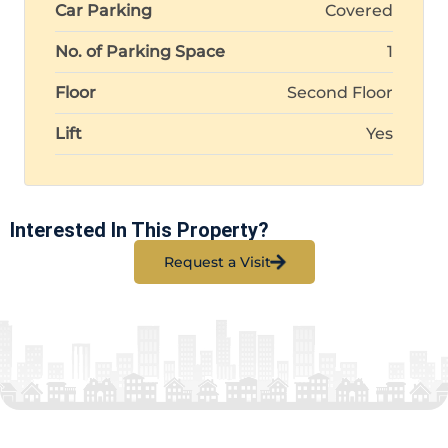
Car Parking
Covered
No. of Parking Space
1
Floor
Second Floor
Lift
Yes
Interested In This Property?
Request a Visit