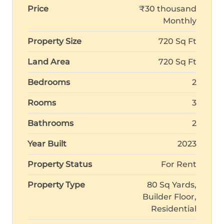
Price
₹30 thousand
Monthly
Property Size
720 Sq Ft
Land Area
720 Sq Ft
Bedrooms
2
Rooms
3
Bathrooms
2
Year Built
2023
Property Status
For Rent
Property Type
80 Sq Yards,
Builder Floor,
Residential