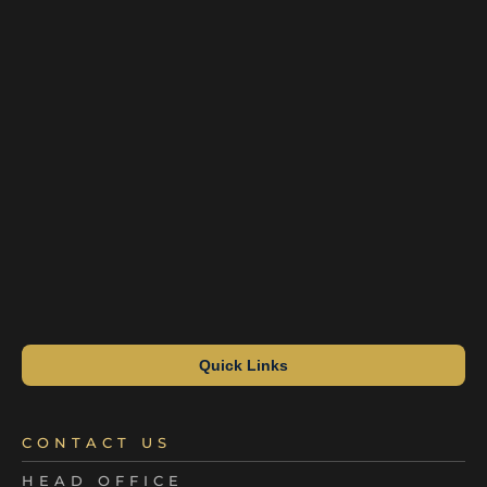
Quick Links
CONTACT US
HEAD OFFICE