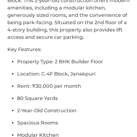
Block. This 2-year-old construction offers modern
amenities, including a modular kitchen,
generously sized rooms, and the convenience of
being park-facing. Situated on the 2nd floor of a
4-story building, this property also provides lift
access and secure car parking.
Key Features:
Property Type: 2 BHK Builder Floor
Location: C-4F Block, Janakpuri
Rent: ₹30,000 per month
80 Square Yards
2-Year-Old Construction
Spacious Rooms
Modular Kitchen