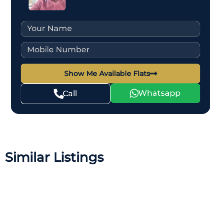
Show Me Available Flats
Whatsapp
Call
Similar Listings