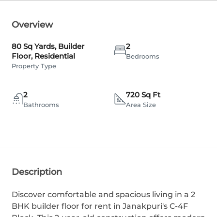
Overview
80 Sq Yards, Builder
2
Floor, Residential
Bedrooms
Property Type
2
720 Sq Ft
Bathrooms
Area Size
Description
Discover comfortable and spacious living in a 2
BHK builder floor for rent in Janakpuri's C-4F