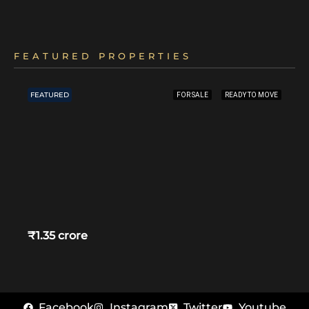
FEATURED PROPERTIES
FEATURED
FOR SALE
READY TO MOVE
₹1.35 crore
Facebook
Instagram
Twitter
Youtube