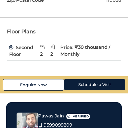
Zip/Postal Code
110058
Floor Plans
Price:
₹30 thousand /
Second
2
2
Monthly
Floor
Schedule a Visit
Enquire Now
Pawas Jain
VERIFIED
9599099209