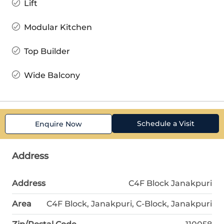
Lift
Modular Kitchen
Top Builder
Wide Balcony
Schedule a Visit
Enquire Now
Address
Address
C4F Block Janakpuri
Area
C4F Block, Janakpuri, C-Block, Janakpuri