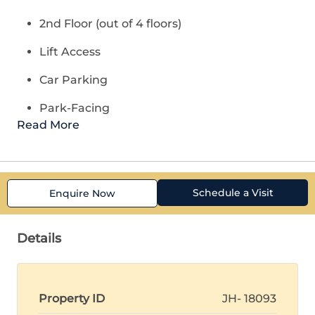
2nd Floor (out of 4 floors)
Lift Access
Car Parking
Park-Facing
Read More
Schedule a Visit
Enquire Now
Details
Property ID
JH- 18093