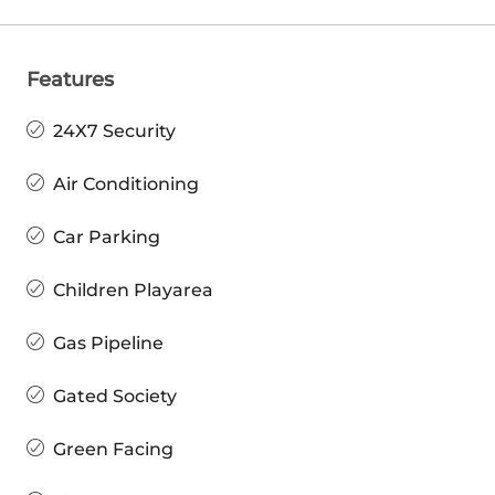
Features
24X7 Security
Air Conditioning
Car Parking
Children Playarea
Gas Pipeline
Gated Society
Green Facing