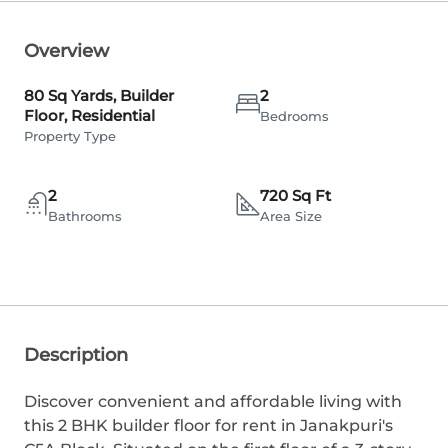
Overview
80 Sq Yards, Builder
2
Floor, Residential
Bedrooms
Property Type
2
720 Sq Ft
Bathrooms
Area Size
Description
Discover convenient and affordable living with
this 2 BHK builder floor for rent in Janakpuri's