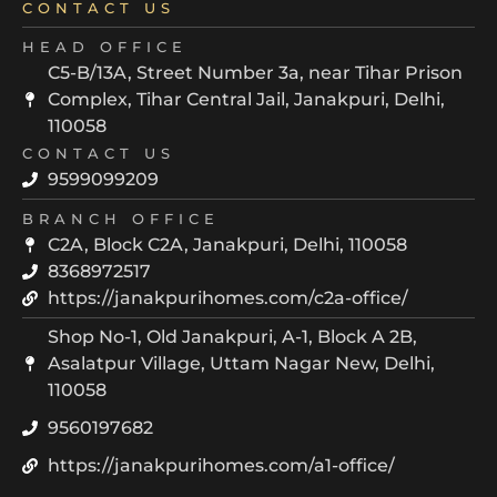
CONTACT US
HEAD OFFICE
C5-B/13A, Street Number 3a, near Tihar Prison
Complex, Tihar Central Jail, Janakpuri, Delhi,
110058
CONTACT US
9599099209
BRANCH OFFICE
C2A, Block C2A, Janakpuri, Delhi, 110058
8368972517
https://janakpurihomes.com/c2a-office/
Shop No-1, Old Janakpuri, A-1, Block A 2B,
Asalatpur Village, Uttam Nagar New, Delhi,
110058
9560197682
https://janakpurihomes.com/a1-office/