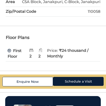
Area
C5A Block, Janakpuri, C-Block, Janakpuri
Zip/Postal Code
110058
Floor Plans
Price:
₹24 thousand /
First
2
2
Monthly
Floor
Schedule a Visit
Enquire Now