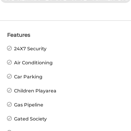
Features
24X7 Security
Air Conditioning
Car Parking
Children Playarea
Gas Pipeline
Gated Society