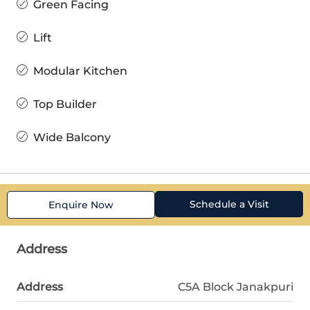
Green Facing
Lift
Modular Kitchen
Top Builder
Wide Balcony
Schedule a Visit
Enquire Now
Address
Address
C5A Block Janakpuri