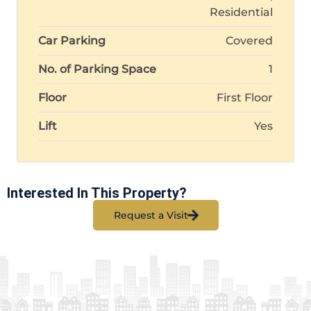
Residential
Car Parking
Covered
No. of Parking Space
1
Floor
First Floor
Lift
Yes
Interested In This Property?
Request a Visit