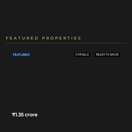
FEATURED PROPERTIES
FEATURED
FOR SALE
READY TO MOVE
₹1.35 crore