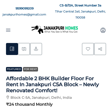
C5-B/13A, Street Number 3a
9599099209
Tihar Central Jail, Janakpuri, Delhi,
janakpurihomes@gmail.com
110058
5
FEATURED
FOR RENT
Affordable 2 BHK Builder Floor For
Rent In Janakpuri C5A Block – Newly
Renovated Comfort!
Block C-5A, Janakpuri, Delhi, India
₹24 thousand
Monthly