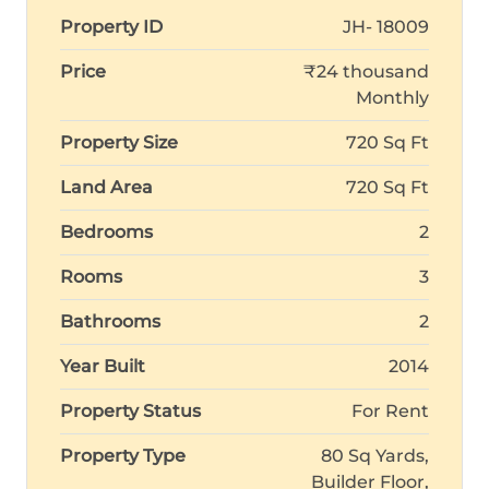
Property ID
JH- 18009
Price
₹24 thousand
Monthly
Property Size
720 Sq Ft
Land Area
720 Sq Ft
Bedrooms
2
Rooms
3
Bathrooms
2
Year Built
2014
Property Status
For Rent
Property Type
80 Sq Yards,
Builder Floor,