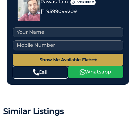
Pawas Jain
VERIFIED
9599099209
Show Me Available Flats
Whatsapp
Call
Similar Listings