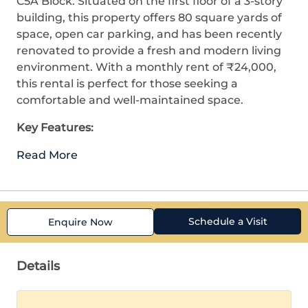
C5A Block. Situated on the first floor of a 3-story
building, this property offers 80 square yards of
space, open car parking, and has been recently
renovated to provide a fresh and modern living
environment. With a monthly rent of ₹24,000,
this rental is perfect for those seeking a
comfortable and well-maintained space.
Key Features:
Read More
Schedule a Visit
Enquire Now
Details